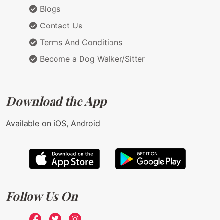
Blogs
Contact Us
Terms And Conditions
Become a Dog Walker/Sitter
Download the App
Available on iOS, Android
Follow Us On