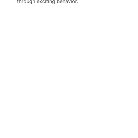
through exciting behavior.