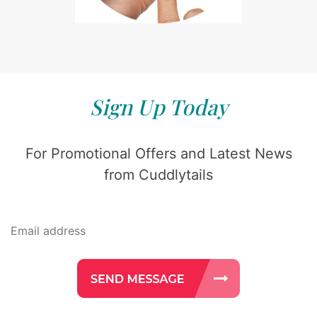
Sign Up Today
For Promotional Offers and Latest News
from Cuddlytails