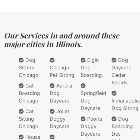
Our Services in and around these
major cities in Illinois.
Dog
Elgin
Dog
Sitters
Chicago
Dog
Daycare
Chicago
Pet Sitting
Boarding
Cedar
Rapids
Cat
Aurora
Boarding
Dog
Springfield
Chicago
Daycare
Dog
Indianapolis
Daycare
Dog Sitting
Cat
Joilet
Sitting
Doggy
Peoria
Dog
Chicago
Daycare
Doggy
Boarding
Daycare
Des
House