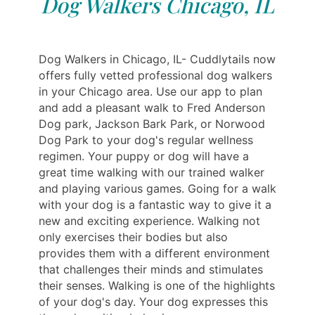
Dog Walkers Chicago, IL
Dog Walkers in Chicago, IL- Cuddlytails now
offers fully vetted professional dog walkers
in your Chicago area. Use our app to plan
and add a pleasant walk to Fred Anderson
Dog park, Jackson Bark Park, or Norwood
Dog Park to your dog's regular wellness
regimen. Your puppy or dog will have a
great time walking with our trained walker
and playing various games. Going for a walk
with your dog is a fantastic way to give it a
new and exciting experience. Walking not
only exercises their bodies but also
provides them with a different environment
that challenges their minds and stimulates
their senses. Walking is one of the highlights
of your dog's day. Your dog expresses this