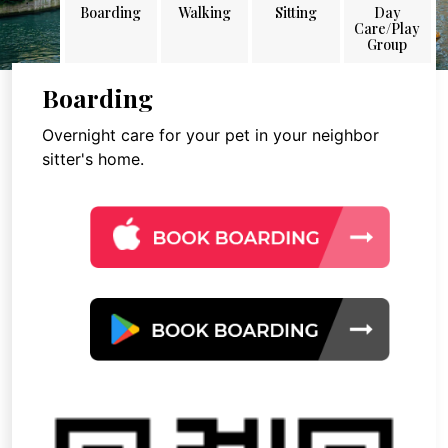
Boarding
Walking
Sitting
Day
Care/Play
Group
Boarding
Overnight care for your pet in your neighbor
sitter's home.