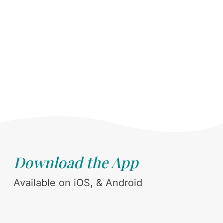
Download the App
Available on iOS, & Android