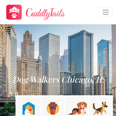
Dog Walkers Chicago, IL