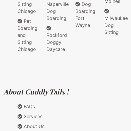
Moines
Sitting
Naperville
Dog
Chicago
Dog
Boarding
Boarding
Fort
Milwaukee
Pet
Wayne
Dog
Boarding
Sitting
and
Rockford
Sitting
Doggy
Chicago
Daycare
About Cuddly Tails !
FAQs
Services
About Us