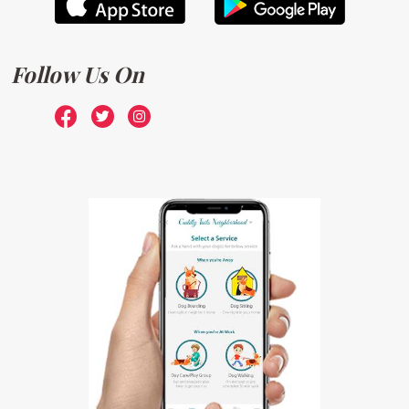
Follow Us On