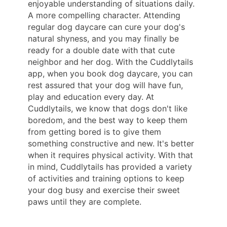
enjoyable understanding of situations daily.
A more compelling character. Attending
regular dog daycare can cure your dog's
natural shyness, and you may finally be
ready for a double date with that cute
neighbor and her dog. With the Cuddlytails
app, when you book dog daycare, you can
rest assured that your dog will have fun,
play and education every day. At
Cuddlytails, we know that dogs don't like
boredom, and the best way to keep them
from getting bored is to give them
something constructive and new. It's better
when it requires physical activity. With that
in mind, Cuddlytails has provided a variety
of activities and training options to keep
your dog busy and exercise their sweet
paws until they are complete.