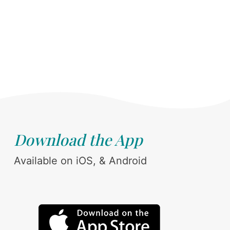
Download the App
Available on iOS, & Android