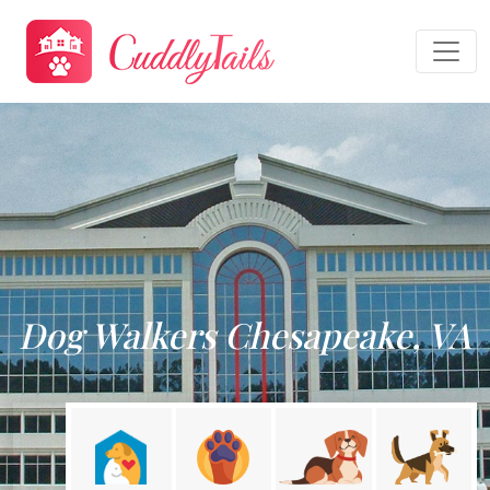
Dog Walkers Chesapeake, VA