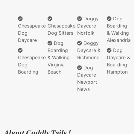
Doggy
Dog
Chesapeake
Chesapeake
Daycare
Boarding
Dog
Dog Sitters
Norfolk
& Walking
Daycare
Alexandria
Dog
Doggy
Boarding
Daycare &
Dog
Chesapeake
& Walking
Richmond
Daycare &
Dog
Virginia
Boarding
Dog
Boarding
Beach
Hampton
Daycare
Newport
News
About Cuddly Tails !