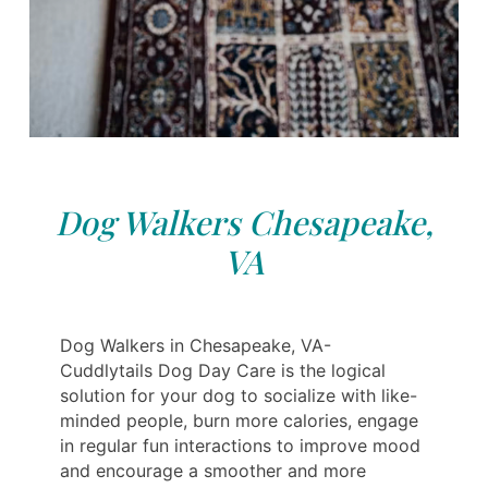
Dog Walkers Chesapeake,
VA
Dog Walkers in Chesapeake, VA-
Cuddlytails Dog Day Care is the logical
solution for your dog to socialize with like-
minded people, burn more calories, engage
in regular fun interactions to improve mood
and encourage a smoother and more