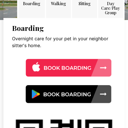
Boarding
Walking
Sitting
Day
Care/Play
Group
Boarding
Overnight care for your pet in your neighbor
sitter's home.