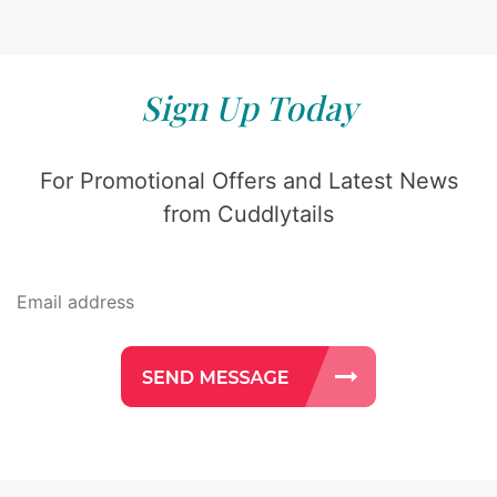
Sign Up Today
For Promotional Offers and Latest News
from Cuddlytails