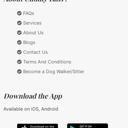
FAQs
Services
About Us
Blogs
Contact Us
Terms And Conditions
Become a Dog Walker/Sitter
Download the App
Available on iOS, Android