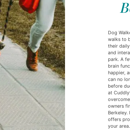
B
Dog Walke
walks to 
their dail
and intera
park. A f
brain fun
happier, a
can no lo
before due
at Cuddly
overcome 
owners fi
Berkeley. 
offers pro
your area.