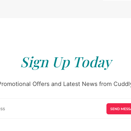
Sign Up Today
Promotional Offers and Latest News from Cuddly