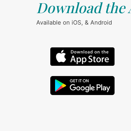
Download the
Available on iOS, & Android