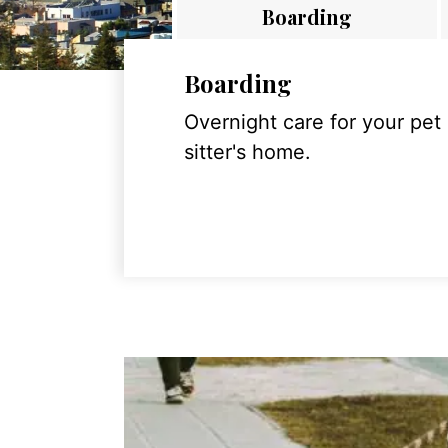
Boarding
Boarding
Overnight care for your pet
sitter's home.