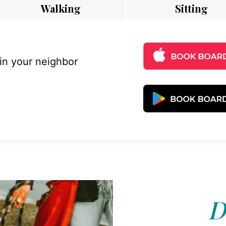
Walking
Sitting
 in your neighbor
D