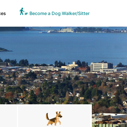
ces
Become a Dog Walker/Sitter