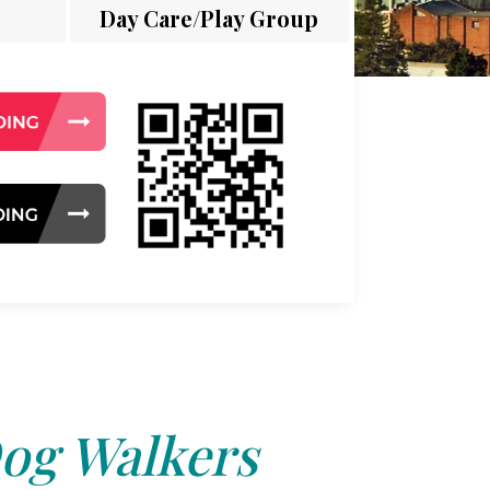
Day Care/Play Group
og Walkers