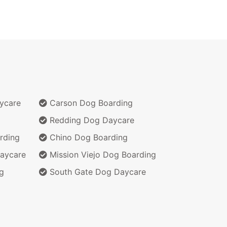
ycare
Carson Dog Boarding
Redding Dog Daycare
rding
Chino Dog Boarding
aycare
Mission Viejo Dog Boarding
g
South Gate Dog Daycare