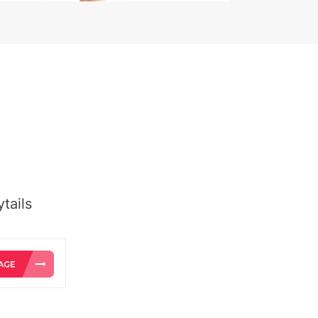
tails