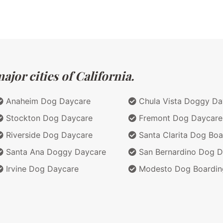
jor cities of California.
Anaheim Dog Daycare
Chula Vista Doggy Da
Stockton Dog Daycare
Fremont Dog Daycare
Riverside Dog Daycare
Santa Clarita Dog Boa
Santa Ana Doggy Daycare
San Bernardino Dog D
Irvine Dog Daycare
Modesto Dog Boardin