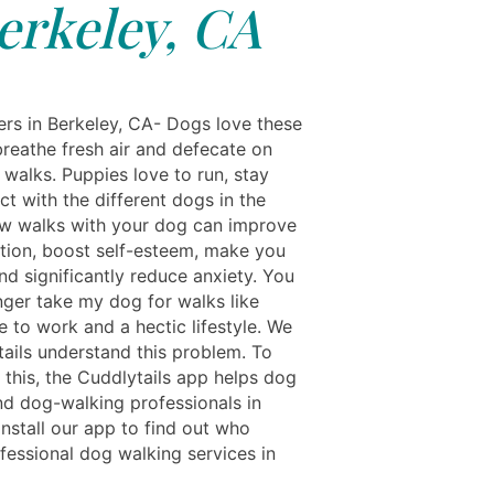
erkeley, CA
rs in Berkeley, CA- Dogs love these
breathe fresh air and defecate on
y walks. Puppies love to run, stay
ct with the different dogs in the
ew walks with your dog can improve
ction, boost self-esteem, make you
nd significantly reduce anxiety. You
nger take my dog for walks like
 to work and a hectic lifestyle. We
tails understand this problem. To
this, the Cuddlytails app helps dog
nd dog-walking professionals in
Install our app to find out who
fessional dog walking services in