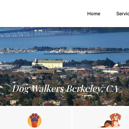
(current)
Home
Servi
Dog Walkers Berkeley, CA