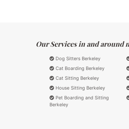
Our Services in and around ma
Dog Sitters Berkeley
Cat Boarding Berkeley
Cat Sitting Berkeley
House Sitting Berkeley
Pet Boarding and Sitting
Berkeley