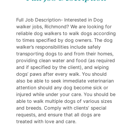
Full Job Description- Interested in Dog
walker jobs, Richmond? We are looking for
reliable dog walkers to walk dogs according
to times specified by dog owners. The dog
walker’s responsibilities include safely
transporting dogs to and from their homes,
providing clean water and food (as required
and if specified by the client), and wiping
dogs’ paws after every walk. You should
also be able to seek immediate veterinarian
attention should any dog become sick or
injured while under your care. You should be
able to walk multiple dogs of various sizes
and breeds. Comply with clients' special
requests, and ensure that all dogs are
treated with love and care.