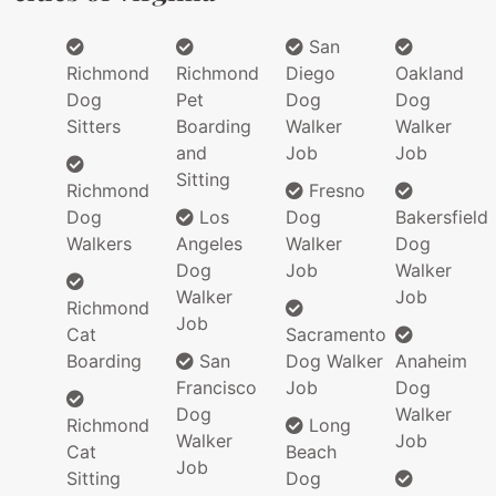
San
Richmond
Richmond
Diego
Oakland
Dog
Pet
Dog
Dog
Sitters
Boarding
Walker
Walker
and
Job
Job
Sitting
Richmond
Fresno
Dog
Los
Dog
Bakersfield
Walkers
Angeles
Walker
Dog
Dog
Job
Walker
Walker
Job
Richmond
Job
Cat
Sacramento
Boarding
San
Dog Walker
Anaheim
Francisco
Job
Dog
Dog
Walker
Richmond
Long
Walker
Job
Cat
Beach
Job
Sitting
Dog