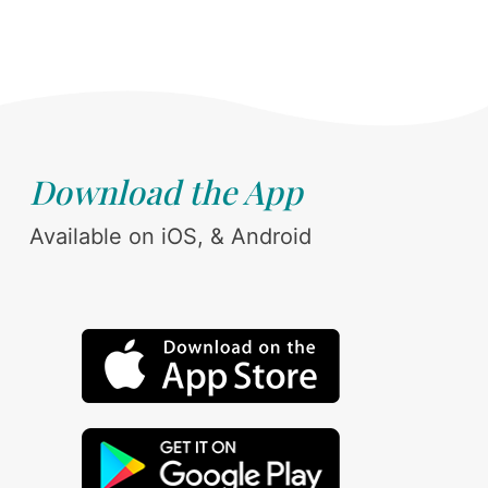
Download the App
Available on iOS, & Android