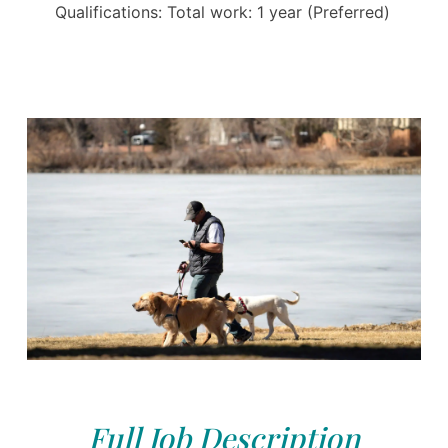
Qualifications: Total work: 1 year (Preferred)
Full Job Description