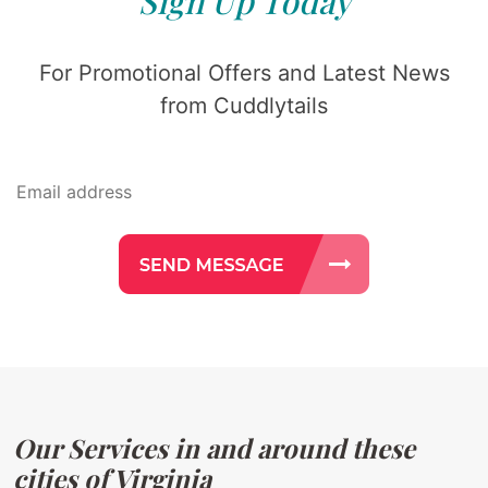
Sign Up Today
For Promotional Offers and Latest News
from Cuddlytails
Our Services in and around these
cities of Virginia