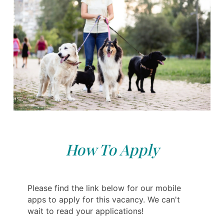
How To Apply
Please find the link below for our mobile
apps to apply for this vacancy. We can't
wait to read your applications!