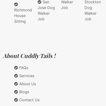
San
Walker
Stockton
Jose Dog
Job
Dog
Richmond
Walker
Walker
House
Job
Job
Sitting
About Cuddly Tails !
FAQs
Services
About Us
Blogs
Contact Us