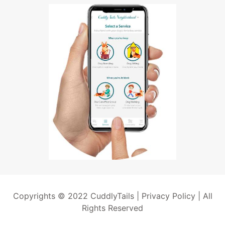
Copyrights © 2022 CuddlyTails |
Privacy Policy
| All
Rights Reserved