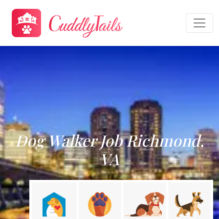
Dog Walker Job Richmond,
VA