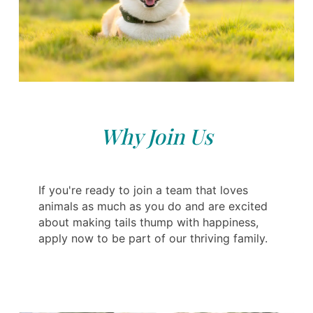
Why Join Us
If you're ready to join a team that loves
animals as much as you do and are excited
about making tails thump with happiness,
apply now to be part of our thriving family.