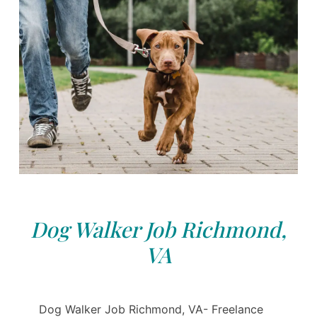
Dog Walker Job Richmond,
VA
Dog Walker Job Richmond, VA- Freelance