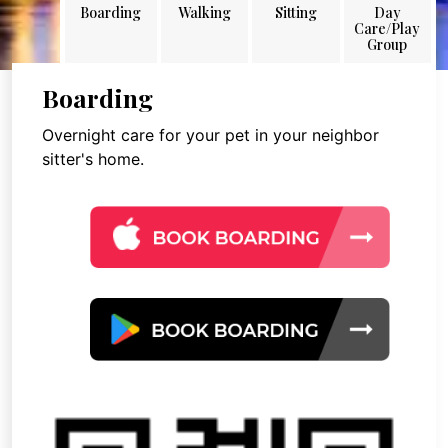
Boarding
Walking
Sitting
Day
Care/Play
Group
Boarding
Overnight care for your pet in your neighbor
sitter's home.