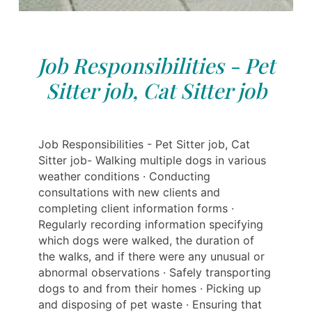
Job Responsibilities - Pet
Sitter job, Cat Sitter job
Job Responsibilities - Pet Sitter job, Cat
Sitter job- Walking multiple dogs in various
weather conditions · Conducting
consultations with new clients and
completing client information forms ·
Regularly recording information specifying
which dogs were walked, the duration of
the walks, and if there were any unusual or
abnormal observations · Safely transporting
dogs to and from their homes · Picking up
and disposing of pet waste · Ensuring that