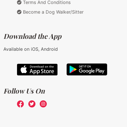
Terms And Conditions
Become a Dog Walker/Sitter
Download the App
Available on iOS, Android
Follow Us On