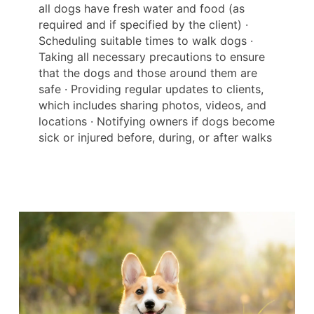
all dogs have fresh water and food (as
required and if specified by the client) ·
Scheduling suitable times to walk dogs ·
Taking all necessary precautions to ensure
that the dogs and those around them are
safe · Providing regular updates to clients,
which includes sharing photos, videos, and
locations · Notifying owners if dogs become
sick or injured before, during, or after walks