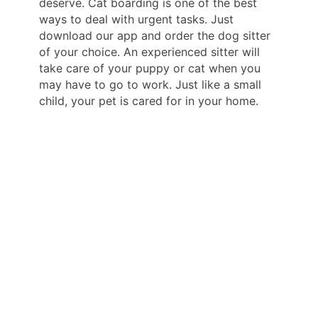
deserve. Cat boarding is one of the best
ways to deal with urgent tasks. Just
download our app and order the dog sitter
of your choice. An experienced sitter will
take care of your puppy or cat when you
may have to go to work. Just like a small
child, your pet is cared for in your home.