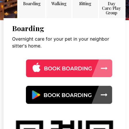
Boarding
Walking
Sitting
Day
Care/Play
Group
Boarding
Overnight care for your pet in your neighbor
sitter's home.