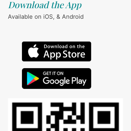
Download the App
Available on iOS, & Android