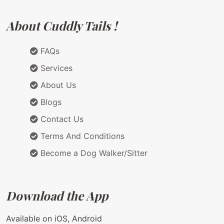
About Cuddly Tails !
FAQs
Services
About Us
Blogs
Contact Us
Terms And Conditions
Become a Dog Walker/Sitter
Download the App
Available on iOS, Android