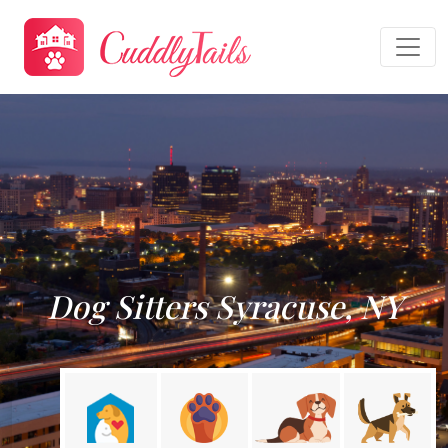
Dog Sitters Syracuse, NY