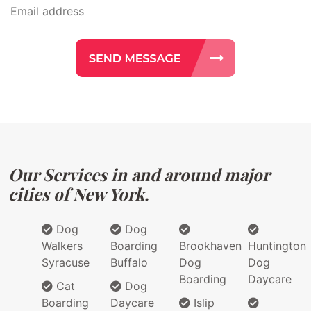
Our Services in and around major
cities of New York.
Dog
Dog
Walkers
Boarding
Brookhaven
Huntington
Syracuse
Buffalo
Dog
Dog
Boarding
Daycare
Cat
Dog
Boarding
Daycare
Islip