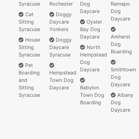
Syracuse
Rochester
Dog
Ramapo
Daycare
Dog
Cat
Doggy
Daycare
Sitting
Daycare
Oyster
Syracuse
Yonkers
Bay Dog
Daycare
Amherst
House
Doggy
Dog
Sitting
Daycare
North
Boarding
Syracuse
Syracuse
Hempstead
Dog
Pet
Daycare
Smithtown
Boarding
Hempstead
Dog
and
Town Dog
Daycare
Sitting
Daycare
Babylon
Syracuse
Town Dog
Albany
Boarding
Dog
Daycare