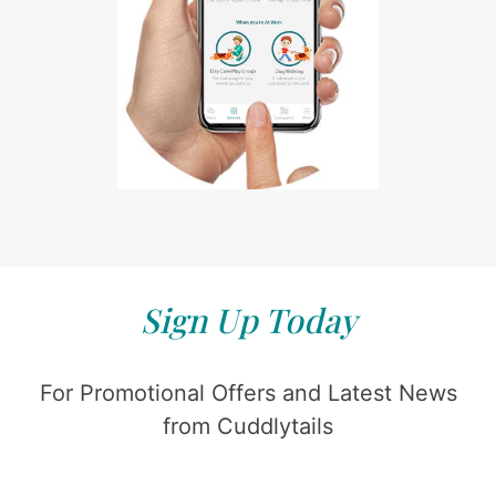
Sign Up Today
For Promotional Offers and Latest News
from Cuddlytails