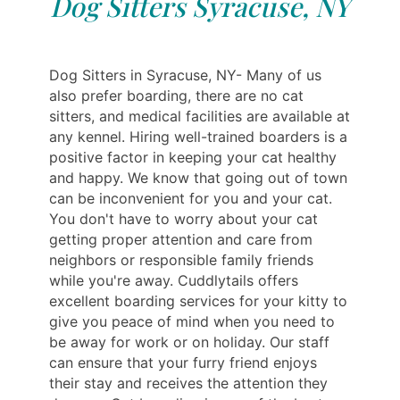
Dog Sitters Syracuse, NY
Dog Sitters in Syracuse, NY- Many of us
also prefer boarding, there are no cat
sitters, and medical facilities are available at
any kennel. Hiring well-trained boarders is a
positive factor in keeping your cat healthy
and happy. We know that going out of town
can be inconvenient for you and your cat.
You don't have to worry about your cat
getting proper attention and care from
neighbors or responsible family friends
while you're away. Cuddlytails offers
excellent boarding services for your kitty to
give you peace of mind when you need to
be away for work or on holiday. Our staff
can ensure that your furry friend enjoys
their stay and receives the attention they