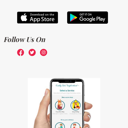
Follow Us On