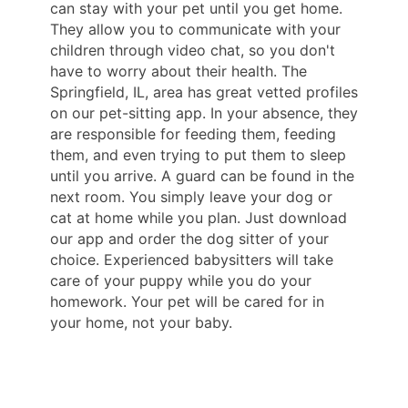
can stay with your pet until you get home.
They allow you to communicate with your
children through video chat, so you don't
have to worry about their health. The
Springfield, IL, area has great vetted profiles
on our pet-sitting app. In your absence, they
are responsible for feeding them, feeding
them, and even trying to put them to sleep
until you arrive. A guard can be found in the
next room. You simply leave your dog or
cat at home while you plan. Just download
our app and order the dog sitter of your
choice. Experienced babysitters will take
care of your puppy while you do your
homework. Your pet will be cared for in
your home, not your baby.