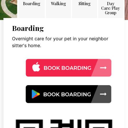
Boarding
Walking
Sitting
Day
Care/Play
Group
Boarding
Overnight care for your pet in your neighbor
sitter's home.