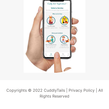
Copyrights © 2022 CuddlyTails |
Privacy Policy
| All
Rights Reserved