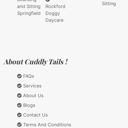
Sitting
and Sitting
Rockford
Springfield
Doggy
Daycare
About Cuddly Tails !
FAQs
Services
About Us
Blogs
Contact Us
Terms And Conditions