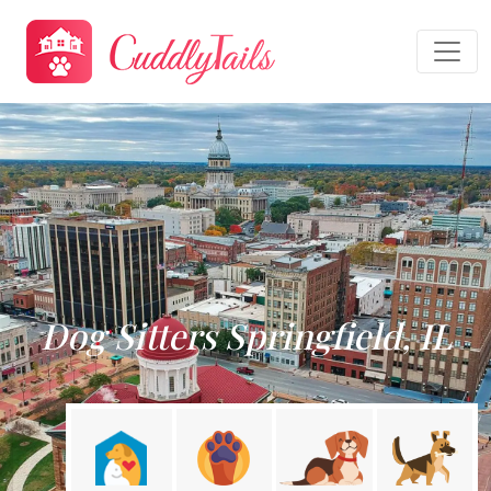
Dog Sitters Springfield, IL