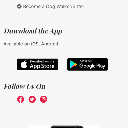
Become a Dog Walker/Sitter
Download the App
Available on iOS, Android
Follow Us On