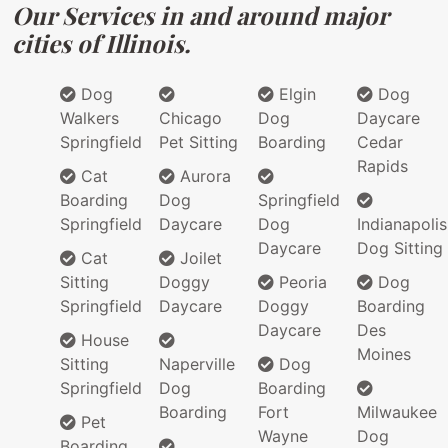
Our Services in and around major
cities of Illinois.
Dog
Elgin
Dog
Walkers
Chicago
Dog
Daycare
Springfield
Pet Sitting
Boarding
Cedar
Rapids
Cat
Aurora
Boarding
Dog
Springfield
Springfield
Daycare
Dog
Indianapolis
Daycare
Dog Sitting
Cat
Joilet
Sitting
Doggy
Peoria
Dog
Springfield
Daycare
Doggy
Boarding
Daycare
Des
House
Moines
Sitting
Naperville
Dog
Springfield
Dog
Boarding
Boarding
Fort
Milwaukee
Pet
Wayne
Dog
Boarding