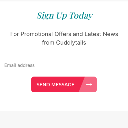
Sign Up Today
For Promotional Offers and Latest News
from Cuddlytails