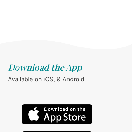
Download the App
Available on iOS, & Android