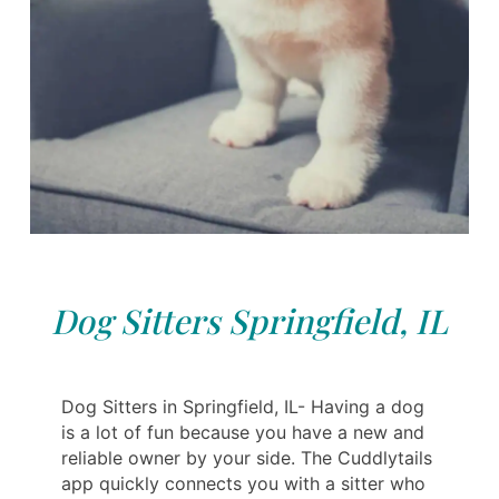
Dog Sitters Springfield, IL
Dog Sitters in Springfield, IL- Having a dog
is a lot of fun because you have a new and
reliable owner by your side. The Cuddlytails
app quickly connects you with a sitter who