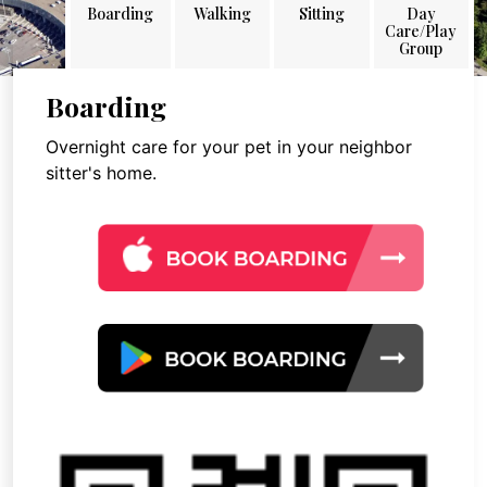
Boarding
Walking
Sitting
Day
Care/Play
Group
Boarding
Overnight care for your pet in your neighbor
sitter's home.