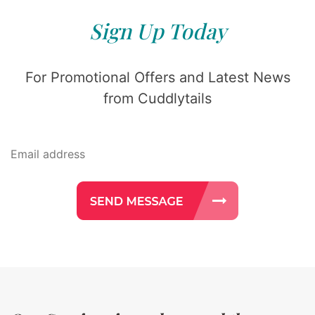
Sign Up Today
For Promotional Offers and Latest News
from Cuddlytails