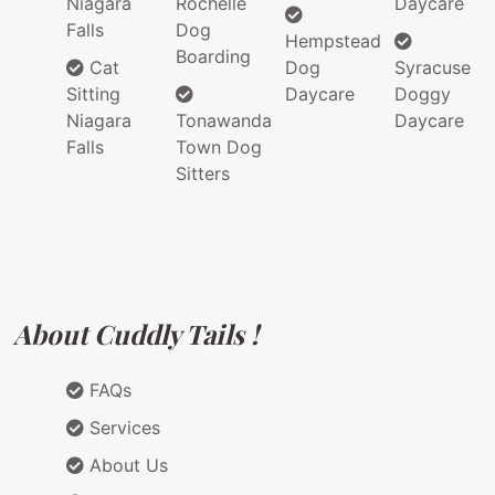
Niagara
Rochelle
Daycare
Falls
Dog
Hempstead
Boarding
Cat
Dog
Syracuse
Sitting
Daycare
Doggy
Niagara
Tonawanda
Daycare
Falls
Town Dog
Sitters
About Cuddly Tails !
FAQs
Services
About Us