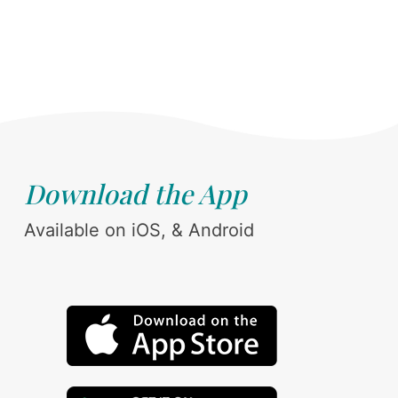
Download the App
Available on iOS, & Android