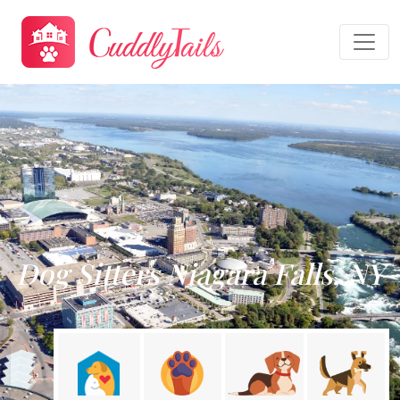
Dog Sitters Niagara Falls, NY