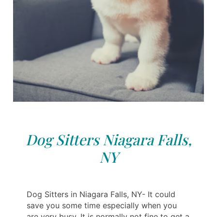
Dog Sitters Niagara Falls,
NY
Dog Sitters in Niagara Falls, NY- It could
save you some time especially when you
are very busy. It is normally not fine to get a