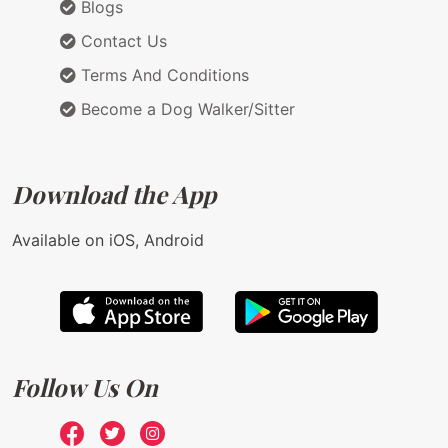
Blogs
Contact Us
Terms And Conditions
Become a Dog Walker/Sitter
Download the App
Available on iOS, Android
Follow Us On