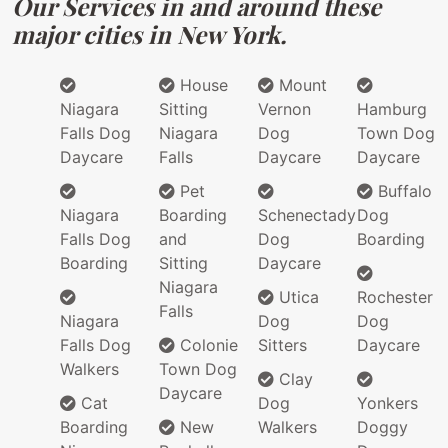
Our Services in and around these
major cities in New York.
House
Mount
Niagara
Sitting
Vernon
Hamburg
Falls Dog
Niagara
Dog
Town Dog
Daycare
Falls
Daycare
Daycare
Pet
Buffalo
Niagara
Boarding
Schenectady
Dog
Falls Dog
and
Dog
Boarding
Boarding
Sitting
Daycare
Niagara
Utica
Rochester
Falls
Niagara
Dog
Dog
Falls Dog
Colonie
Sitters
Daycare
Walkers
Town Dog
Clay
Daycare
Cat
Dog
Yonkers
Boarding
New
Walkers
Doggy