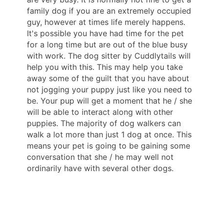
family dog if you are an extremely occupied
guy, however at times life merely happens.
It's possible you have had time for the pet
for a long time but are out of the blue busy
with work. The dog sitter by Cuddlytails will
help you with this. This may help you take
away some of the guilt that you have about
not jogging your puppy just like you need to
be. Your pup will get a moment that he / she
will be able to interact along with other
puppies. The majority of dog walkers can
walk a lot more than just 1 dog at once. This
means your pet is going to be gaining some
conversation that she / he may well not
ordinarily have with several other dogs.