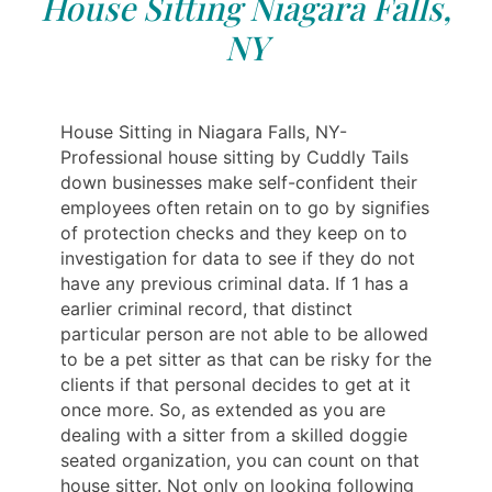
House Sitting Niagara Falls,
NY
House Sitting in Niagara Falls, NY-
Professional house sitting by Cuddly Tails
down businesses make self-confident their
employees often retain on to go by signifies
of protection checks and they keep on to
investigation for data to see if they do not
have any previous criminal data. If 1 has a
earlier criminal record, that distinct
particular person are not able to be allowed
to be a pet sitter as that can be risky for the
clients if that personal decides to get at it
once more. So, as extended as you are
dealing with a sitter from a skilled doggie
seated organization, you can count on that
house sitter. Not only on looking following