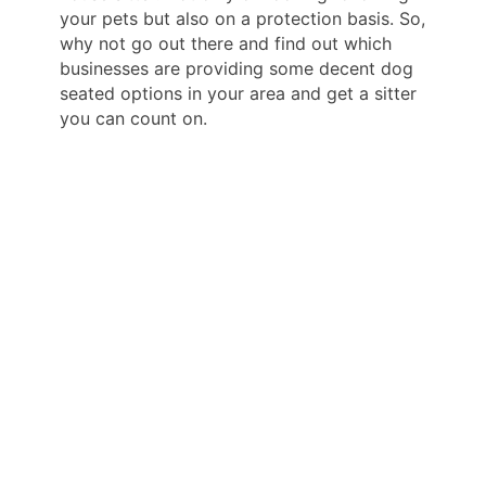
your pets but also on a protection basis. So,
why not go out there and find out which
businesses are providing some decent dog
seated options in your area and get a sitter
you can count on.