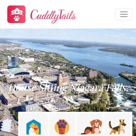
House Sitting Niagara Falls,
NY