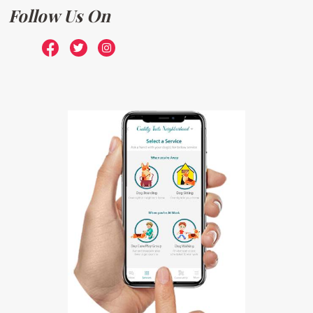
Follow Us On