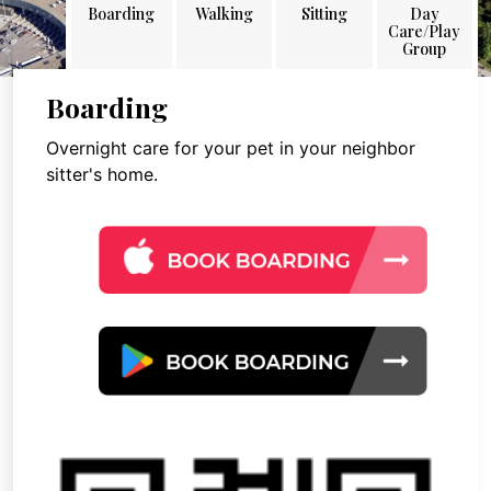
Boarding
Walking
Sitting
Day
Care/Play
Group
Boarding
Overnight care for your pet in your neighbor
sitter's home.