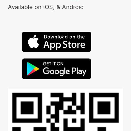
Available on iOS, & Android