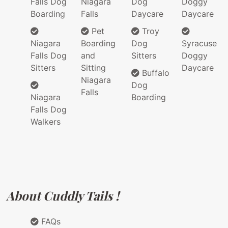
Falls Dog
Niagara
Dog
Doggy
Boarding
Falls
Daycare
Daycare
Pet
Troy
Niagara
Boarding
Dog
Syracuse
Falls Dog
and
Sitters
Doggy
Sitters
Sitting
Daycare
Buffalo
Niagara
Dog
Falls
Niagara
Boarding
Falls Dog
Walkers
About Cuddly Tails !
FAQs