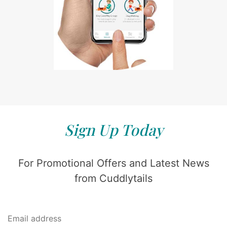
Sign Up Today
For Promotional Offers and Latest News
from Cuddlytails