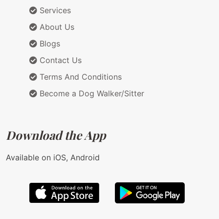
Services
About Us
Blogs
Contact Us
Terms And Conditions
Become a Dog Walker/Sitter
Download the App
Available on iOS, Android