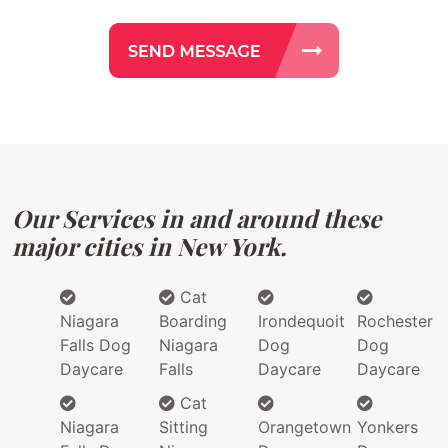
Our Services in and around these
major cities in New York.
Cat
Niagara
Boarding
Irondequoit
Rochester
Falls Dog
Niagara
Dog
Dog
Daycare
Falls
Daycare
Daycare
Cat
Niagara
Sitting
Orangetown
Yonkers