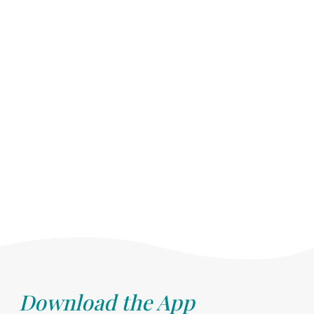
Download the App