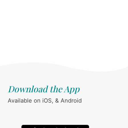
Download the App
Available on iOS, & Android