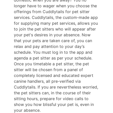
longer have to wager when you choose the
offerings from Cuddlytails for pet sitter
services. Cuddlytails, the custom-made app
for supplying many pet services, allows you
to join the pet sitters who will appear after
your pet's desires in your absence. Now
that your pets are taken care of, you can
relax and pay attention to your day’s
schedule. You must log in to the app and
agenda a pet sitter as per your schedule.
Once you timetable a pet sitter, the pet
sitter will be chosen from a panel of
completely licensed and educated expert
canine handlers, all pre-verified via
Cuddlytails. If you are nevertheless worried,
the pet sitters can, in the course of their
sitting hours, prepare for video calls to
show you how blissful your pet is, even in
your absence.