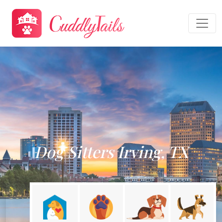
Dog Sitters Irving, TX