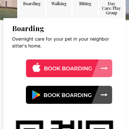
Boarding
Walking
Sitting
Day
Care/Play
Group
Boarding
Overnight care for your pet in your neighbor
sitter's home.