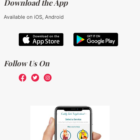
Download the App
Available on iOS, Android
Follow Us On