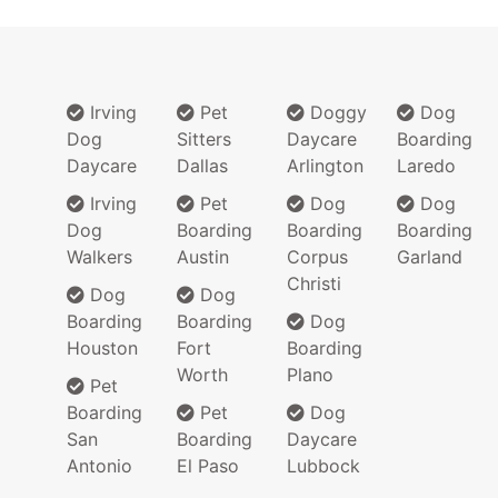
Irving
Pet
Doggy
Dog
Dog
Sitters
Daycare
Boarding
Daycare
Dallas
Arlington
Laredo
Irving
Pet
Dog
Dog
Dog
Boarding
Boarding
Boarding
Walkers
Austin
Corpus
Garland
Christi
Dog
Dog
Boarding
Boarding
Dog
Houston
Fort
Boarding
Worth
Plano
Pet
Boarding
Pet
Dog
San
Boarding
Daycare
Antonio
El Paso
Lubbock