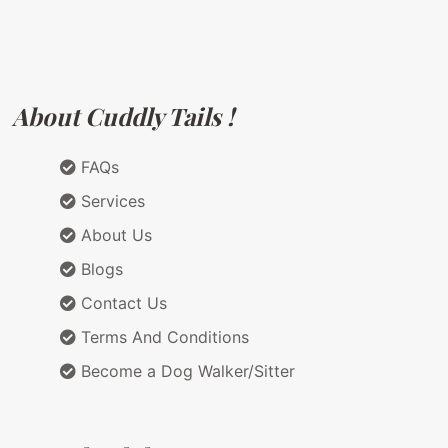
About Cuddly Tails !
FAQs
Services
About Us
Blogs
Contact Us
Terms And Conditions
Become a Dog Walker/Sitter