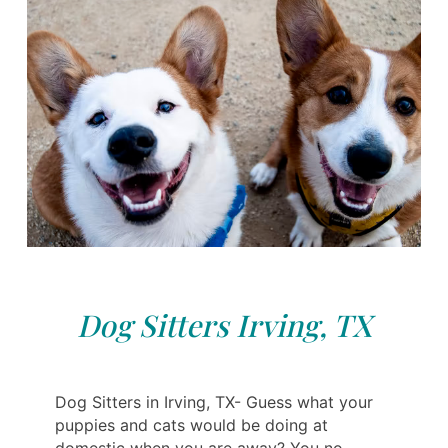
Dog Sitters Irving, TX
Dog Sitters in Irving, TX- Guess what your
puppies and cats would be doing at
domestic when you are away? You no