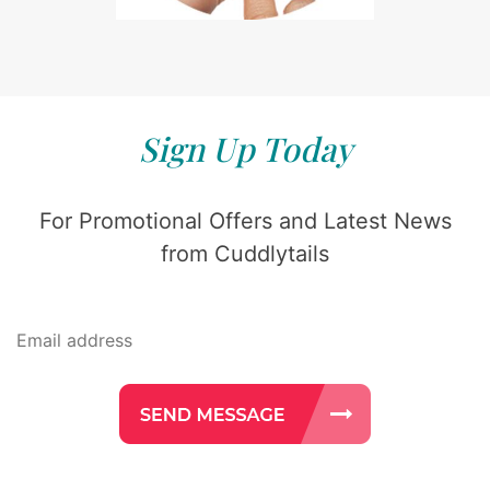
Sign Up Today
For Promotional Offers and Latest News
from Cuddlytails