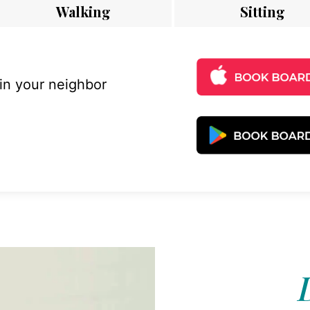
Walking
Sitting
 in your neighbor