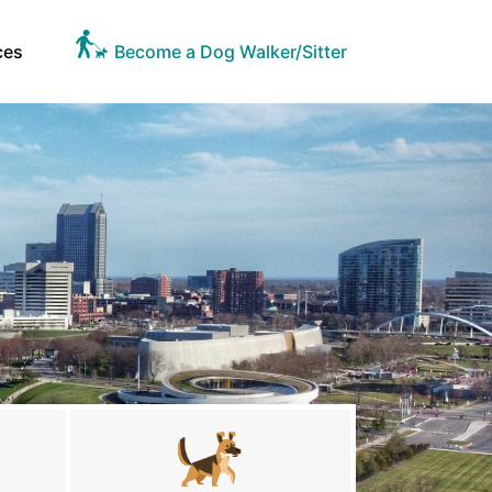
ces
Become a Dog Walker/Sitter