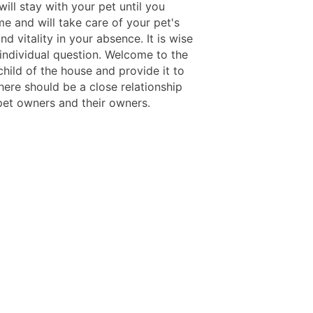
 will stay with your pet until you
e and will take care of your pet's
and vitality in your absence. It is wise
 individual question. Welcome to the
child of the house and provide it to
here should be a close relationship
et owners and their owners.