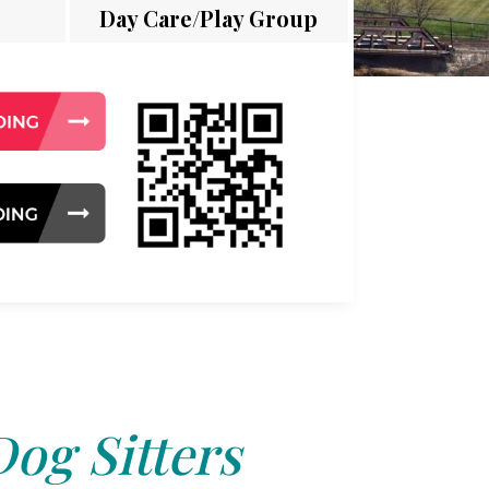
Day Care/Play Group
Dog Sitters