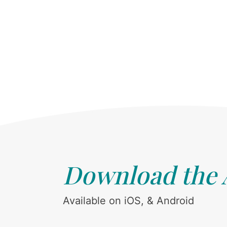
Download the
Available on iOS, & Android