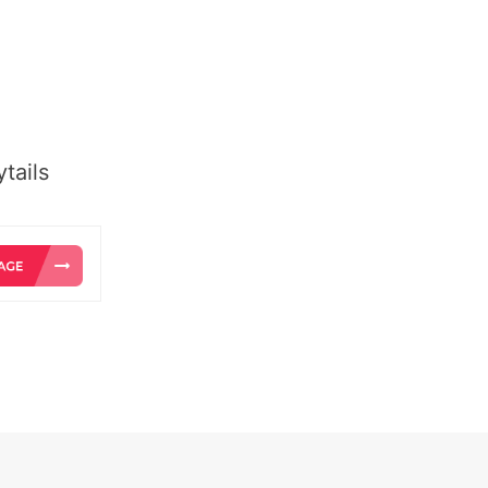
tails