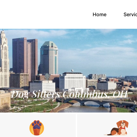
(current)
Home
Servi
Dog Sitters Columbus, OH