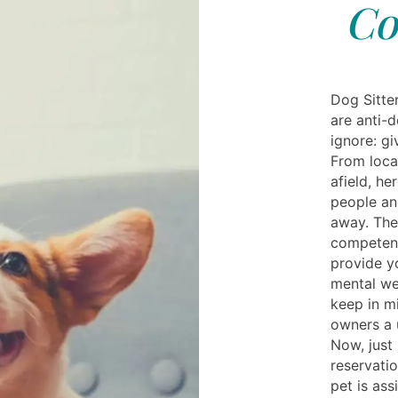
Co
Dog Sitte
are anti-d
ignore: gi
From local
afield, h
people an
away. Then
competent 
provide y
mental we
keep in mi
owners a u
Now, just 
reservati
pet is as