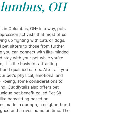
lumbus, OH
rs in Columbus, OH- In a way, pets
epression activists that most of us
ving up fighting with cats or dogs.
 pet sitters to those from further
ere you can connect with like-minded
d stay with your pet while you're
, It is the basis for attracting
and qualified carers. After all, you
our pet's physical, emotional and
ll-being, some considerations to
nd. Cuddlytails also offers pet
nique pet benefit called Pet Sit.
like babysitting based on
ons made in our app, a neighborhood
signed and arrives home on time. The