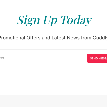
Sign Up Today
Promotional Offers and Latest News from Cuddly