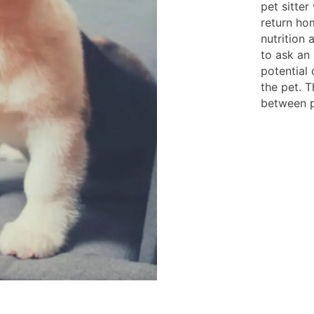
pet sitter
return hom
nutrition 
to ask an
potential 
the pet. T
between p