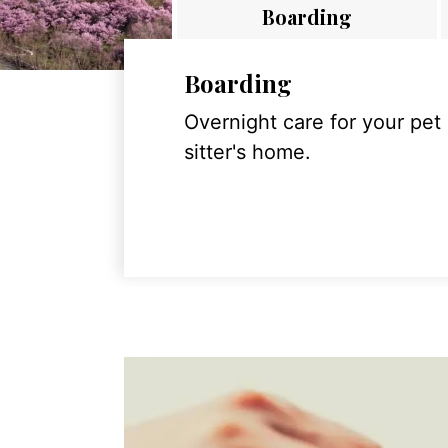
Boarding
Boarding
Overnight care for your pet
sitter's home.