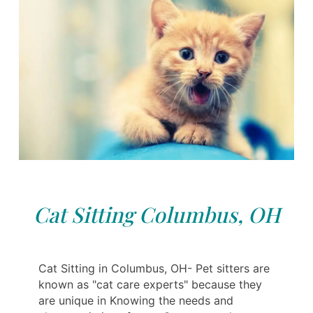
Cat Sitting Columbus, OH
Cat Sitting in Columbus, OH- Pet sitters are
known as "cat care experts" because they
are unique in Knowing the needs and