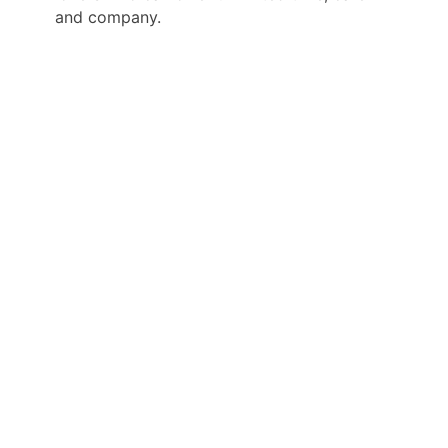
and company.