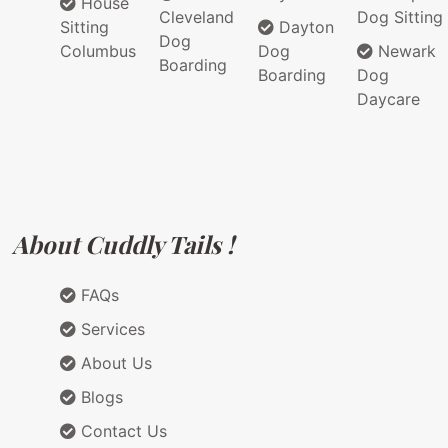
House
Cleveland
Dog Sitting
Sitting
Dayton
Dog
Columbus
Dog
Newark
Boarding
Boarding
Dog
Daycare
About Cuddly Tails !
FAQs
Services
About Us
Blogs
Contact Us