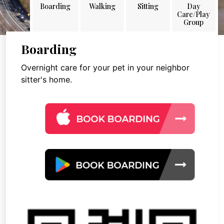
Boarding
Walking
Sitting
Day
Care/Play
Group
Boarding
Overnight care for your pet in your neighbor
sitter's home.