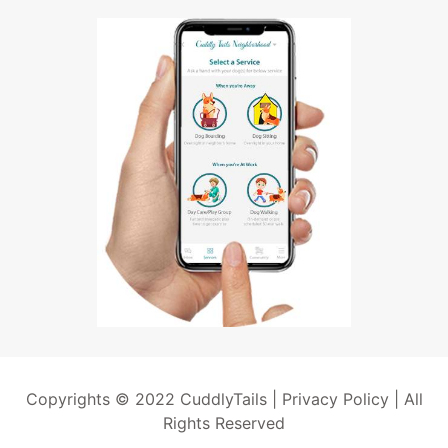
Copyrights © 2022 CuddlyTails |
Privacy Policy
| All
Rights Reserved