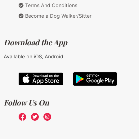
Terms And Conditions
Become a Dog Walker/Sitter
Download the App
Available on iOS, Android
Follow Us On