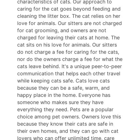
characteristics of cats. Our approach to
caring for the cat goes beyond feeding and
cleaning the litter box. The cat relies on her
love for animals. Our sitters are not charged
for cat grooming, and owners are not
charged for leaving their cats at home. The
cat sits on his love for animals. Our sitters
do not charge a fee for caring for the cats,
nor do the owners charge a fee for what the
cats leave behind. It's a unique peer-to-peer
communication that helps each other travel
while keeping cats safe. Cats love cats
because they can be a safe, warm, and
happy place in the home. Everyone has
someone who makes sure they have
everything they need. Pets are a popular
choice among pet owners. Owners love this
because they know their cats are safe in
their own homes, and they can go with cat
lovers who can offer unlimited time, care