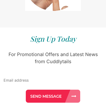
Sign Up Today
For Promotional Offers and Latest News
from Cuddlytails