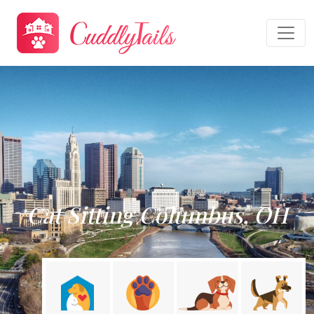
Cat Sitting Columbus, OH