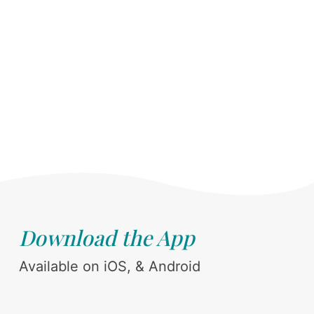
Download the App
Available on iOS, & Android