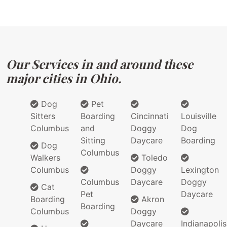
Our Services in and around these
major cities in Ohio.
Dog
Pet
Sitters
Boarding
Cincinnati
Louisville
Columbus
and
Doggy
Dog
Sitting
Daycare
Boarding
Dog
Columbus
Walkers
Toledo
Columbus
Doggy
Lexington
Columbus
Daycare
Doggy
Cat
Pet
Daycare
Boarding
Akron
Boarding
Columbus
Doggy
Daycare
Indianapolis