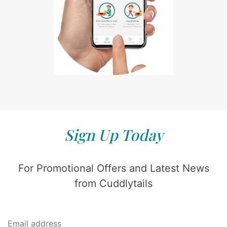
Sign Up Today
For Promotional Offers and Latest News
from Cuddlytails