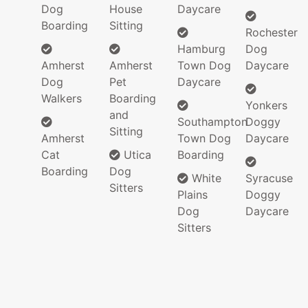
Dog
House
Daycare
Boarding
Sitting
Rochester
Hamburg
Dog
Amherst
Amherst
Town Dog
Daycare
Dog
Pet
Daycare
Walkers
Boarding
Yonkers
and
Southampton
Doggy
Sitting
Amherst
Town Dog
Daycare
Cat
Utica
Boarding
Boarding
Dog
White
Syracuse
Sitters
Plains
Doggy
Dog
Daycare
Sitters