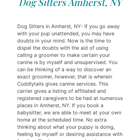
Dog Sitters Amherst, NY
Dog Sitters in Amherst, NY- If you go away
with your pup unattended, you may have
doubts in your mind. Now is the time to
dispel the doubts with the aid of using
calling a groomer to make certain your
canine is by myself and unsupervised. You
can be thinking of a way to discover an
exact groomer, however, that is wherein
Cuddlytails gives canine services. This
carrier gives a listing of affiliated and
registered caregivers to be had at numerous
places in Amherst, NY. If you book a
babysitter, we are able to meet at your own
home at the scheduled time. No extra
thinking about what your puppy is doing,
feeling by myself or desiring assistance with