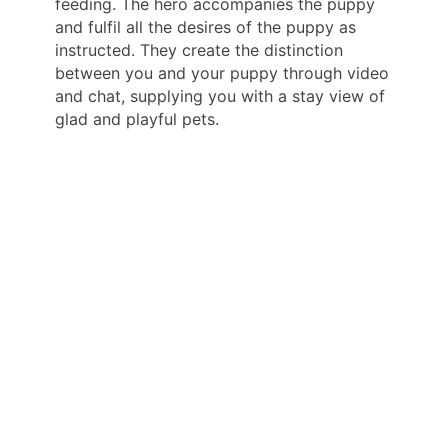
feeding. The hero accompanies the puppy
and fulfil all the desires of the puppy as
instructed. They create the distinction
between you and your puppy through video
and chat, supplying you with a stay view of
glad and playful pets.