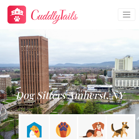
Dog Sitters Amherst, NY