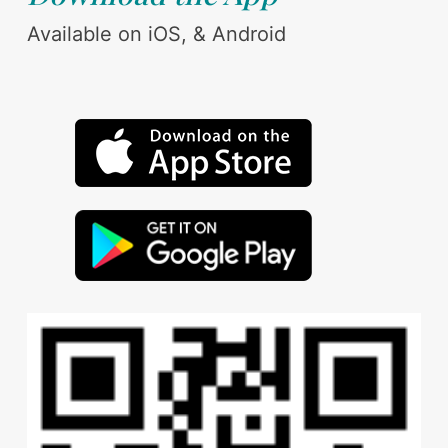
Available on iOS, & Android