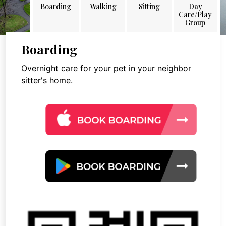
Boarding
Walking
Sitting
Day
Care/Play
Group
Boarding
Overnight care for your pet in your neighbor
sitter's home.