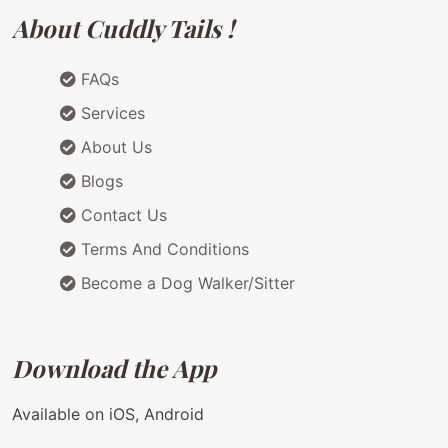
About Cuddly Tails !
FAQs
Services
About Us
Blogs
Contact Us
Terms And Conditions
Become a Dog Walker/Sitter
Download the App
Available on iOS, Android