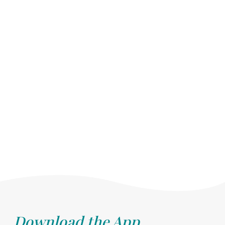
Download the App