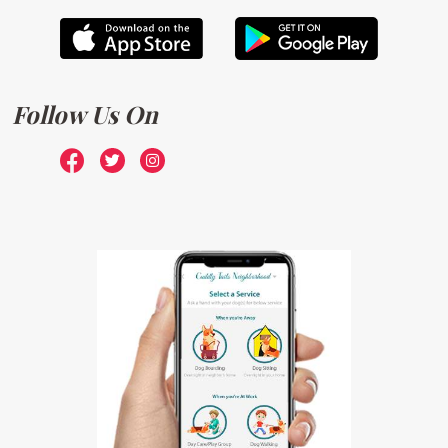
Follow Us On