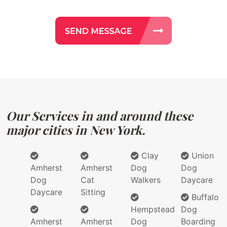
Our Services in and around these
major cities in New York.
Clay
Union
Amherst
Amherst
Dog
Dog
Dog
Cat
Walkers
Daycare
Daycare
Sitting
Buffalo
Hempstead
Dog
Amherst
Amherst
Dog
Boarding