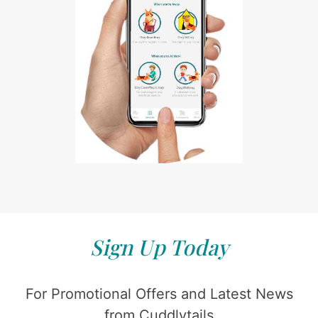
Sign Up Today
For Promotional Offers and Latest News
from Cuddlytails