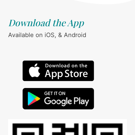
Download the App
Available on iOS, & Android