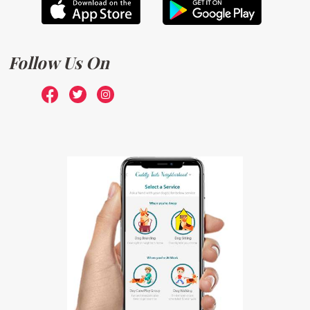
Follow Us On