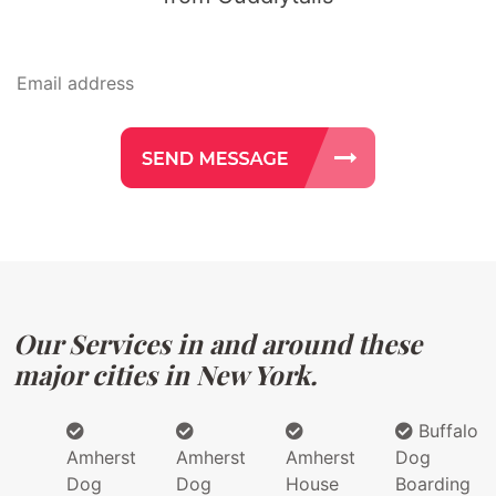
Our Services in and around these
major cities in New York.
Buffalo
Amherst
Amherst
Amherst
Dog
Dog
Dog
House
Boarding