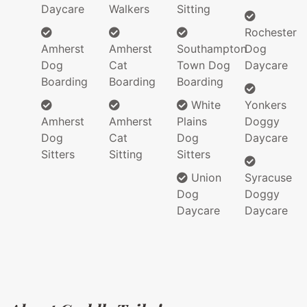
Daycare
Walkers
Sitting
Rochester
Amherst
Amherst
Southampton
Dog
Dog
Cat
Town Dog
Daycare
Boarding
Boarding
Boarding
White
Yonkers
Amherst
Amherst
Plains
Doggy
Dog
Cat
Dog
Daycare
Sitters
Sitting
Sitters
Union
Syracuse
Dog
Doggy
Daycare
Daycare