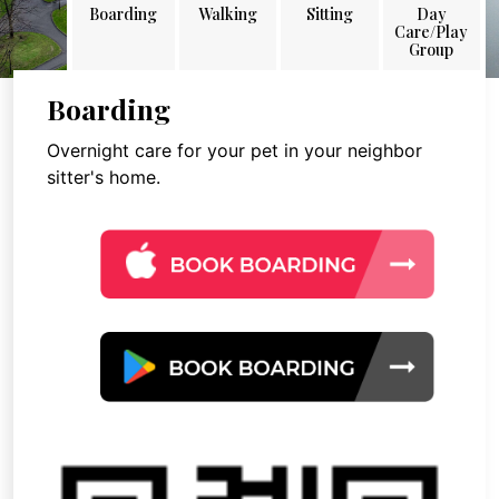
Boarding
Walking
Sitting
Day
Care/Play
Group
Boarding
Overnight care for your pet in your neighbor
sitter's home.