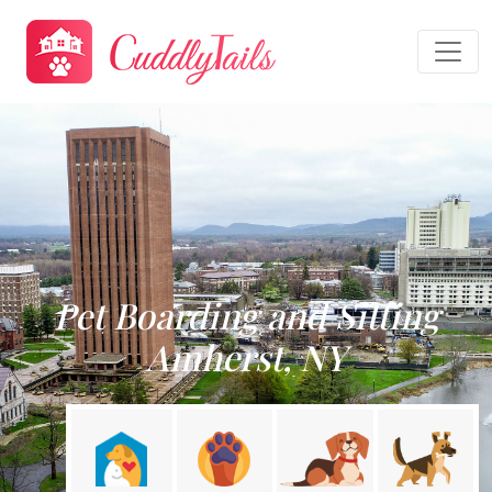
Pet Boarding and Sitting
Amherst, NY