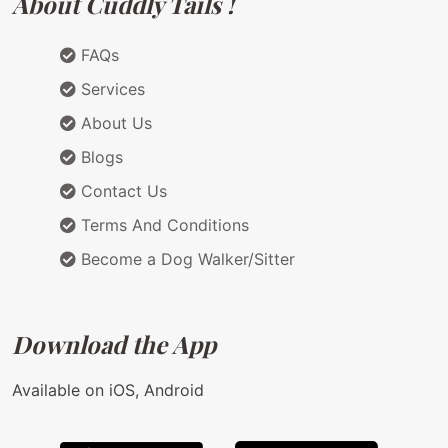
About Cuddly Tails !
FAQs
Services
About Us
Blogs
Contact Us
Terms And Conditions
Become a Dog Walker/Sitter
Download the App
Available on iOS, Android