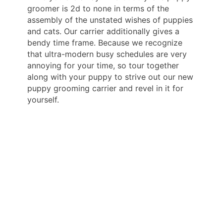
groomer is 2d to none in terms of the
assembly of the unstated wishes of puppies
and cats. Our carrier additionally gives a
bendy time frame. Because we recognize
that ultra-modern busy schedules are very
annoying for your time, so tour together
along with your puppy to strive out our new
puppy grooming carrier and revel in it for
yourself.