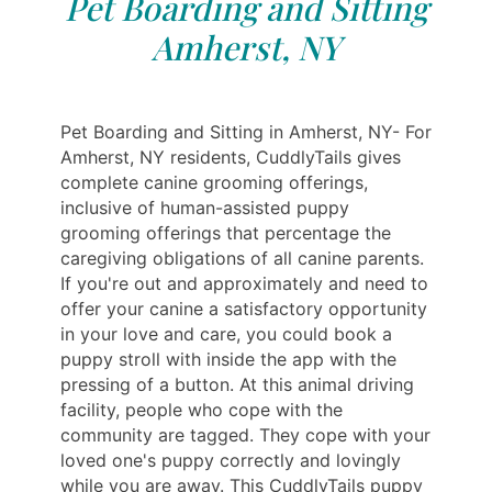
Pet Boarding and Sitting
Amherst, NY
Pet Boarding and Sitting in Amherst, NY- For
Amherst, NY residents, CuddlyTails gives
complete canine grooming offerings,
inclusive of human-assisted puppy
grooming offerings that percentage the
caregiving obligations of all canine parents.
If you're out and approximately and need to
offer your canine a satisfactory opportunity
in your love and care, you could book a
puppy stroll with inside the app with the
pressing of a button. At this animal driving
facility, people who cope with the
community are tagged. They cope with your
loved one's puppy correctly and lovingly
while you are away. This CuddlyTails puppy