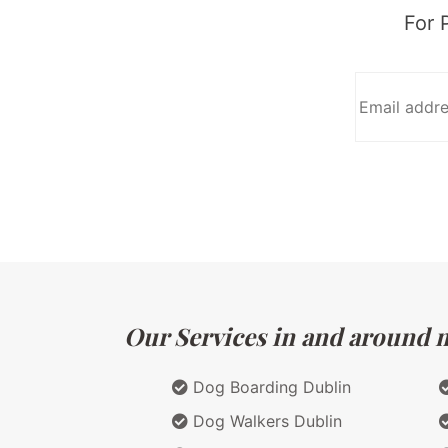
For 
Our Services in and around ma
Dog Boarding Dublin
Dog Walkers Dublin