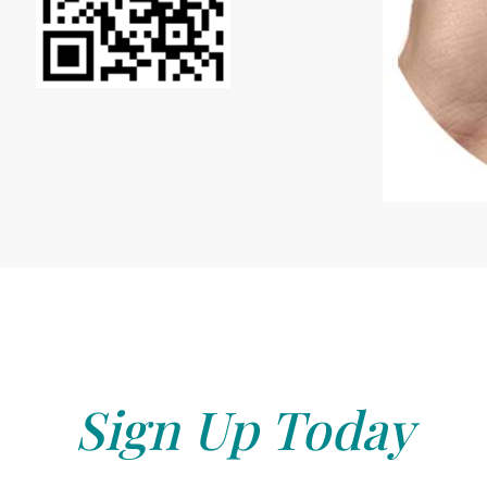
Sign Up Today