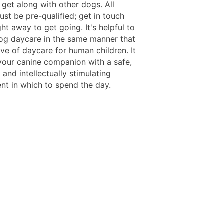
 get along with other dogs. All
st be pre-qualified; get in touch
ght away to get going. It's helpful to
dog daycare in the same manner that
ve of daycare for human children. It
your canine companion with a safe,
 and intellectually stimulating
nt in which to spend the day.