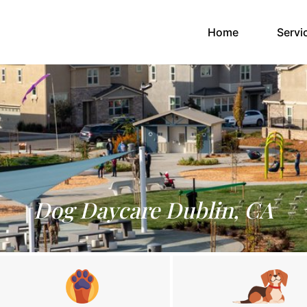
(current)
Home
Servi
Dog Daycare Dublin, CA