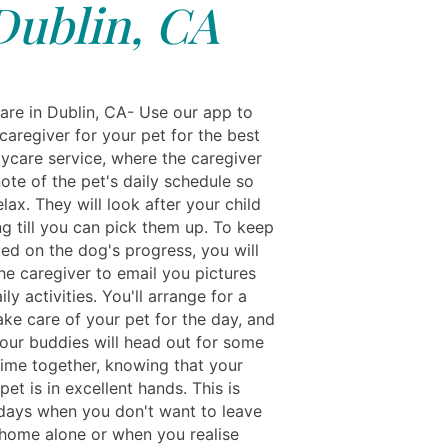
Dublin, CA
re in Dublin, CA- Use our app to
caregiver for your pet for the best
ycare service, where the caregiver
note of the pet's daily schedule so
lax. They will look after your child
ng till you can pick them up. To keep
ed on the dog's progress, you will
he caregiver to email you pictures
ily activities. You'll arrange for a
take care of your pet for the day, and
our buddies will head out for some
time together, knowing that your
pet is in excellent hands. This is
 days when you don't want to leave
home alone or when you realise