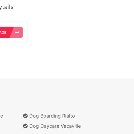
tails
ee
Dog Boarding Rialto
Dog Daycare Vacaville