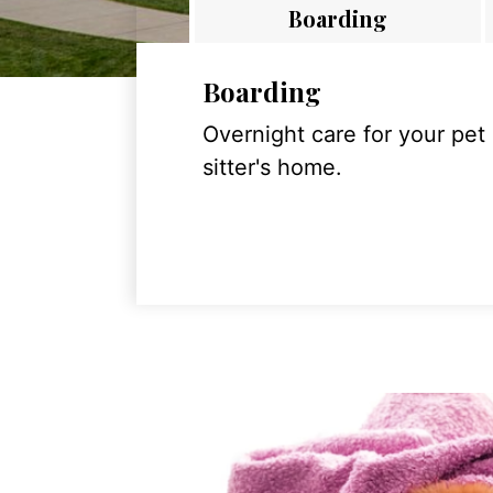
Boarding
Boarding
Overnight care for your pet
sitter's home.