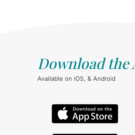
Download the
Available on iOS, & Android