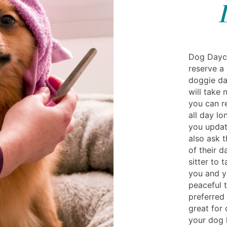
Dog Dayca
reserve a 
doggie da
will take 
you can re
all day lo
you updat
also ask t
of their da
sitter to 
you and y
peaceful 
preferred 
great for
your dog 