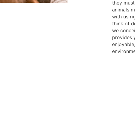
they must
animals mu
with us ri
think of 
we concei
provides 
enjoyable,
environme