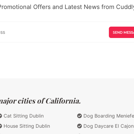
Promotional Offers and Latest News from Cuddly
jor cities of California.
Cat Sitting Dublin
Dog Boarding Menief
House Sitting Dublin
Dog Daycare El Cajon