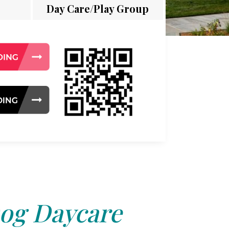
Day Care/Play Group
og Daycare