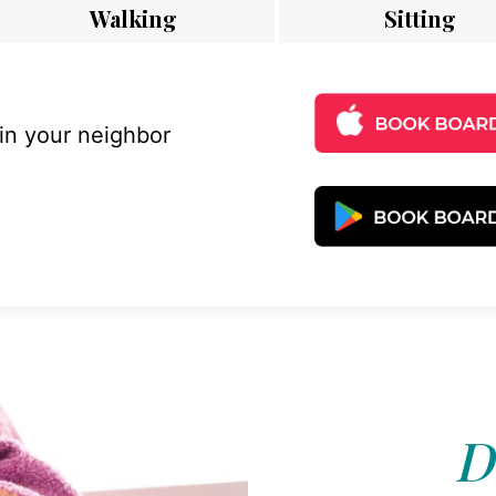
Walking
Sitting
 in your neighbor
D