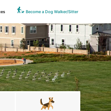
ces
Become a Dog Walker/Sitter