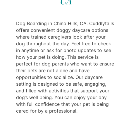
CA
Dog Boarding in Chino Hills, CA. Cuddlytails
offers convenient doggy daycare options
where trained caregivers look after your
dog throughout the day. Feel free to check
in anytime or ask for photo updates to see
how your pet is doing. This service is
perfect for dog parents who want to ensure
their pets are not alone and have
opportunities to socialize. Our daycare
setting is designed to be safe, engaging,
and filled with activities that support your
dog’s well being. You can enjoy your day
with full confidence that your pet is being
cared for by a professional.