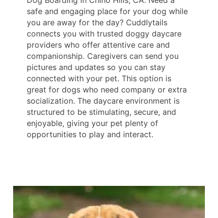
Dog Boarding in Chino Hills, CA. Need a
safe and engaging place for your dog while
you are away for the day? Cuddlytails
connects you with trusted doggy daycare
providers who offer attentive care and
companionship. Caregivers can send you
pictures and updates so you can stay
connected with your pet. This option is
great for dogs who need company or extra
socialization. The daycare environment is
structured to be stimulating, secure, and
enjoyable, giving your pet plenty of
opportunities to play and interact.