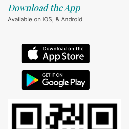
Download the App
Available on iOS, & Android