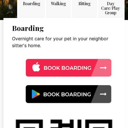
Boarding
Walking
Sitting
Day
Care/Play
Group
Boarding
Overnight care for your pet in your neighbor
sitter's home.