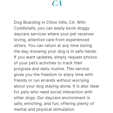
CA
Dog Boarding in Chino Hills, CA. With
Cuddlytails, you can easily book doggy
daycare services where your pet receives
loving, attentive care from experienced
sitters. You can return at any time during
the day, knowing your dog is in safe hands.
If you want updates, simply request photos
of your pet’s activities to track their
progress and daily routine. This service
gives you the freedom to enjoy time with
friends or run errands without worrying
about your dog staying alone. It is also ideal
for pets who need social interaction with
other dogs. Our daycare environment is
safe, enriching, and fun, offering plenty of
mental and physical stimulation.