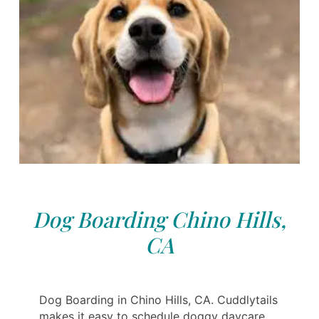
Dog Boarding Chino Hills,
CA
Dog Boarding in Chino Hills, CA. Cuddlytails
makes it easy to schedule doggy daycare,