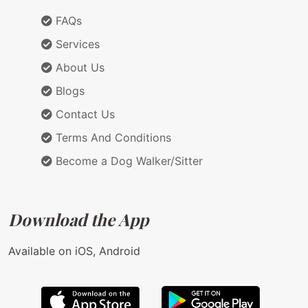
FAQs
Services
About Us
Blogs
Contact Us
Terms And Conditions
Become a Dog Walker/Sitter
Download the App
Available on iOS, Android