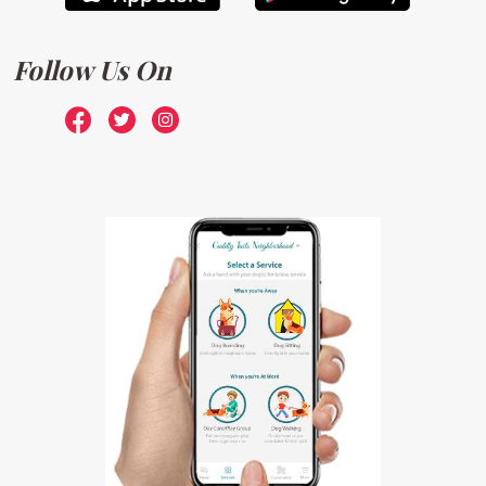
Follow Us On