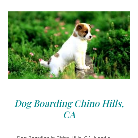
Dog Boarding Chino Hills,
CA