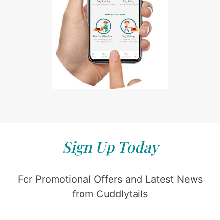
Sign Up Today
For Promotional Offers and Latest News
from Cuddlytails