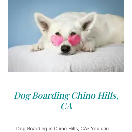
Dog Boarding Chino Hills,
CA
Dog Boarding in Chino Hills, CA- You can