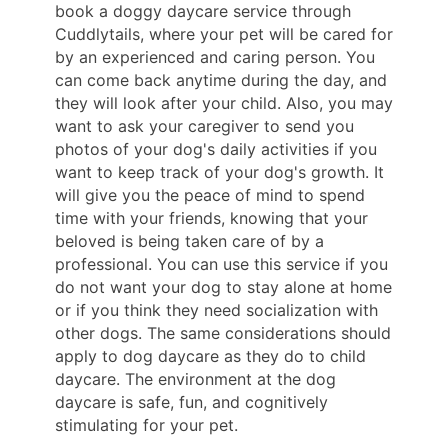
book a doggy daycare service through
Cuddlytails, where your pet will be cared for
by an experienced and caring person. You
can come back anytime during the day, and
they will look after your child. Also, you may
want to ask your caregiver to send you
photos of your dog's daily activities if you
want to keep track of your dog's growth. It
will give you the peace of mind to spend
time with your friends, knowing that your
beloved is being taken care of by a
professional. You can use this service if you
do not want your dog to stay alone at home
or if you think they need socialization with
other dogs. The same considerations should
apply to dog daycare as they do to child
daycare. The environment at the dog
daycare is safe, fun, and cognitively
stimulating for your pet.