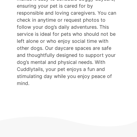
ensuring your pet is cared for by
responsible and loving caregivers. You can
check in anytime or request photos to
follow your dog’s daily adventures. This
service is ideal for pets who should not be
left alone or who enjoy social time with
other dogs. Our daycare spaces are safe
and thoughtfully designed to support your
dog’s mental and physical needs. With
Cuddlytails, your pet enjoys a fun and
stimulating day while you enjoy peace of
mind.