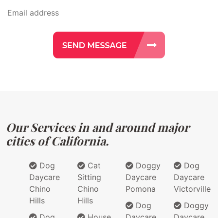
Our Services in and around major
cities of California.
Dog
Cat
Doggy
Dog
Daycare
Sitting
Daycare
Daycare
Chino
Chino
Pomona
Victorville
Hills
Hills
Dog
Doggy
Dog
House
Daycare
Daycare