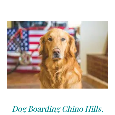
Dog Boarding Chino Hills,