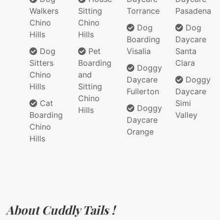
Walkers
Sitting
Torrance
Pasadena
Chino
Chino
Dog
Dog
Hills
Hills
Boarding
Daycare
Dog
Pet
Visalia
Santa
Sitters
Boarding
Clara
Doggy
Chino
and
Daycare
Doggy
Hills
Sitting
Fullerton
Daycare
Chino
Cat
Simi
Doggy
Hills
Boarding
Valley
Daycare
Chino
Orange
Hills
About Cuddly Tails !