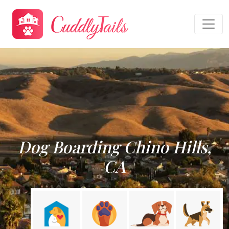
Dog Boarding Chino Hills,
CA