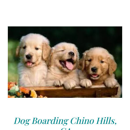
Dog Boarding Chino Hills,