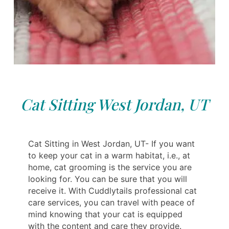
Cat Sitting West Jordan, UT
Cat Sitting in West Jordan, UT- If you want
to keep your cat in a warm habitat, i.e., at
home, cat grooming is the service you are
looking for. You can be sure that you will
receive it. With Cuddlytails professional cat
care services, you can travel with peace of
mind knowing that your cat is equipped
with the content and care they provide.