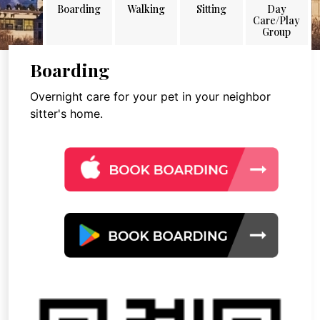
Boarding
Walking
Sitting
Day
Care/Play
Group
Boarding
Overnight care for your pet in your neighbor
sitter's home.