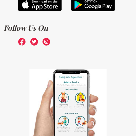
Follow Us On