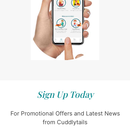
Sign Up Today
For Promotional Offers and Latest News
from Cuddlytails