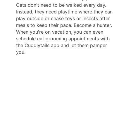
Cats don't need to be walked every day.
Instead, they need playtime where they can
play outside or chase toys or insects after
meals to keep their pace. Become a hunter.
When you're on vacation, you can even
schedule cat grooming appointments with
the Cuddlytails app and let them pamper
you.