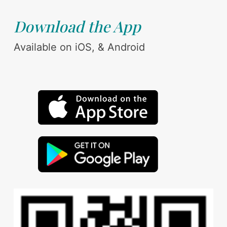
Download the App
Available on iOS, & Android