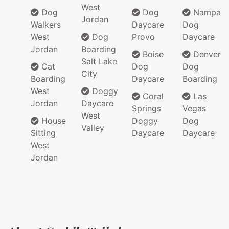
West
Dog
Dog
Nampa
Jordan
Walkers
Daycare
Dog
West
Dog
Provo
Daycare
Jordan
Boarding
Boise
Denver
Salt Lake
Cat
Dog
Dog
City
Boarding
Daycare
Boarding
West
Doggy
Coral
Las
Jordan
Daycare
Springs
Vegas
West
House
Doggy
Dog
Valley
Sitting
Daycare
Daycare
West
Jordan