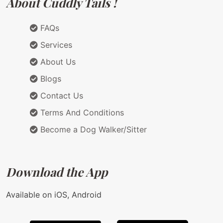
About Cuddly Tails !
FAQs
Services
About Us
Blogs
Contact Us
Terms And Conditions
Become a Dog Walker/Sitter
Download the App
Available on iOS, Android