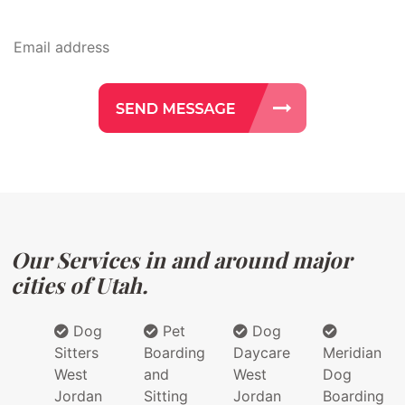
Our Services in and around major
cities of Utah.
Dog
Pet
Dog
Sitters
Boarding
Daycare
Meridian
West
and
West
Dog
Jordan
Sitting
Jordan
Boarding