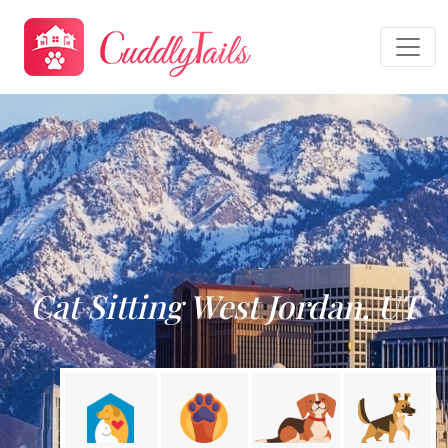
Cat Sitting West Jordan, UT