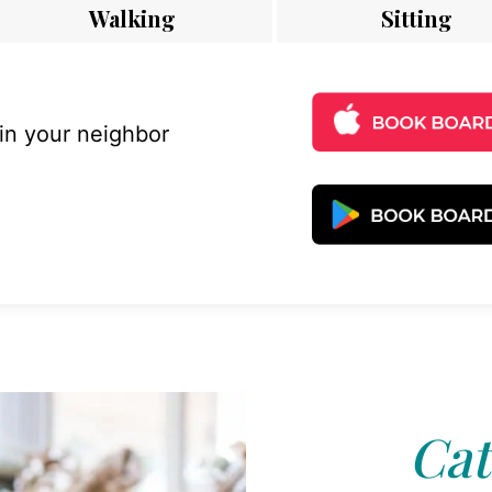
Walking
Sitting
 in your neighbor
Cat