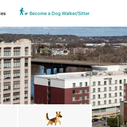
ces
Become a Dog Walker/Sitter