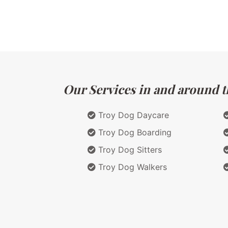
Our Services in and around t
Troy Dog Daycare
Troy Dog Boarding
Troy Dog Sitters
Troy Dog Walkers