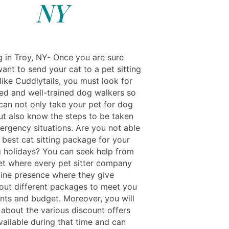
NY
g in Troy, NY- Once you are sure
ant to send your cat to a pet sitting
ike Cuddlytails, you must look for
ed and well-trained dog walkers so
 can not only take your pet for dog
ut also know the steps to be taken
ergency situations. Are you not able
 best cat sitting package for your
g holidays? You can seek help from
net where every pet sitter company
line presence where they give
bout different packages to meet you
nts and budget. Moreover, you will
 about the various discount offers
vailable during that time and can