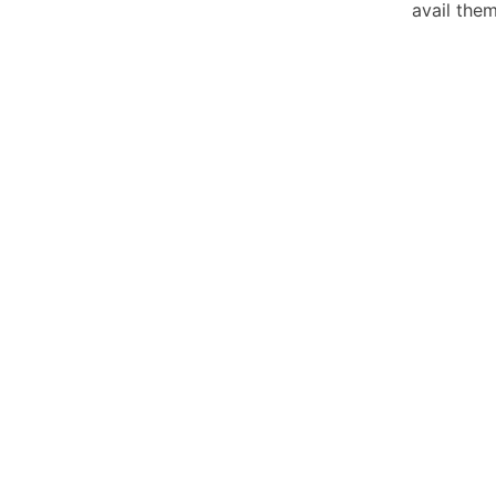
avail the