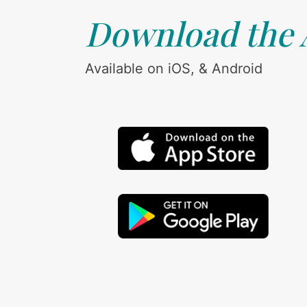
Download the
Available on iOS, & Android