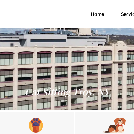
(current)
Home
Servi
Cat Sitting Troy, NY