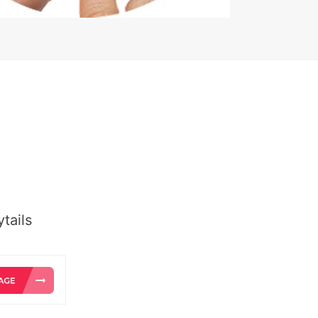
tails