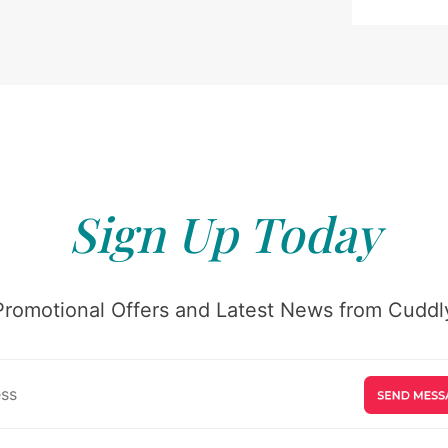
Sign Up Today
Promotional Offers and Latest News from Cuddly