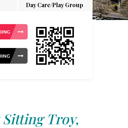
Day Care/Play Group
 Sitting Troy,