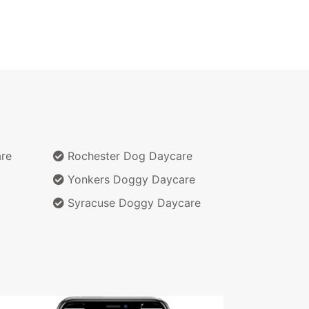
re
Rochester Dog Daycare
Yonkers Doggy Daycare
Syracuse Doggy Daycare