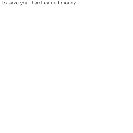
m to save your hard-earned money.