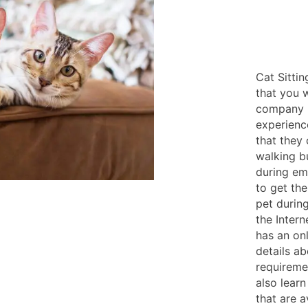
Cat Sittin
that you w
company l
experienc
that they
walking b
during em
to get the
pet durin
the Inter
has an on
details a
requireme
also learn
that are a