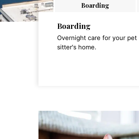
Boarding
Boarding
Overnight care for your pet
sitter's home.