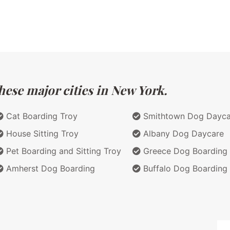
hese major cities in New York.
Cat Boarding Troy
Smithtown Dog Dayca
House Sitting Troy
Albany Dog Daycare
Pet Boarding and Sitting Troy
Greece Dog Boarding
Amherst Dog Boarding
Buffalo Dog Boarding