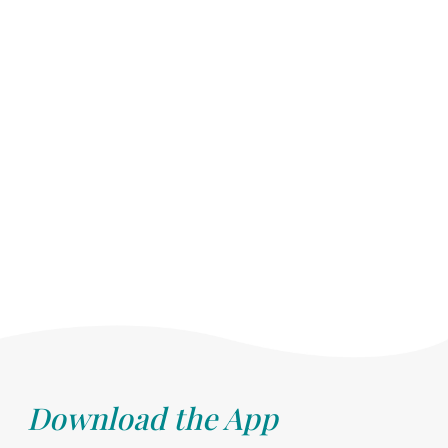
Download the App