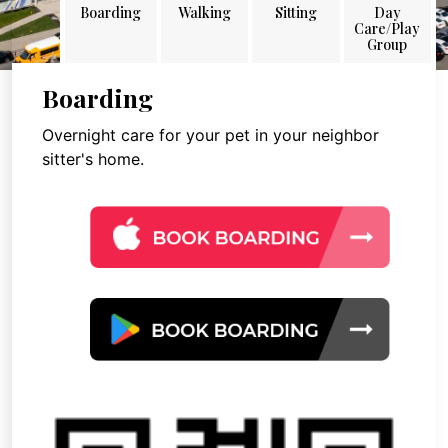
Boarding
Walking
Sitting
Day
Care/Play
Group
Boarding
Overnight care for your pet in your neighbor
sitter's home.