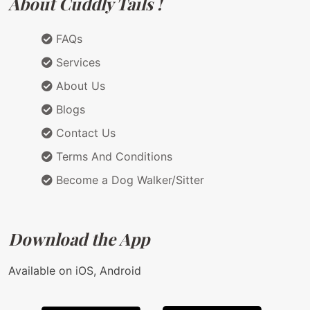
About Cuddly Tails !
FAQs
Services
About Us
Blogs
Contact Us
Terms And Conditions
Become a Dog Walker/Sitter
Download the App
Available on iOS, Android