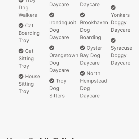
Troy
Daycare
Daycare
Dog
Walkers
Yonkers
Irondequoit
Brookhaven
Doggy
Cat
Dog
Dog
Daycare
Boarding
Daycare
Boarding
Troy
Oyster
Syracuse
Cat
Orangetown
Bay Dog
Doggy
Sitting
Dog
Daycare
Daycare
Troy
Daycare
North
House
Troy
Hempstead
Sitting
Dog
Dog
Troy
Sitters
Daycare