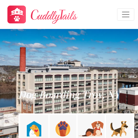
Dog Boarding Troy, NY