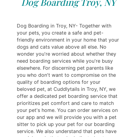
Dog Boarding Troy, NY
Dog Boarding in Troy, NY- Together with
your pets, you create a safe and pet-
friendly environment in your home that your
dogs and cats value above all else. No
wonder you're worried about whether they
need boarding services while you're busy
elsewhere. For discerning pet parents like
you who don't want to compromise on the
quality of boarding options for your
beloved pet, at Cuddlytails in Troy, NY, we
offer a dedicated pet boarding service that
prioritizes pet comfort and care to match
your pet's home. You can order services on
our app and we will provide you with a pet
sitter to pick up your pet for our boarding
service. We also understand that pets have