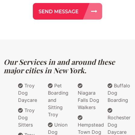
Our Services in and around these
major cities in New York.
Troy
Pet
Buffalo
Dog
Boarding
Niagara
Dog
Daycare
and
Falls Dog
Boarding
Sitting
Walkers
Troy
Troy
Dog
Rochester
Sitters
Union
Hempstead
Dog
Dog
Town Dog
Daycare