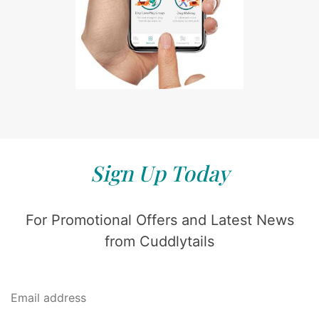
Sign Up Today
For Promotional Offers and Latest News
from Cuddlytails