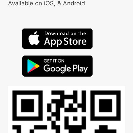
Available on iOS, & Android