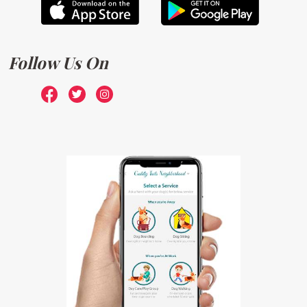
Follow Us On