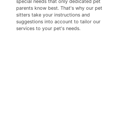
special needs that only dedicated pet
parents know best. That's why our pet
sitters take your instructions and
suggestions into account to tailor our
services to your pet's needs.