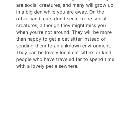
are social creatures, and many will grow up
in a big den while you are away. On the
other hand, cats don't seem to be social
creatures, although they might miss you
when you're not around. They will be more
than happy to get a cat sitter instead of
sending them to an unknown environment.
They can be lovely local cat sitters or kind
people who have traveled far to spend time
with a lovely pet elsewhere.