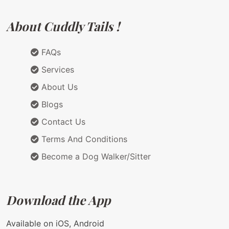
About Cuddly Tails !
FAQs
Services
About Us
Blogs
Contact Us
Terms And Conditions
Become a Dog Walker/Sitter
Download the App
Available on iOS, Android