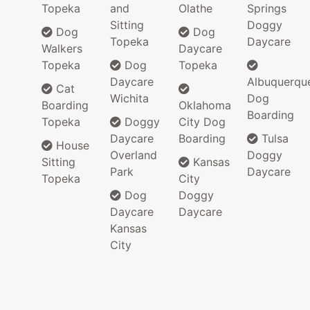
Topeka
and
Olathe
Springs
Sitting
Doggy
Dog
Dog
Topeka
Daycare
Walkers
Daycare
Topeka
Dog
Topeka
Daycare
Albuquerqu
Cat
Wichita
Dog
Boarding
Oklahoma
Boarding
Topeka
Doggy
City Dog
Daycare
Boarding
Tulsa
House
Overland
Doggy
Sitting
Kansas
Park
Daycare
Topeka
City
Dog
Doggy
Daycare
Daycare
Kansas
City