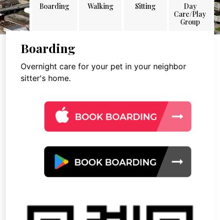
Boarding
Walking
Sitting
Day
Care/Play
Group
Boarding
Overnight care for your pet in your neighbor
sitter's home.