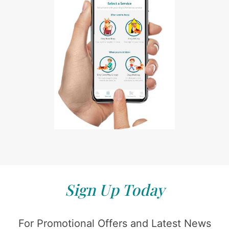
Sign Up Today
For Promotional Offers and Latest News