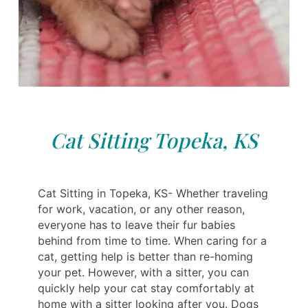
Cat Sitting Topeka, KS
Cat Sitting in Topeka, KS- Whether traveling
for work, vacation, or any other reason,
everyone has to leave their fur babies
behind from time to time. When caring for a
cat, getting help is better than re-homing
your pet. However, with a sitter, you can
quickly help your cat stay comfortably at
home with a sitter looking after you. Dogs