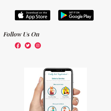
Follow Us On