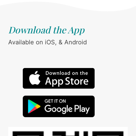
Download the App
Available on iOS, & Android