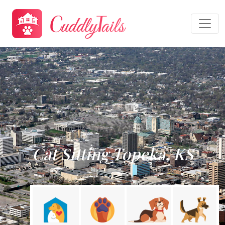
Cat Sitting Topeka, KS