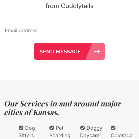
from Cuddlytails
Our Services in and around major
cities of Kansas.
Dog
Pet
Doggy
Sitters
Boarding
Daycare
Colorado