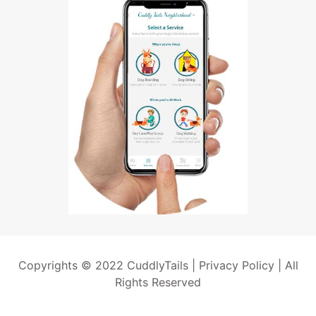
Copyrights © 2022 CuddlyTails |
Privacy Policy
| All
Rights Reserved