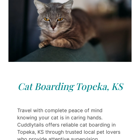
Cat Boarding Topeka, KS
Travel with complete peace of mind
knowing your cat is in caring hands.
Cuddlytails offers reliable cat boarding in
Topeka, KS through trusted local pet lovers
who provide attentive supervision,