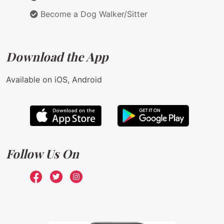
Become a Dog Walker/Sitter
Download the App
Available on iOS, Android
Follow Us On