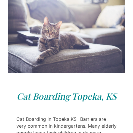
Cat Boarding Topeka, KS
Cat Boarding in Topeka,KS- Barriers are
very common in kindergartens. Many elderly
people leave their children in daycare,