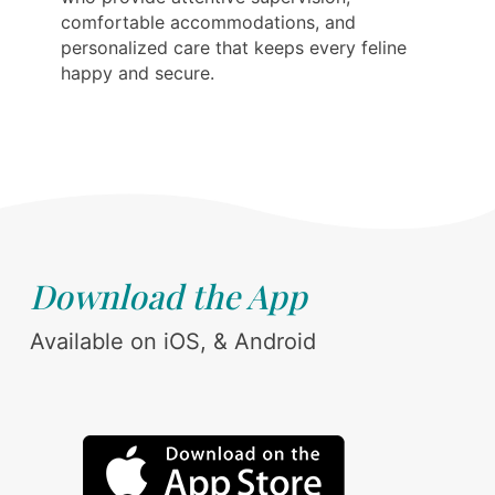
comfortable accommodations, and
personalized care that keeps every feline
happy and secure.
Download the App
Available on iOS, & Android