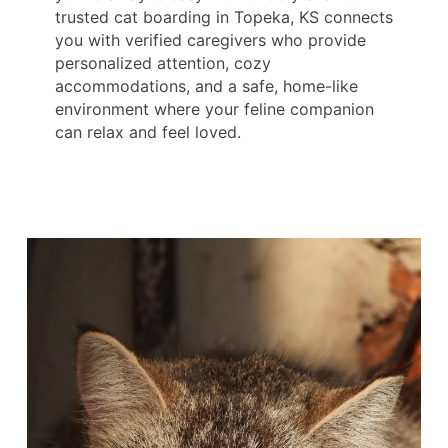
trusted cat boarding in Topeka, KS connects
you with verified caregivers who provide
personalized attention, cozy
accommodations, and a safe, home-like
environment where your feline companion
can relax and feel loved.