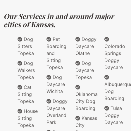
Our Services in and around major
cities of Kansas.
Dog
Pet
Doggy
Sitters
Boarding
Daycare
Colorado
Topeka
and
Olathe
Springs
Sitting
Doggy
Dog
Dog
Topeka
Daycare
Walkers
Daycare
Topeka
Dog
Topeka
Daycare
Albuquerqu
Cat
Wichita
Dog
Sitting
Oklahoma
Boarding
Topeka
Doggy
City Dog
Daycare
Boarding
Tulsa
House
Overland
Doggy
Sitting
Kansas
Park
Daycare
Topeka
City