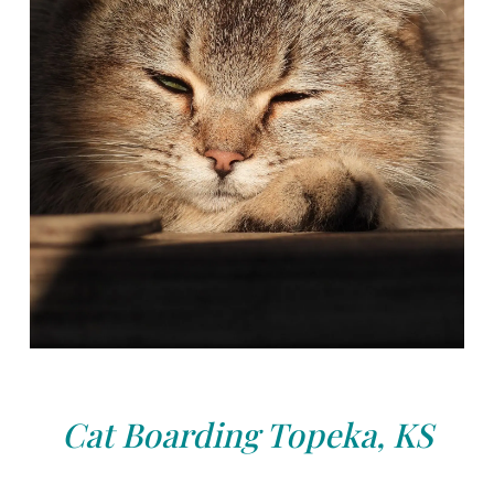
Cat Boarding Topeka, KS