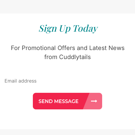
Sign Up Today
For Promotional Offers and Latest News
from Cuddlytails