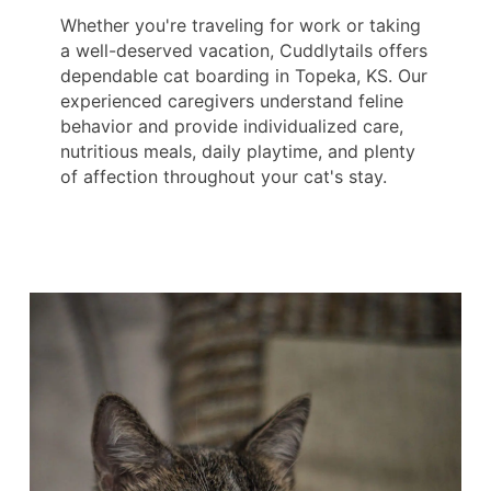
Whether you're traveling for work or taking
a well-deserved vacation, Cuddlytails offers
dependable cat boarding in Topeka, KS. Our
experienced caregivers understand feline
behavior and provide individualized care,
nutritious meals, daily playtime, and plenty
of affection throughout your cat's stay.