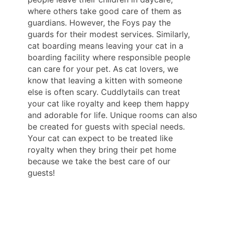
where others take good care of them as
guardians. However, the Foys pay the
guards for their modest services. Similarly,
cat boarding means leaving your cat in a
boarding facility where responsible people
can care for your pet. As cat lovers, we
know that leaving a kitten with someone
else is often scary. Cuddlytails can treat
your cat like royalty and keep them happy
and adorable for life. Unique rooms can also
be created for guests with special needs.
Your cat can expect to be treated like
royalty when they bring their pet home
because we take the best care of our
guests!