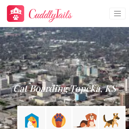
Cat Boarding Topeka, KS