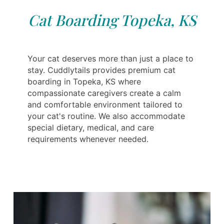
Cat Boarding Topeka, KS
Your cat deserves more than just a place to
stay. Cuddlytails provides premium cat
boarding in Topeka, KS where
compassionate caregivers create a calm
and comfortable environment tailored to
your cat's routine. We also accommodate
special dietary, medical, and care
requirements whenever needed.