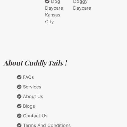
Dog
Doggy
Daycare
Daycare
Kansas
City
About Cuddly Tails !
FAQs
Services
About Us
Blogs
Contact Us
Terms And Conditions