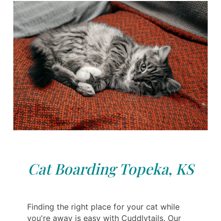
Cat Boarding Topeka, KS
Finding the right place for your cat while
you're away is easy with Cuddlytails. Our