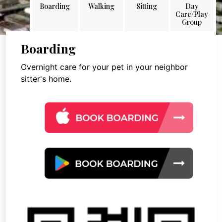
Boarding
Walking
Sitting
Day
Care/Play
Group
Boarding
Overnight care for your pet in your neighbor
sitter's home.