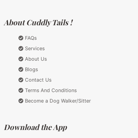
About Cuddly Tails !
FAQs
Services
About Us
Blogs
Contact Us
Terms And Conditions
Become a Dog Walker/Sitter
Download the App