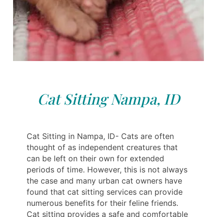
Cat Sitting Nampa, ID
Cat Sitting in Nampa, ID- Cats are often
thought of as independent creatures that
can be left on their own for extended
periods of time. However, this is not always
the case and many urban cat owners have
found that cat sitting services can provide
numerous benefits for their feline friends.
Cat sitting provides a safe and comfortable