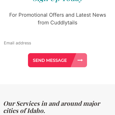
For Promotional Offers and Latest News
from Cuddlytails
Our Services in and around major
cities of Idaho.