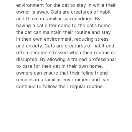
environment for the cat to stay in while their
owner is away. Cats are creatures of habit
and thrive in familiar surroundings. By
having a cat sitter come to the cat’s home,
the cat can maintain their routine and stay
in their own environment, reducing stress
and anxiety. Cats are creatures of habit and
often become stressed when their routine is
disrupted. By allowing a trained professional
to care for their cat in their own home,
owners can ensure that their feline friend
remains in a familiar environment and can
continue to follow their regular routine.