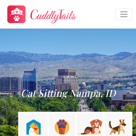
Cat Sitting Nampa, ID