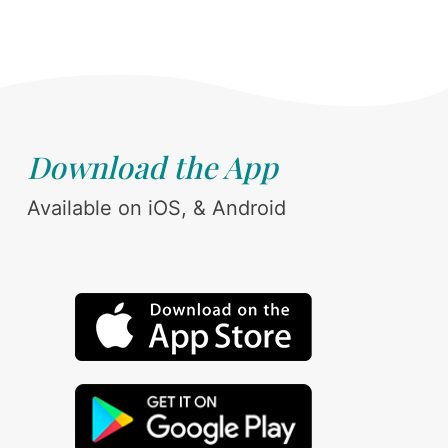
Download the App
Available on iOS, & Android