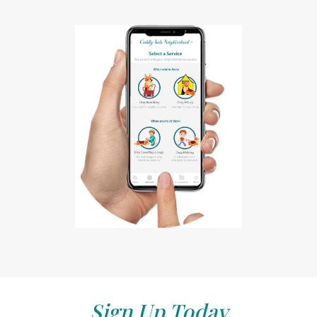
Sign Up Today