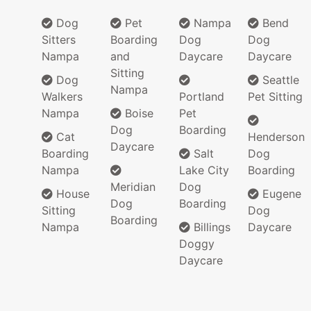
Dog
Pet
Nampa
Bend
Sitters
Boarding
Dog
Dog
Nampa
and
Daycare
Daycare
Sitting
Dog
Seattle
Nampa
Walkers
Portland
Pet Sitting
Nampa
Boise
Pet
Dog
Boarding
Cat
Henderson
Daycare
Boarding
Salt
Dog
Nampa
Lake City
Boarding
Meridian
Dog
House
Eugene
Dog
Boarding
Sitting
Dog
Boarding
Nampa
Billings
Daycare
Doggy
Daycare