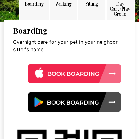
Boarding
Walking
Sitting
Day
Care/Play
Group
Boarding
Overnight care for your pet in your neighbor
sitter's home.