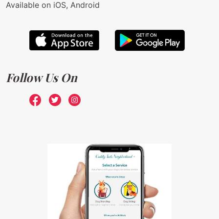
Available on iOS, Android
Follow Us On