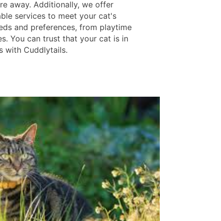
re away. Additionally, we offer
ble services to meet your cat's
eds and preferences, from playtime
s. You can trust that your cat is in
s with Cuddlytails.