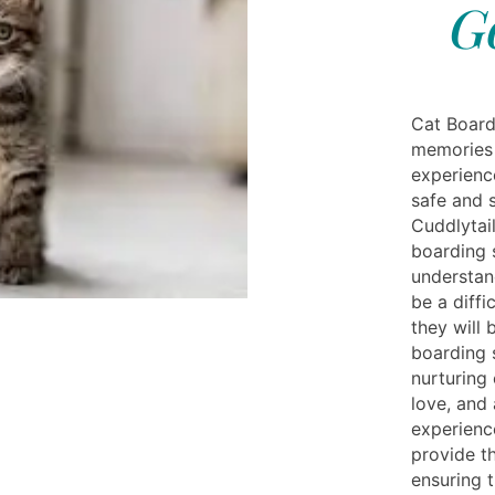
G
Cat Board
memories 
experienc
safe and 
Cuddlytail
boarding s
understan
be a diffi
they will 
boarding 
nurturing 
love, and 
experienc
provide th
ensuring 