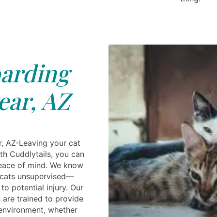
arding
ar, AZ
, AZ-Leaving your cat
ith Cuddlytails, you can
peace of mind. We know
 cats unsupervised—
o potential injury. Our
 are trained to provide
 environment, whether