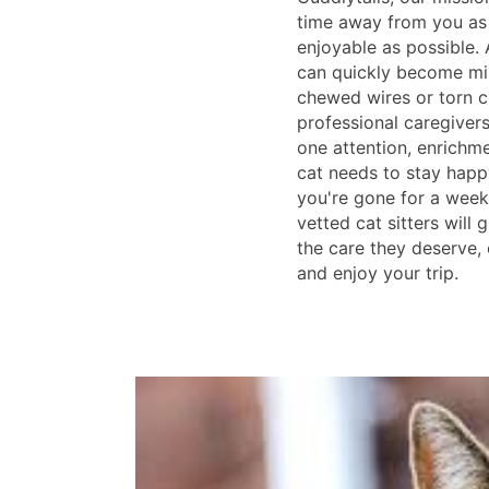
time away from you as
enjoyable as possible. 
can quickly become mis
chewed wires or torn c
professional caregiver
one attention, enrichme
cat needs to stay happ
you're gone for a week
vetted cat sitters will 
the care they deserve,
and enjoy your trip.