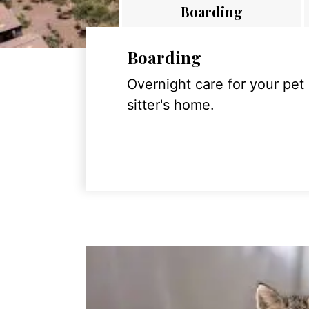
Boarding
Boarding
Overnight care for your pet
sitter's home.