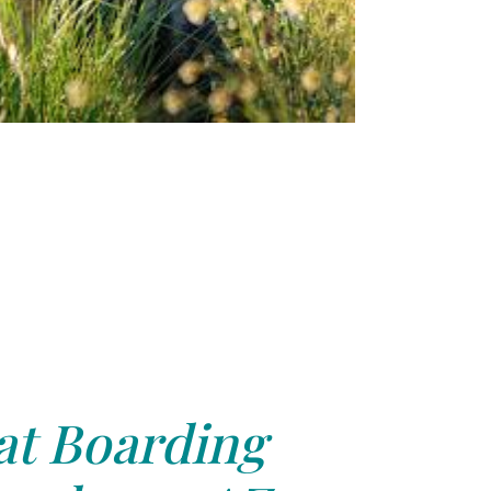
at Boarding