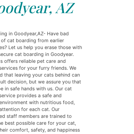
oodyear, AZ
ing in Goodyear,AZ- Have bad
of cat boarding from earlier
es? Let us help you erase those with
secure cat boarding in Goodyear.
s offers reliable pet care and
ervices for your furry friends. We
d that leaving your cats behind can
cult decision, but we assure you that
be in safe hands with us. Our cat
service provides a safe and
environment with nutritious food,
attention for each cat. Our
ed staff members are trained to
e best possible care for your cat,
their comfort, safety, and happiness