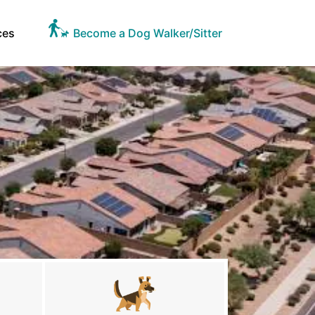
ces
Become a Dog Walker/Sitter