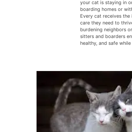
your cat is staying in 
boarding homes or with 
Every cat receives the 
care they need to thriv
burdening neighbors or 
sitters and boarders en
healthy, and safe while