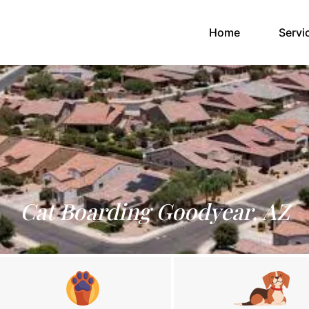
(current)
Home
Servi
Cat Boarding Goodyear, AZ