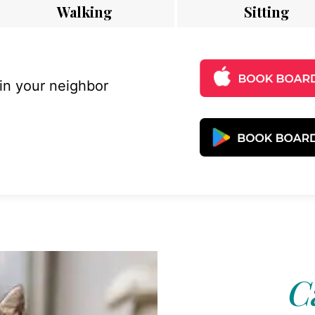
Walking
Sitting
 in your neighbor
C