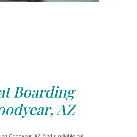
at Boarding
oodyear, AZ
ing Goodyear, AZ-Find a reliable cat