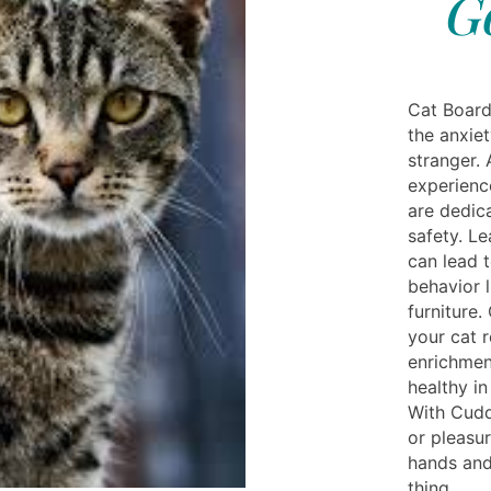
G
Cat Board
the anxiet
stranger. 
experienc
are dedic
safety. Le
can lead 
behavior 
furniture
your cat r
enrichmen
healthy i
With Cuddl
or pleasur
hands and
thing.