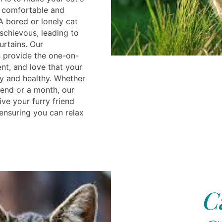
 comfortable and
A bored or lonely cat
chievous, leading to
urtains. Our
s provide the one-on-
nt, and love that your
y and healthy. Whether
end or a month, our
give your furry friend
 ensuring you can relax
C