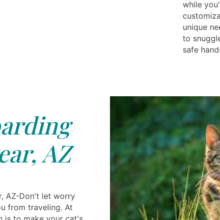
while you'
customiza
unique ne
to snuggle
safe hand
arding
ar, AZ
, AZ-Don't let worry
u from traveling. At
n is to make your cat's