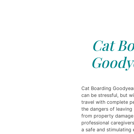
Cat Bo
Goodye
Cat Boarding Goodyear
can be stressful, but w
travel with complete 
the dangers of leaving
from property damage t
professional caregivers
a safe and stimulating