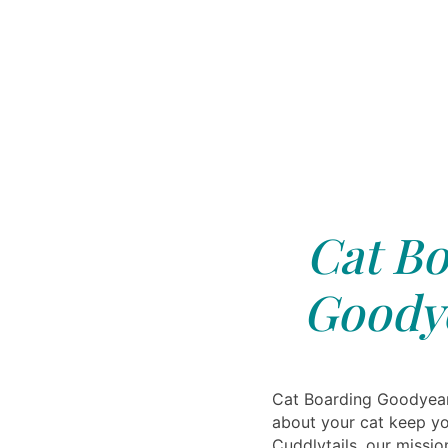
Cat Bo
Goodye
Cat Boarding Goodyear
about your cat keep yo
Cuddlytails, our missio