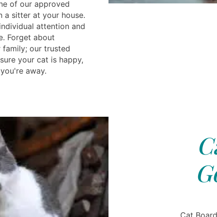
one of our approved
a sitter at your house.
individual attention and
e. Forget about
family; our trusted
sure your cat is happy,
 you're away.
C
G
Cat Board