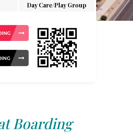
Day Care/Play Group
at Boarding