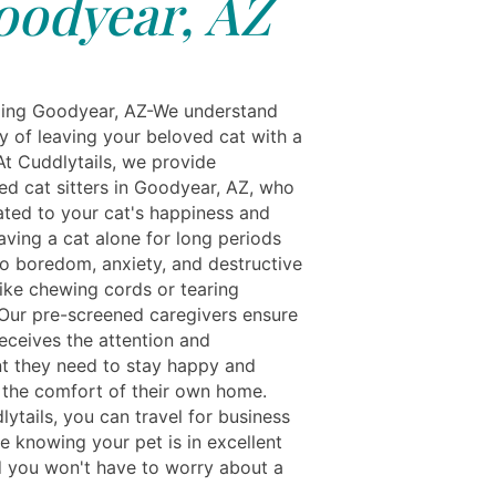
oodyear, AZ
ing Goodyear, AZ-We understand
y of leaving your beloved cat with a
At Cuddlytails, we provide
ed cat sitters in Goodyear, AZ, who
ated to your cat's happiness and
aving a cat alone for long periods
to boredom, anxiety, and destructive
like chewing cords or tearing
. Our pre-screened caregivers ensure
eceives the attention and
t they need to stay happy and
n the comfort of their own home.
ytails, you can travel for business
e knowing your pet is in excellent
 you won't have to worry about a