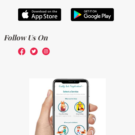
Follow Us On