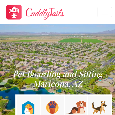
Pet Boarding and Sitting
Maricopa, AZ