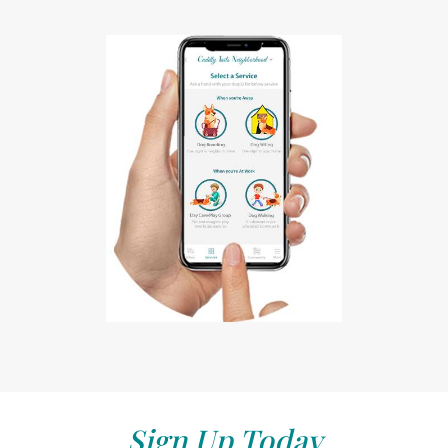
Sign Up Today