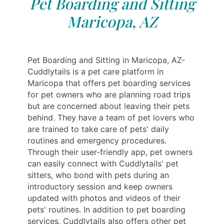
Pet Boarding and Sitting
Maricopa, AZ
Pet Boarding and Sitting in Maricopa, AZ-
Cuddlytails is a pet care platform in
Maricopa that offers pet boarding services
for pet owners who are planning road trips
but are concerned about leaving their pets
behind. They have a team of pet lovers who
are trained to take care of pets' daily
routines and emergency procedures.
Through their user-friendly app, pet owners
can easily connect with Cuddlytails' pet
sitters, who bond with pets during an
introductory session and keep owners
updated with photos and videos of their
pets' routines. In addition to pet boarding
services, Cuddlytails also offers other pet