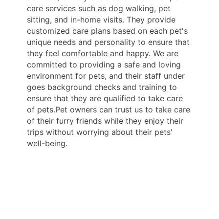
care services such as dog walking, pet
sitting, and in-home visits. They provide
customized care plans based on each pet's
unique needs and personality to ensure that
they feel comfortable and happy. We are
committed to providing a safe and loving
environment for pets, and their staff under
goes background checks and training to
ensure that they are qualified to take care
of pets.Pet owners can trust us to take care
of their furry friends while they enjoy their
trips without worrying about their pets'
well-being.