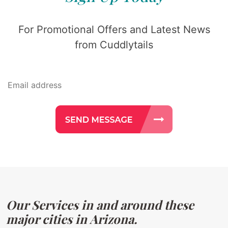
For Promotional Offers and Latest News
from Cuddlytails
Our Services in and around these
major cities in Arizona.