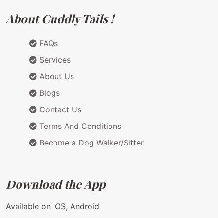
About Cuddly Tails !
FAQs
Services
About Us
Blogs
Contact Us
Terms And Conditions
Become a Dog Walker/Sitter
Download the App
Available on iOS, Android