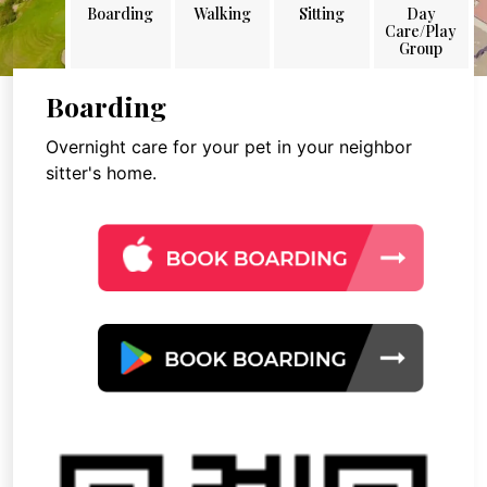
Boarding
Walking
Sitting
Day
Care/Play
Group
Boarding
Overnight care for your pet in your neighbor
sitter's home.