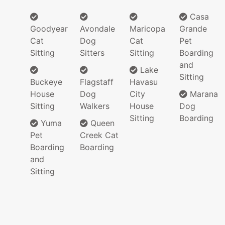
Casa
Goodyear
Avondale
Maricopa
Grande
Cat
Dog
Cat
Pet
Sitting
Sitters
Sitting
Boarding
and
Lake
Sitting
Buckeye
Flagstaff
Havasu
House
Dog
City
Marana
Sitting
Walkers
House
Dog
Sitting
Boarding
Yuma
Queen
Pet
Creek Cat
Boarding
Boarding
and
Sitting