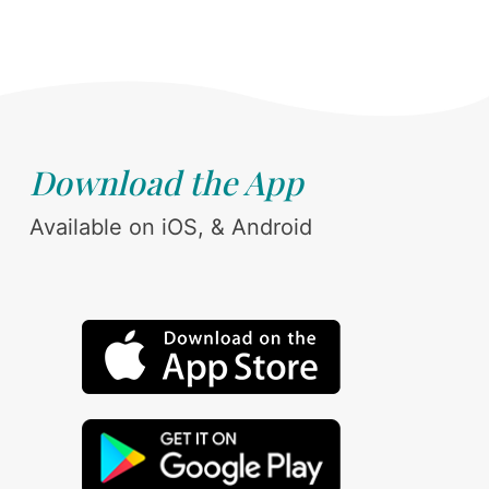
Download the App
Available on iOS, & Android