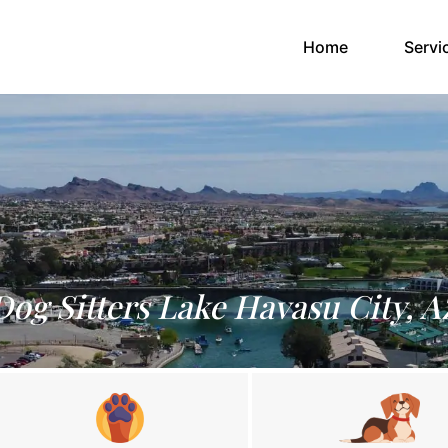
(current)
Home
Servi
Dog Sitters Lake Havasu City, A