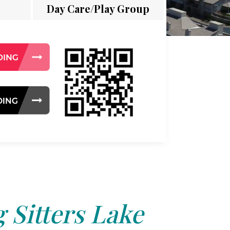
Day Care/Play Group
 Sitters Lake