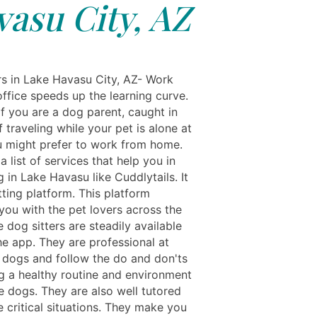
asu City, AZ
rs in Lake Havasu City, AZ- Work
ffice speeds up the learning curve.
f you are a dog parent, caught in
f traveling while your pet is alone at
 might prefer to work from home.
a list of services that help you in
g in Lake Havasu like Cuddlytails. It
itting platform. This platform
you with the pet lovers across the
e dog sitters are steadily available
he app. They are professional at
dogs and follow the do and don'ts
ng a healthy routine and environment
e dogs. They are also well tutored
 critical situations. They make you