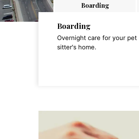
Boarding
Boarding
Overnight care for your pet
sitter's home.