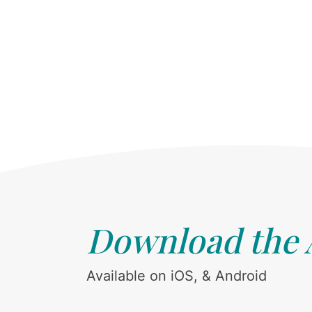
Download the
Available on iOS, & Android