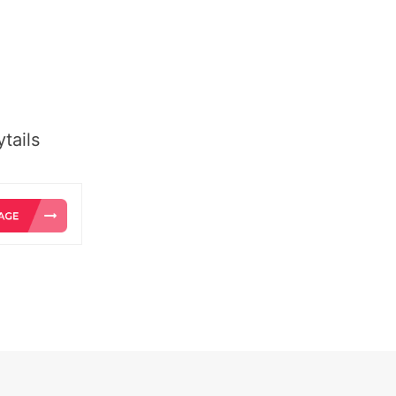
tails