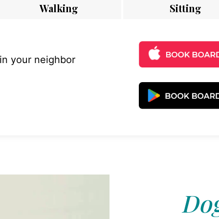
Walking
Sitting
 in your neighbor
Dog