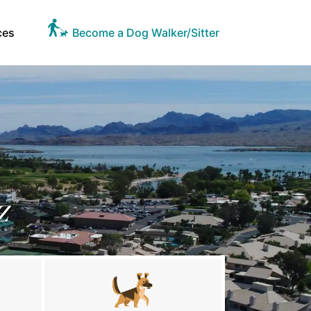
ces
Become a Dog Walker/Sitter
Z