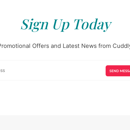
Sign Up Today
Promotional Offers and Latest News from Cuddly