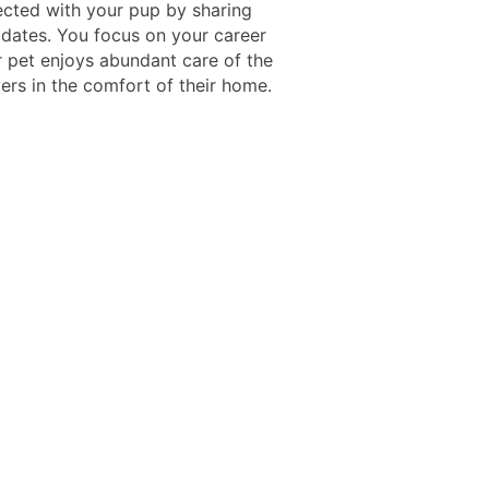
ected with your pup by sharing
pdates. You focus on your career
r pet enjoys abundant care of the
ers in the comfort of their home.