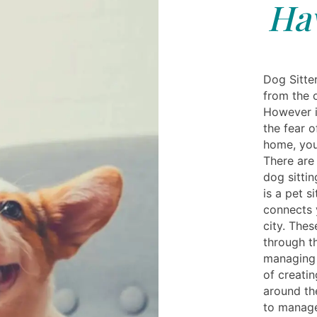
Hav
Dog Sitte
from the o
However i
the fear o
home, you
There are 
dog sittin
is a pet s
connects 
city. Thes
through t
managing 
of creati
around th
to manage