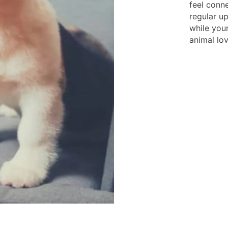
feel conn
regular u
while you
animal lov