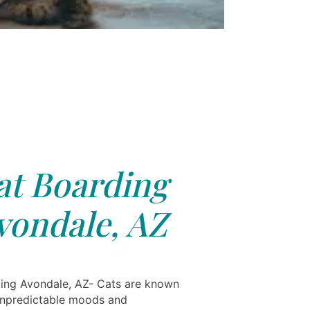
at Boarding
vondale, AZ
ing Avondale, AZ- Cats are known
 unpredictable moods and