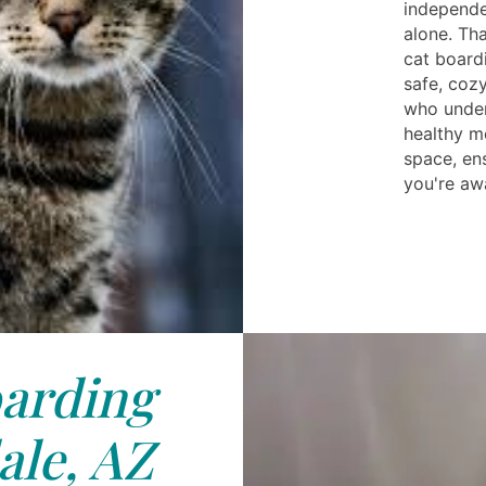
independe
alone. Tha
cat board
safe, coz
who under
healthy m
space, en
you're aw
arding
le, AZ