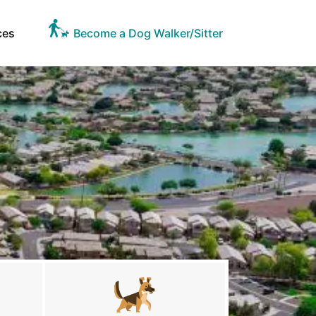
ces
Become a Dog Walker/Sitter