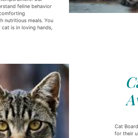
rstand feline behavior
 comforting
h nutritious meals. You
cat is in loving hands,
C
A
Cat Board
for their