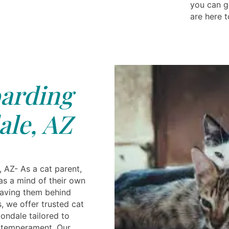
you can g
are here t
arding
le, AZ
 AZ- As a cat parent,
as a mind of their own
aving them behind
s, we offer trusted cat
ondale tailored to
e temperament. Our