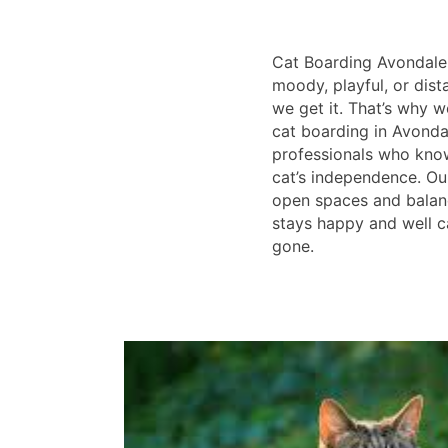
Cat Boarding Avondale
moody, playful, or dist
we get it. That’s why w
cat boarding in Avondal
professionals who kno
cat’s independence. Ou
open spaces and balan
stays happy and well c
gone.