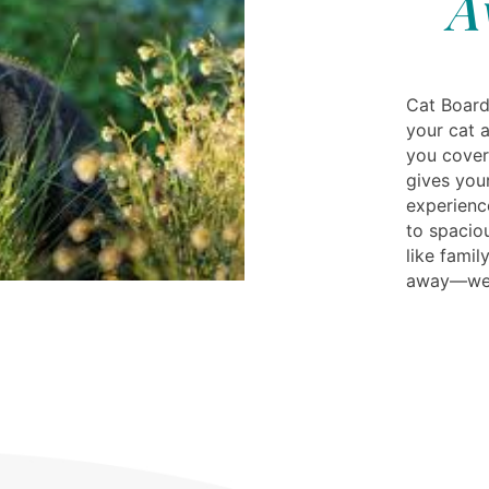
A
Cat Board
your cat a
you cover
gives your
experienc
to spacio
like fami
away—we’l