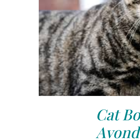
Cat Bo
Avonda