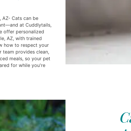
, AZ- Cats can be
ant—and at Cuddlytails,
e offer personalized
e, AZ, with trained
w how to respect your
r team provides clean,
ced meals, so your pet
ared for while you're
C