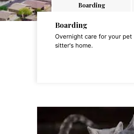
Boarding
Boarding
Overnight care for your pet
sitter's home.