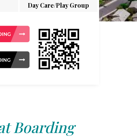
Day Care/Play Group
at Boarding