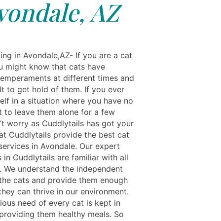
vondale, AZ
ing in Avondale,AZ- If you are a cat
u might know that cats have
 temperaments at different times and
cult to get hold of them. If you ever
elf in a situation where you have no
t to leave them alone for a few
’t worry as Cuddlytails has got your
at Cuddlytails provide the best cat
services in Avondale. Our expert
 in Cuddlytails are familiar with all
t. We understand the independent
 the cats and provide them enough
they can thrive in our environment.
ious need of every cat is kept in
providing them healthy meals. So