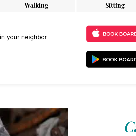
Walking
Sitting
 in your neighbor
C