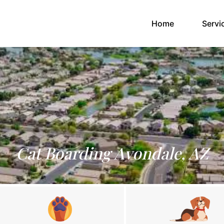
(current)
Home
Servi
Cat Boarding Avondale, AZ