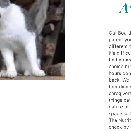
A
Cat Board
parent yo
different
it's diffi
find yours
choice bu
hours don
back. We 
boarding 
caregivers
things ca
nature of
space so 
The Nutrit
check by 