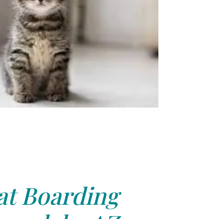
at Boarding