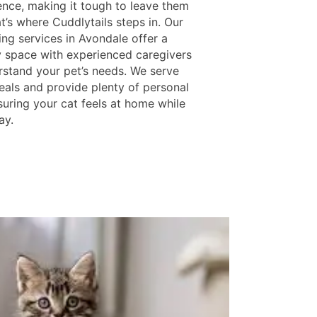
nce, making it tough to leave them
t’s where Cuddlytails steps in. Our
ing services in Avondale offer a
y space with experienced caregivers
stand your pet’s needs. We serve
eals and provide plenty of personal
suring your cat feels at home while
ay.