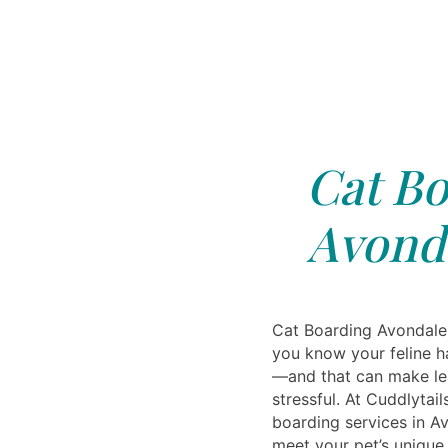
Cat Bo
Avonda
Cat Boarding Avondale,
you know your feline h
—and that can make le
stressful. At Cuddlytail
boarding services in Av
meet your pet’s uniqu