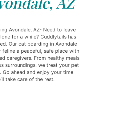
vondale, AZ
ing Avondale, AZ- Need to leave
lone for a while? Cuddlytails has
ed. Our cat boarding in Avondale
 feline a peaceful, safe place with
ed caregivers. From healthy meals
us surroundings, we treat your pet
ly. Go ahead and enjoy your time
l take care of the rest.