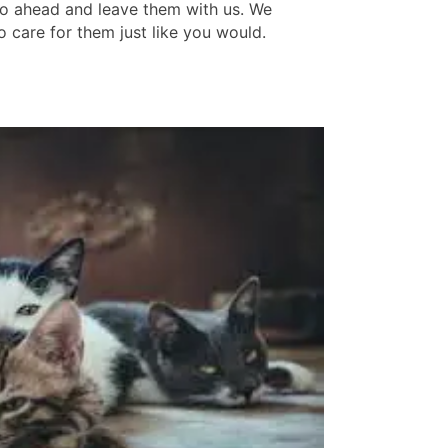
o ahead and leave them with us. We
o care for them just like you would.