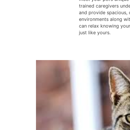
trained caregivers unde
and provide spacious,
environments along wit
can relax knowing your 
just like yours.