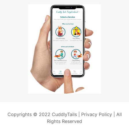
Copyrights © 2022 CuddlyTails |
Privacy Policy
| All
Rights Reserved