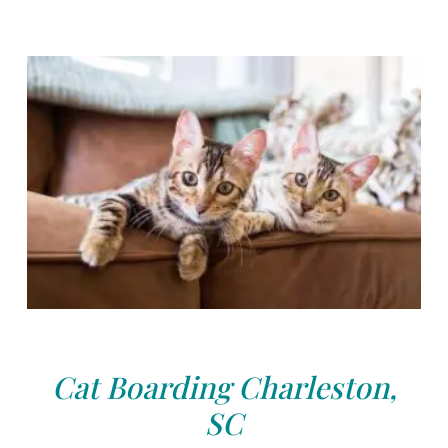
Cat Boarding Charleston,
SC