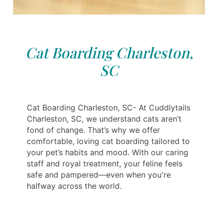
Cat Boarding Charleston,
SC
Cat Boarding Charleston, SC- At Cuddlytails
Charleston, SC, we understand cats aren’t
fond of change. That’s why we offer
comfortable, loving cat boarding tailored to
your pet’s habits and mood. With our caring
staff and royal treatment, your feline feels
safe and pampered—even when you're
halfway across the world.