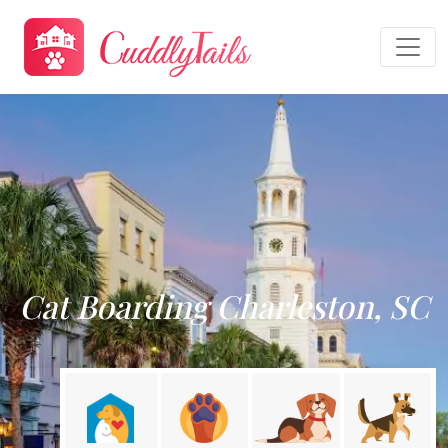
Cat Boarding Charleston, SC