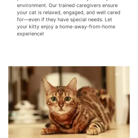
environment. Our trained caregivers ensure
your cat is relaxed, engaged, and well cared
for—even if they have special needs. Let
your kitty enjoy a home-away-from-home
experience!