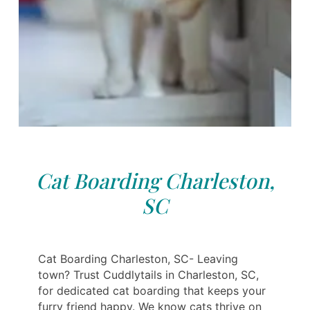
Cat Boarding Charleston,
SC
Cat Boarding Charleston, SC- Leaving
town? Trust Cuddlytails in Charleston, SC,
for dedicated cat boarding that keeps your
furry friend happy. We know cats thrive on