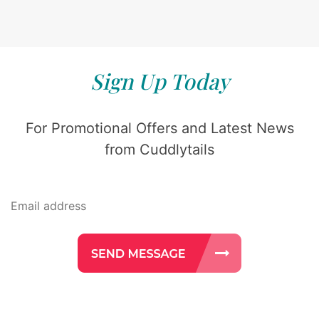
Sign Up Today
For Promotional Offers and Latest News
from Cuddlytails