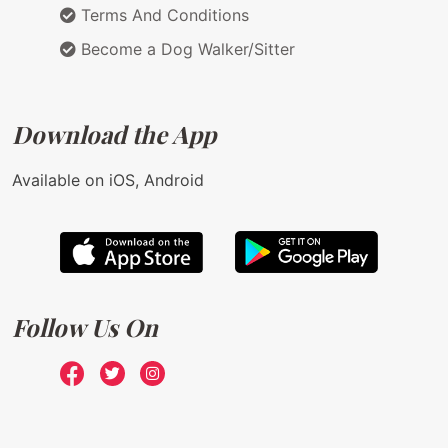
Terms And Conditions
Become a Dog Walker/Sitter
Download the App
Available on iOS, Android
Follow Us On