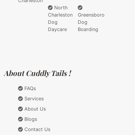
Charleston
North
Charleston
Greensboro
Dog
Dog
Daycare
Boarding
About Cuddly Tails !
FAQs
Services
About Us
Blogs
Contact Us