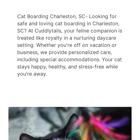
Cat Boarding Charleston, SC- Looking for
safe and loving cat boarding in Charleston,
SC? At Cuddlytails, your feline companion is
treated like royalty in a nurturing daycare
setting. Whether you're off on vacation or
business, we provide personalized care,
including special accommodations. Your cat
stays happy, healthy, and stress-free while
you're away.