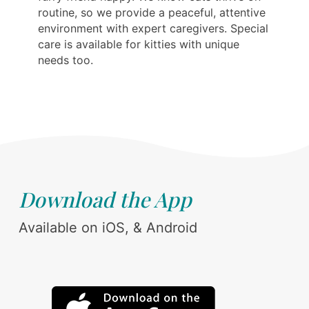
routine, so we provide a peaceful, attentive
environment with expert caregivers. Special
care is available for kitties with unique
needs too.
Download the App
Available on iOS, & Android