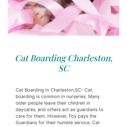
Cat Boarding Charleston,
SC
Cat Boarding in Charleston,SC- Cat
boarding is common in nurseries. Many
older people leave their children in
daycares, and others act as guardians to
care for them. However, Foy pays the
Guardians for their humble service. Cat