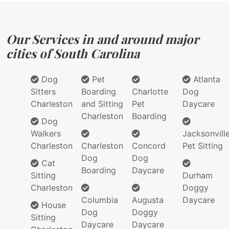
Our Services in and around major
cities of South Carolina
Dog
Pet
Atlanta
Sitters
Boarding
Charlotte
Dog
Charleston
and Sitting
Pet
Daycare
Charleston
Boarding
Dog
Walkers
Jacksonvill
Charleston
Charleston
Concord
Pet Sitting
Dog
Dog
Cat
Boarding
Daycare
Sitting
Durham
Charleston
Doggy
Columbia
Augusta
Daycare
House
Dog
Doggy
Sitting
Daycare
Daycare