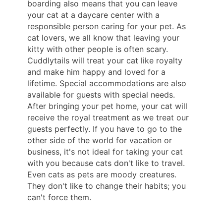
boarding also means that you can leave
your cat at a daycare center with a
responsible person caring for your pet. As
cat lovers, we all know that leaving your
kitty with other people is often scary.
Cuddlytails will treat your cat like royalty
and make him happy and loved for a
lifetime. Special accommodations are also
available for guests with special needs.
After bringing your pet home, your cat will
receive the royal treatment as we treat our
guests perfectly. If you have to go to the
other side of the world for vacation or
business, it's not ideal for taking your cat
with you because cats don't like to travel.
Even cats as pets are moody creatures.
They don't like to change their habits; you
can't force them.