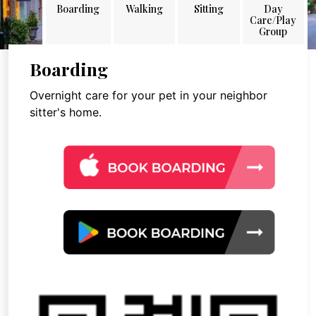
Boarding
Walking
Sitting
Day
Care/Play
Group
Boarding
Overnight care for your pet in your neighbor
sitter's home.