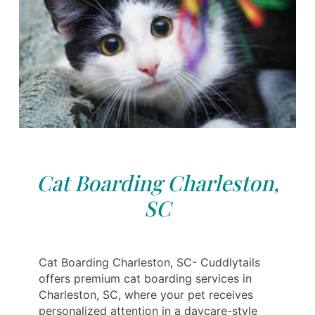
Cat Boarding Charleston,
SC
Cat Boarding Charleston, SC- Cuddlytails
offers premium cat boarding services in
Charleston, SC, where your pet receives
personalized attention in a daycare-style