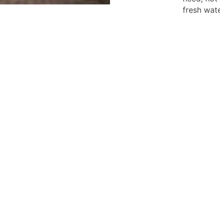
fresh wate