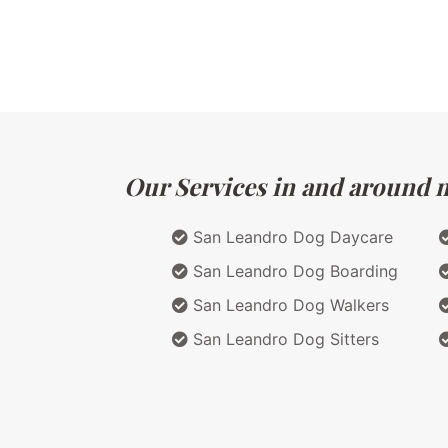
Our Services in and around ma
San Leandro Dog Daycare
San Leandro Dog Boarding
San Leandro Dog Walkers
San Leandro Dog Sitters