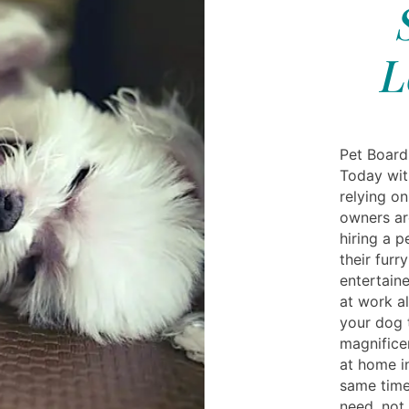
L
Pet Board
Today wit
relying o
owners ar
hiring a 
their furr
entertain
at work al
your dog 
magnifice
at home i
same time 
need, not