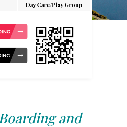
Day Care/Play Group
 Boarding and