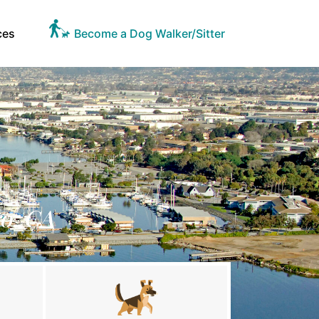
ces
Become a Dog Walker/Sitter
ro, CA