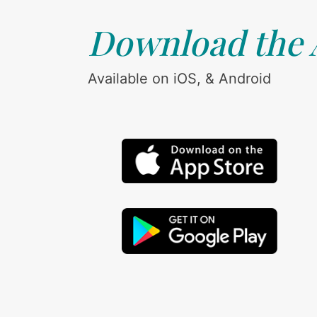
Download the
Available on iOS, & Android