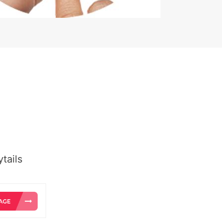
tails