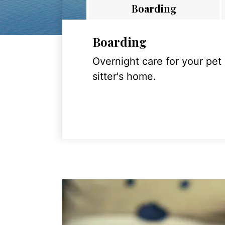
Boarding
Boarding
Overnight care for your pet
sitter's home.