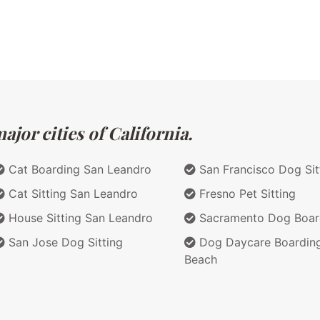
jor cities of California.
Cat Boarding San Leandro
San Francisco Dog Sit
Cat Sitting San Leandro
Fresno Pet Sitting
House Sitting San Leandro
Sacramento Dog Boar
San Jose Dog Sitting
Dog Daycare Boardin
Beach