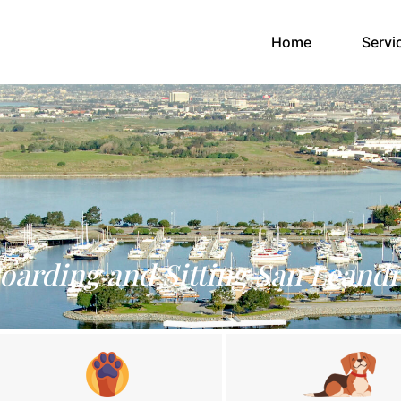
(current)
Home
Servi
oarding and Sitting San Leand