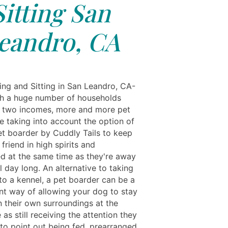
Sitting San
eandro, CA
ing and Sitting in San Leandro, CA-
h a huge number of households
n two incomes, more and more pet
e taking into account the option of
pet boarder by Cuddly Tails to keep
y friend in high spirits and
ed at the same time as they're away
l day long. An alternative to taking
to a kennel, a pet boarder can be a
nt way of allowing your dog to stay
n their own surroundings at the
as still receiving the attention they
 to point out being fed, prearranged