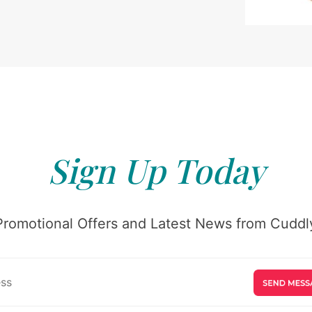
Sign Up Today
Promotional Offers and Latest News from Cuddly