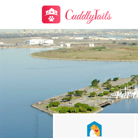
Pet B