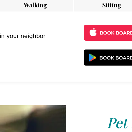
Walking
Sitting
 in your neighbor
Pet