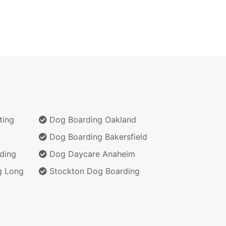
ting
Dog Boarding Oakland
Dog Boarding Bakersfield
ding
Dog Daycare Anaheim
g Long
Stockton Dog Boarding