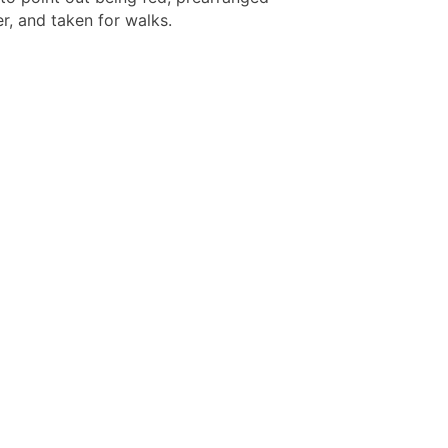
r, and taken for walks.