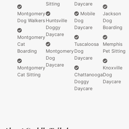
Sitting
Daycare
Montgomery
Mobile
Jackson
Dog Walkers
Huntsville
Dog
Dog
Doggy
Daycare
Boarding
Daycare
Montgomery
Cat
Tuscaloosa
Memphis
Boarding
Montgomery
Dog
Pet Sitting
Dog
Daycare
Daycare
Montgomery
Knoxville
Cat Sitting
Chattanooga
Dog
Doggy
Daycare
Daycare