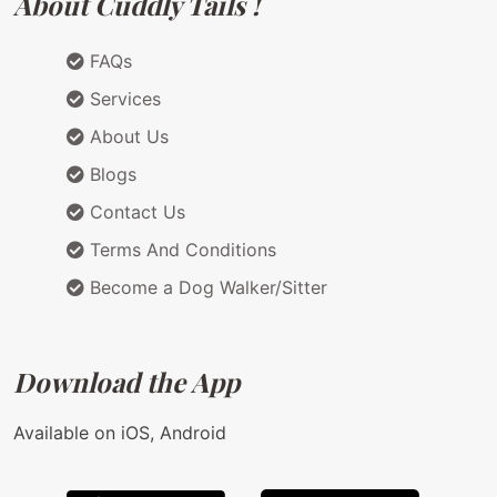
About Cuddly Tails !
FAQs
Services
About Us
Blogs
Contact Us
Terms And Conditions
Become a Dog Walker/Sitter
Download the App
Available on iOS, Android