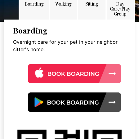
Boarding
Walking
Sitting
Day
Care/Play
Group
Boarding
Overnight care for your pet in your neighbor
sitter's home.