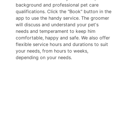
background and professional pet care
qualifications. Click the "Book" button in the
app to use the handy service. The groomer
will discuss and understand your pet's
needs and temperament to keep him
comfortable, happy and safe. We also offer
flexible service hours and durations to suit
your needs, from hours to weeks,
depending on your needs.