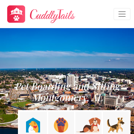
Pet Boarding and Sitting
Montgomery, AL