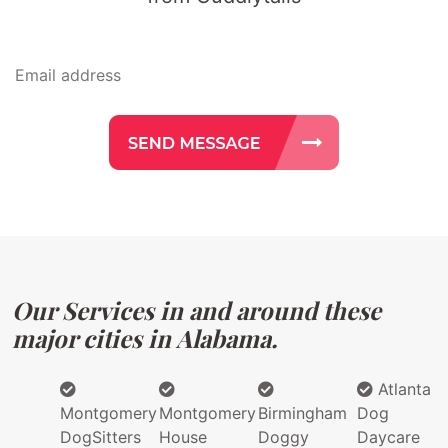
Our Services in and around these
major cities in Alabama.
Atlanta
Montgomery
Montgomery
Birmingham
Dog
DogSitters
House
Doggy
Daycare