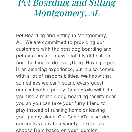
Pet Boarding and Sitting
Montgomery, AL
Pet Boarding and Sitting in Montgomery,
AL- We are committed to providing our
customers with the best dog boarding and
pet care. As a professional it is difficult to
find the time to do everything. Having a pet
is an amazing experience, but it also comes
with a lot of responsibilities. We know that
sometimes we can't spend every guest
moment with a puppy. Cuddlytails will help
you find a reliable dog boarding facility near
you so you can take your furry friend to
play instead of running home or leaving
your puppy alone. Our CuddlyTails service
connects you with a variety of sitters to
choose from based on your location,