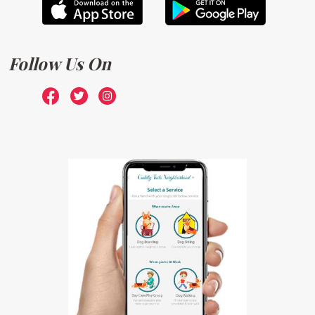
Follow Us On