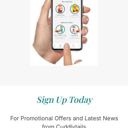
Sign Up Today
For Promotional Offers and Latest News
from Cuddlytails