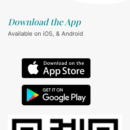
Download the App
Available on iOS, & Android