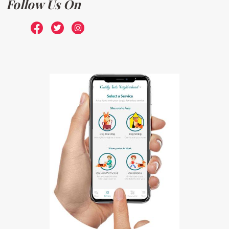
Follow Us On