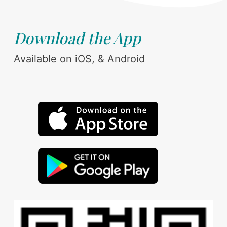
Download the App
Available on iOS, & Android