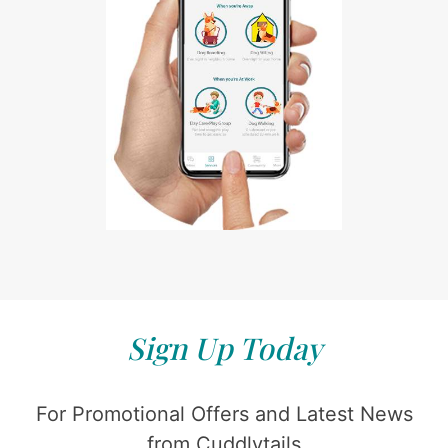
Sign Up Today
For Promotional Offers and Latest News
from Cuddlytails