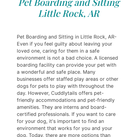
Pet Boarding and Sitting
Little Rock, AR
Pet Boarding and Sitting in Little Rock, AR-
Even if you feel guilty about leaving your
loved one, caring for them in a safe
environment is not a bad choice. A licensed
boarding facility can provide your pet with
a wonderful and safe place. Many
businesses offer staffed play areas or other
dogs for pets to play with throughout the
day. However, Cuddlytails offers pet-
friendly accommodations and pet-friendly
amenities. They are interns and board-
certified professionals. If you want to care
for your dog, it's important to find an
environment that works for you and your
dog. Today, there are more options than