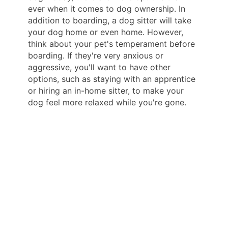
ever when it comes to dog ownership. In
addition to boarding, a dog sitter will take
your dog home or even home. However,
think about your pet's temperament before
boarding. If they're very anxious or
aggressive, you'll want to have other
options, such as staying with an apprentice
or hiring an in-home sitter, to make your
dog feel more relaxed while you're gone.