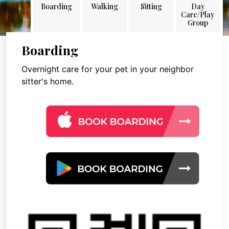
Boarding
Walking
Sitting
Day
Care/Play
Group
Boarding
Overnight care for your pet in your neighbor
sitter's home.