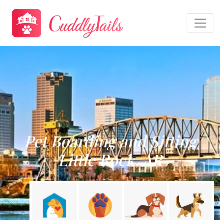
Pet Boarding and Sitting
Little Rock, AR