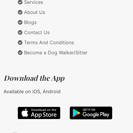
Services
About Us
Blogs
Contact Us
Terms And Conditions
Become a Dog Walker/Sitter
Download the App
Available on iOS, Android