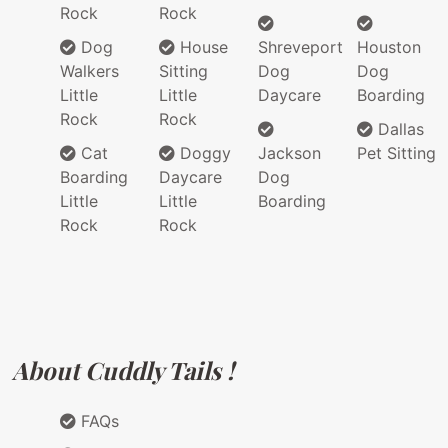
Rock
Rock
Dog
House
Shreveport
Houston
Walkers
Sitting
Dog
Dog
Little
Little
Daycare
Boarding
Rock
Rock
Dallas
Cat
Doggy
Jackson
Pet Sitting
Boarding
Daycare
Dog
Little
Little
Boarding
Rock
Rock
About Cuddly Tails !
FAQs