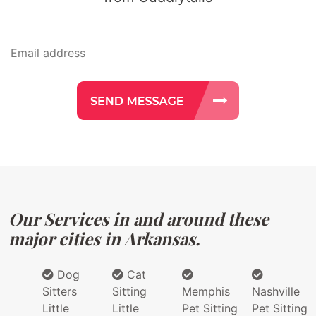
Our Services in and around these
major cities in Arkansas.
Dog
Cat
Sitters
Sitting
Memphis
Nashville
Little
Little
Pet Sitting
Pet Sitting