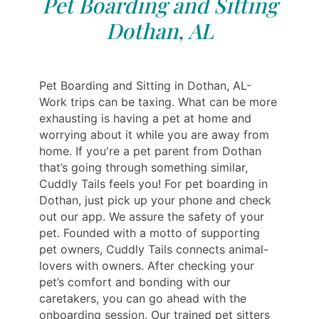
Pet Boarding and Sitting
Dothan, AL
Pet Boarding and Sitting in Dothan, AL-
Work trips can be taxing. What can be more
exhausting is having a pet at home and
worrying about it while you are away from
home. If you're a pet parent from Dothan
that’s going through something similar,
Cuddly Tails feels you! For pet boarding in
Dothan, just pick up your phone and check
out our app. We assure the safety of your
pet. Founded with a motto of supporting
pet owners, Cuddly Tails connects animal-
lovers with owners. After checking your
pet’s comfort and bonding with our
caretakers, you can go ahead with the
onboarding session. Our trained pet sitters