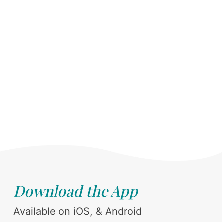
Download the App
Available on iOS, & Android