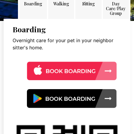
Boarding
Walking
Sitting
Day
Care/Play
Group
Boarding
Overnight care for your pet in your neighbor
sitter's home.