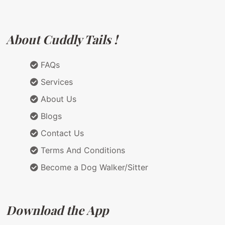
About Cuddly Tails !
FAQs
Services
About Us
Blogs
Contact Us
Terms And Conditions
Become a Dog Walker/Sitter
Download the App