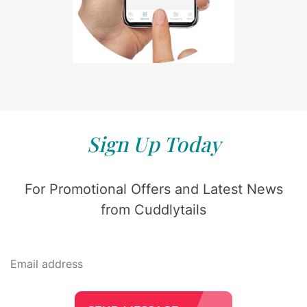
Sign Up Today
For Promotional Offers and Latest News
from Cuddlytails