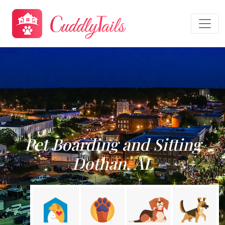
Pet Boarding and Sitting
Dothan, AL