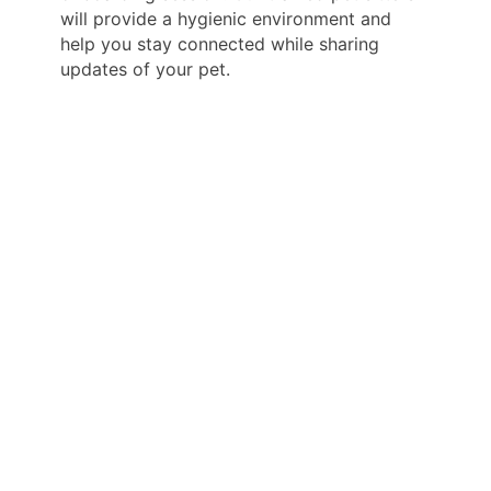
will provide a hygienic environment and
help you stay connected while sharing
updates of your pet.