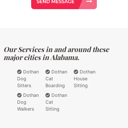
Our Services in and around these
major cities in Alabama.
Dothan
Dothan
Dothan
Dog
Cat
House
Sitters
Boarding
Sitting
Dothan
Dothan
Dog
Cat
Walkers
Sitting