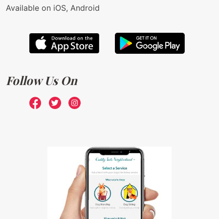
Available on iOS, Android
Follow Us On