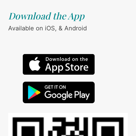
Download the App
Available on iOS, & Android