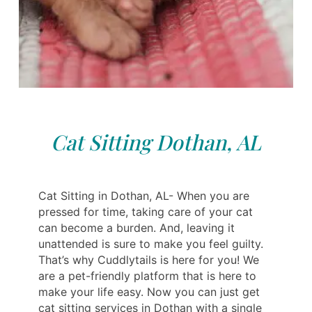
Cat Sitting Dothan, AL
Cat Sitting in Dothan, AL- When you are
pressed for time, taking care of your cat
can become a burden. And, leaving it
unattended is sure to make you feel guilty.
That’s why Cuddlytails is here for you! We
are a pet-friendly platform that is here to
make your life easy. Now you can just get
cat sitting services in Dothan with a single