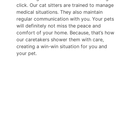
click. Our cat sitters are trained to manage
medical situations. They also maintain
regular communication with you. Your pets
will definitely not miss the peace and
comfort of your home. Because, that’s how
our caretakers shower them with care,
creating a win-win situation for you and
your pet.