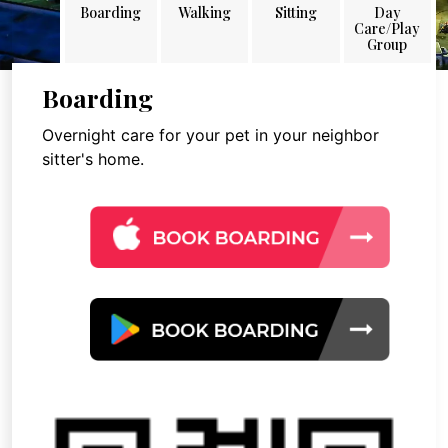
Boarding
Walking
Sitting
Day
Care/Play
Group
Boarding
Overnight care for your pet in your neighbor
sitter's home.