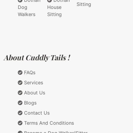
Dothan
Dothan
Sitting
Dog
House
Walkers
Sitting
About Cuddly Tails !
FAQs
Services
About Us
Blogs
Contact Us
Terms And Conditions