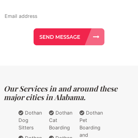
Our Services in and around these
major cities in Alabama.
Dothan
Dothan
Dothan
Dog
Cat
Pet
Sitters
Boarding
Boarding
and