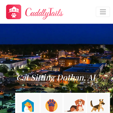
Cat Sitting Dothan, AL