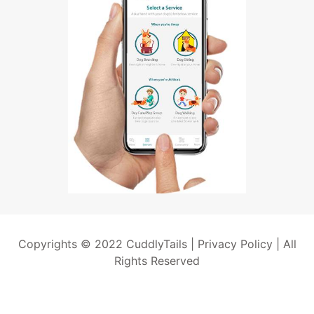
Copyrights © 2022 CuddlyTails |
Privacy Policy
| All
Rights Reserved