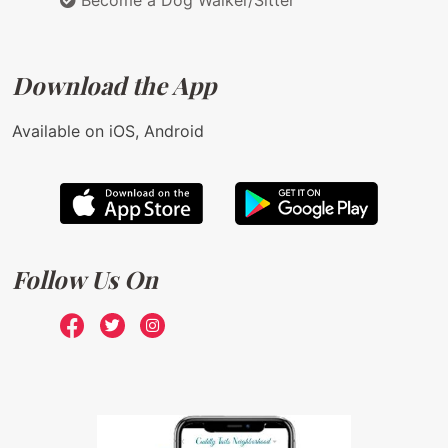
Become a Dog Walker/Sitter
Download the App
Available on iOS, Android
Follow Us On