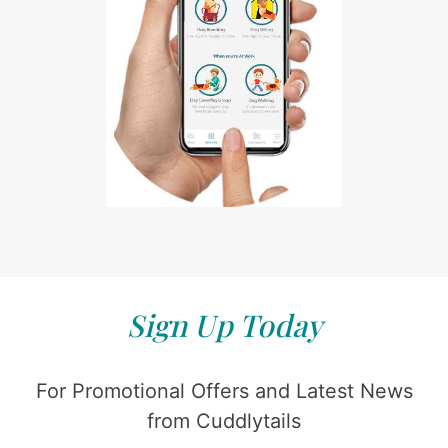
Sign Up Today
For Promotional Offers and Latest News
from Cuddlytails