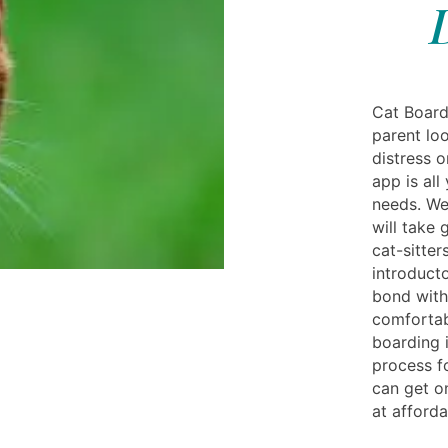
Cat Board
parent loo
distress 
app is al
needs. We
will take 
cat-sitter
introduct
bond with
comfortab
boarding 
process f
can get o
at afforda