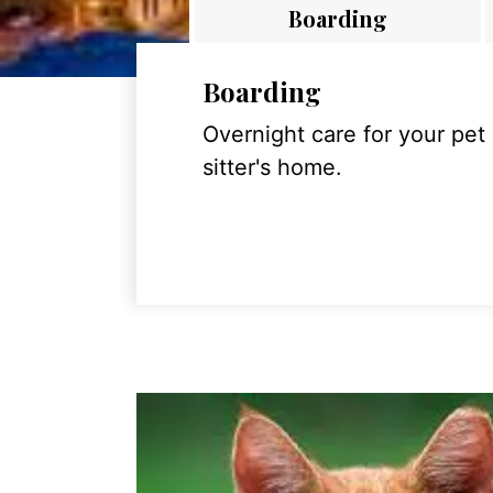
Boarding
Boarding
Overnight care for your pet
sitter's home.