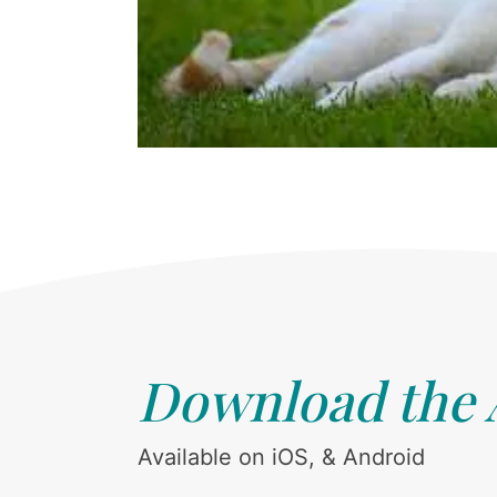
Download the
Available on iOS, & Android