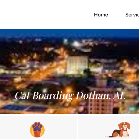
(current)
Home
Servi
Cat Boarding Dothan, AL