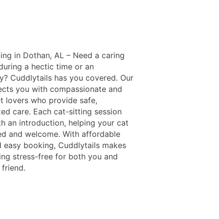
ing in Dothan, AL – Need a caring
 during a hectic time or an
? Cuddlytails has you covered. Our
cts you with compassionate and
et lovers who provide safe,
ed care. Each cat-sitting session
h an introduction, helping your cat
xed and welcome. With affordable
d easy booking, Cuddlytails makes
ing stress-free for both you and
 friend.