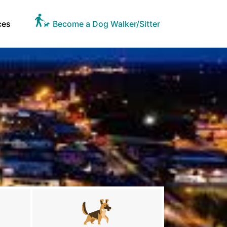
ces
Become a Dog Walker/Sitter