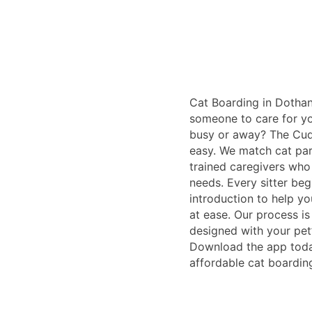
Cat Boarding in Dothan
someone to care for yo
busy or away? The Cudd
easy. We match cat par
trained caregivers who
needs. Every sitter beg
introduction to help yo
at ease. Our process i
designed with your pet
Download the app today
affordable cat boardin