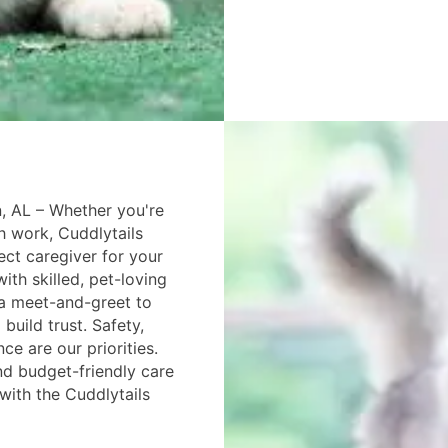
, AL – Whether you're
th work, Cuddlytails
ect caregiver for your
ith skilled, pet-loving
 a meet-and-greet to
build trust. Safety,
e are our priorities.
d budget-friendly care
 with the Cuddlytails