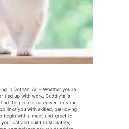
ing in Dothan, AL – Whether you're
or tied up with work, Cuddlytails
find the perfect caregiver for your
pp links you with skilled, pet-loving
ho begin with a meet-and-greet to
your cat and build trust. Safety,