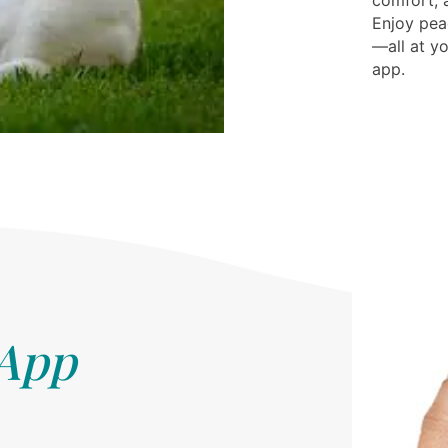
comfort, a
Enjoy pea
—all at yo
app.
 App