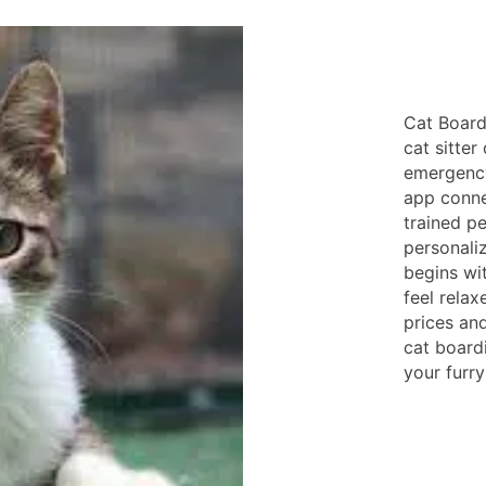
Cat Board
cat sitter
emergency
app conne
trained p
personaliz
begins wit
feel rela
prices an
cat board
your furry