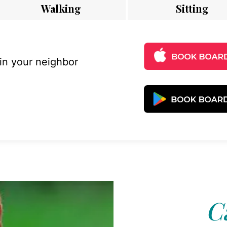
Walking
Sitting
 in your neighbor
C