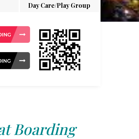
Day Care/Play Group
at Boarding