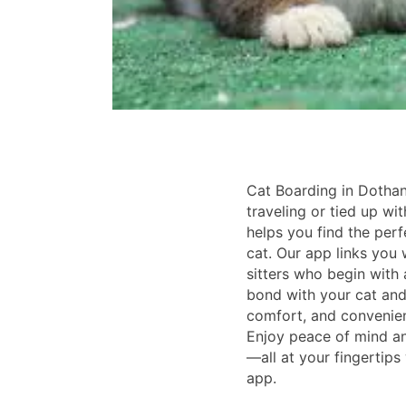
Cat Boarding in Dothan
traveling or tied up wi
helps you find the perf
cat. Our app links you w
sitters who begin with
bond with your cat and 
comfort, and convenienc
Enjoy peace of mind an
—all at your fingertips
app.