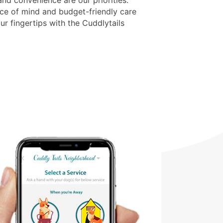
nd convenience are our priorities.
ce of mind and budget-friendly care
ur fingertips with the Cuddlytails