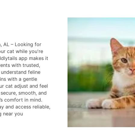
, AL – Looking for
ur cat while you're
lytails app makes it
ents with trusted,
 understand feline
ins with a gentle
ur cat adjust and feel
s secure, smooth, and
’s comfort in mind.
 and access reliable,
g near you