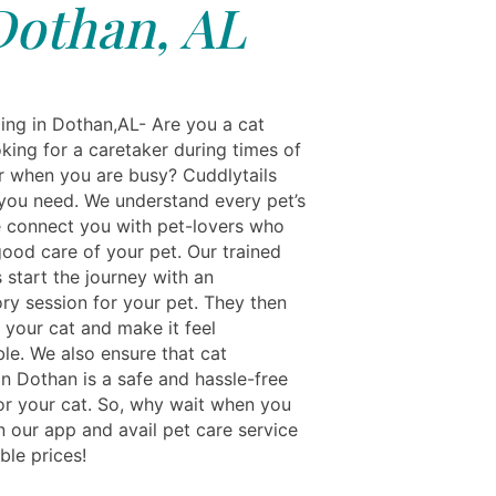
Dothan, AL
ing in Dothan,AL- Are you a cat
king for a caretaker during times of
or when you are busy? Cuddlytails
l you need. We understand every pet’s
 connect you with pet-lovers who
good care of your pet. Our trained
s start the journey with an
ory session for your pet. They then
 your cat and make it feel
le. We also ensure that cat
in Dothan is a safe and hassle-free
or your cat. So, why wait when you
n our app and avail pet care service
ble prices!