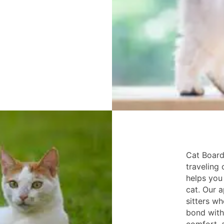
Cat Board
traveling 
helps you 
cat. Our a
sitters w
bond with 