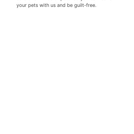
your pets with us and be guilt-free.