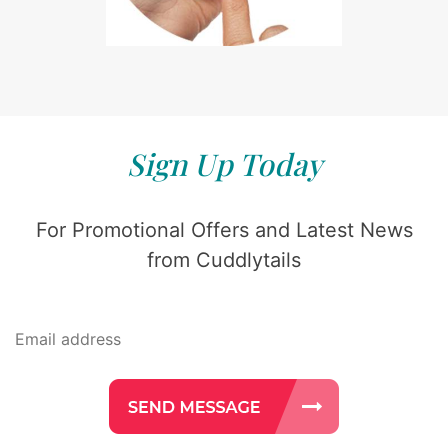
Sign Up Today
For Promotional Offers and Latest News
from Cuddlytails