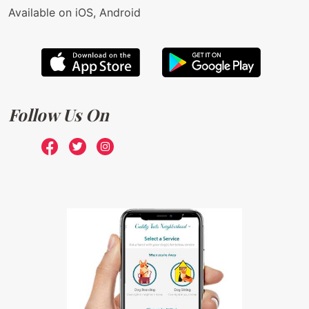
Available on iOS, Android
Follow Us On