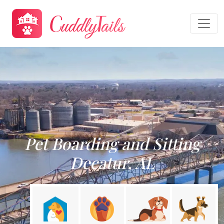
Pet Boarding and Sitting
Decatur, AL