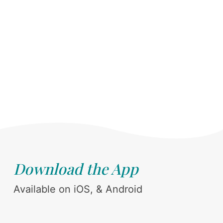
Download the App
Available on iOS, & Android