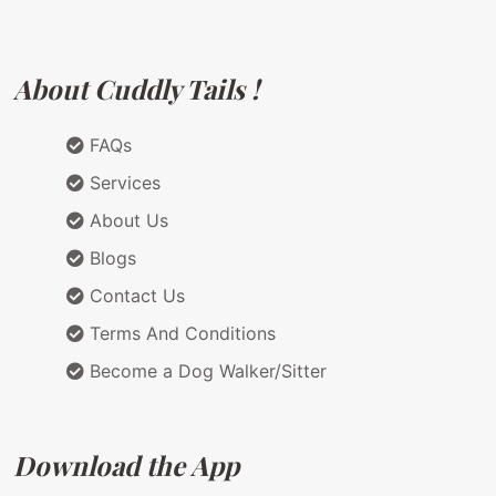
About Cuddly Tails !
FAQs
Services
About Us
Blogs
Contact Us
Terms And Conditions
Become a Dog Walker/Sitter
Download the App