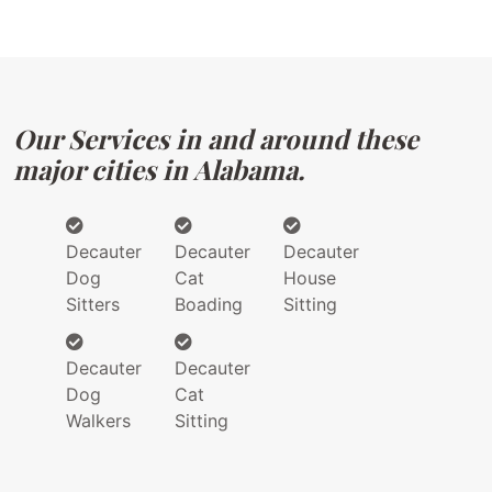
Our Services in and around these
major cities in Alabama.
Decauter
Decauter
Decauter
Dog
Cat
House
Sitters
Boading
Sitting
Decauter
Decauter
Dog
Cat
Walkers
Sitting