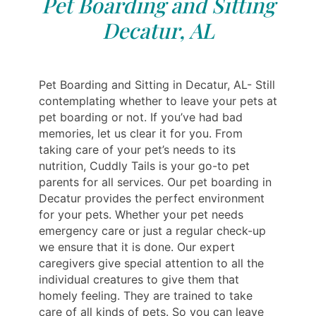
Pet Boarding and Sitting
Decatur, AL
Pet Boarding and Sitting in Decatur, AL- Still
contemplating whether to leave your pets at
pet boarding or not. If you’ve had bad
memories, let us clear it for you. From
taking care of your pet’s needs to its
nutrition, Cuddly Tails is your go-to pet
parents for all services. Our pet boarding in
Decatur provides the perfect environment
for your pets. Whether your pet needs
emergency care or just a regular check-up
we ensure that it is done. Our expert
caregivers give special attention to all the
individual creatures to give them that
homely feeling. They are trained to take
care of all kinds of pets. So you can leave