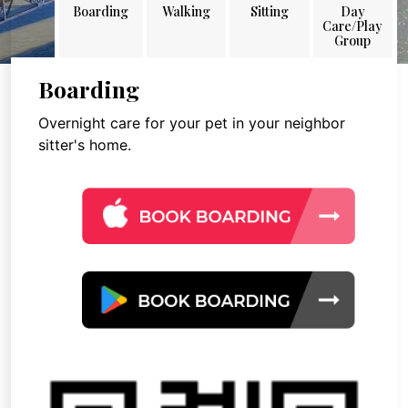
Boarding
Walking
Sitting
Day
Care/Play
Group
Boarding
Overnight care for your pet in your neighbor
sitter's home.