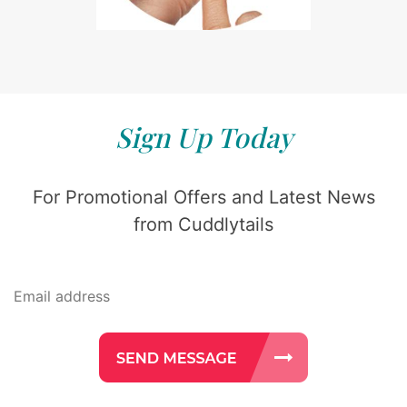
Sign Up Today
For Promotional Offers and Latest News
from Cuddlytails