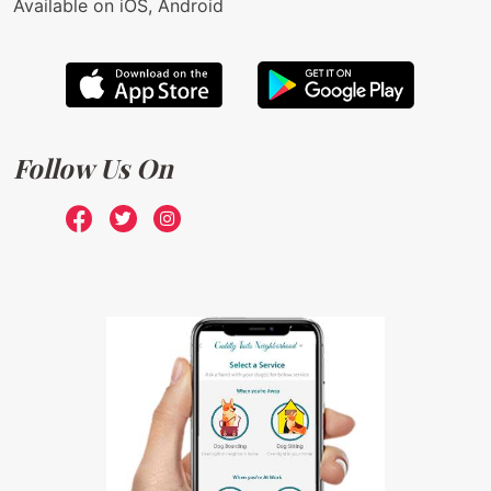
Available on iOS, Android
Follow Us On