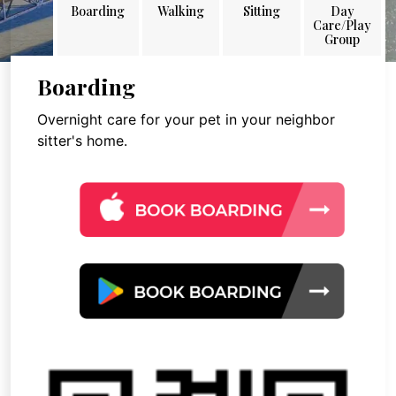
Boarding
Walking
Sitting
Day
Care/Play
Group
Boarding
Overnight care for your pet in your neighbor
sitter's home.