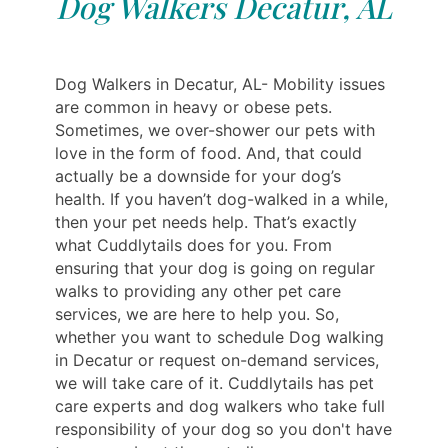
Dog Walkers Decatur, AL
Dog Walkers in Decatur, AL- Mobility issues
are common in heavy or obese pets.
Sometimes, we over-shower our pets with
love in the form of food. And, that could
actually be a downside for your dog’s
health. If you haven’t dog-walked in a while,
then your pet needs help. That’s exactly
what Cuddlytails does for you. From
ensuring that your dog is going on regular
walks to providing any other pet care
services, we are here to help you. So,
whether you want to schedule Dog walking
in Decatur or request on-demand services,
we will take care of it. Cuddlytails has pet
care experts and dog walkers who take full
responsibility of your dog so you don't have