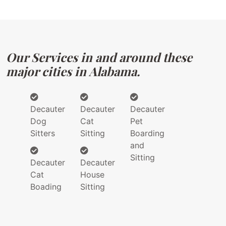
Our Services in and around these
major cities in Alabama.
Decauter
Decauter
Decauter
Dog
Cat
Pet
Sitters
Sitting
Boarding
and
Sitting
Decauter
Decauter
Cat
House
Boading
Sitting