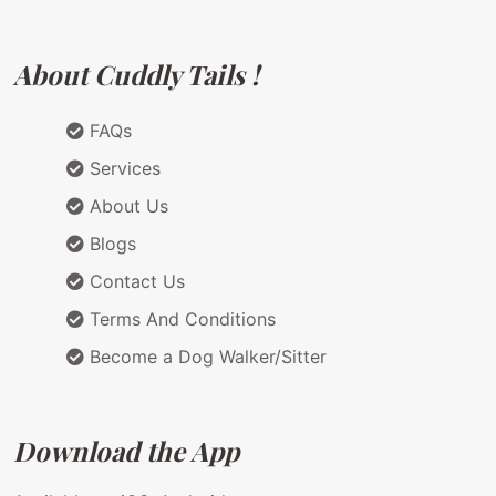
About Cuddly Tails !
FAQs
Services
About Us
Blogs
Contact Us
Terms And Conditions
Become a Dog Walker/Sitter
Download the App