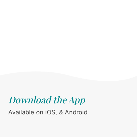
Download the App
Available on iOS, & Android