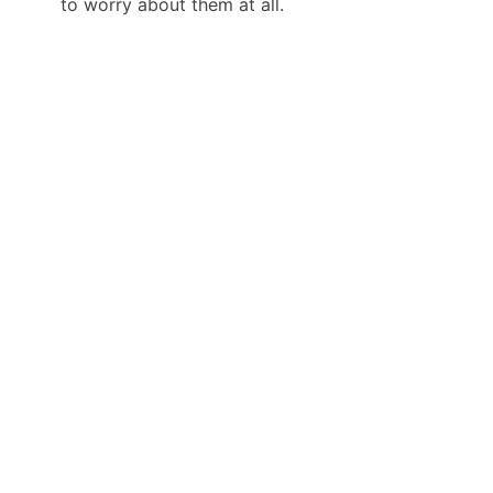
to worry about them at all.