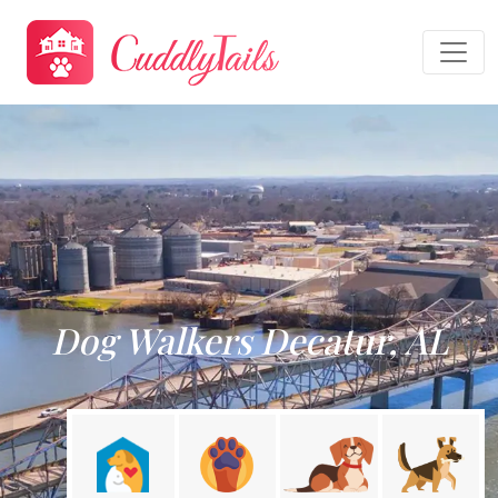
Dog Walkers Decatur, AL