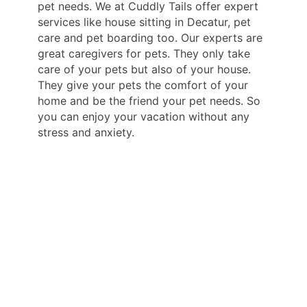
pet needs. We at Cuddly Tails offer expert
services like house sitting in Decatur, pet
care and pet boarding too. Our experts are
great caregivers for pets. They only take
care of your pets but also of your house.
They give your pets the comfort of your
home and be the friend your pet needs. So
you can enjoy your vacation without any
stress and anxiety.