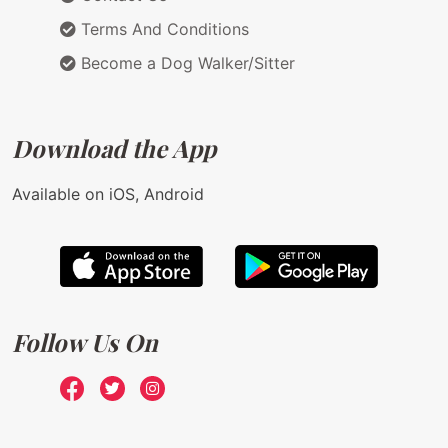
Terms And Conditions
Become a Dog Walker/Sitter
Download the App
Available on iOS, Android
Follow Us On