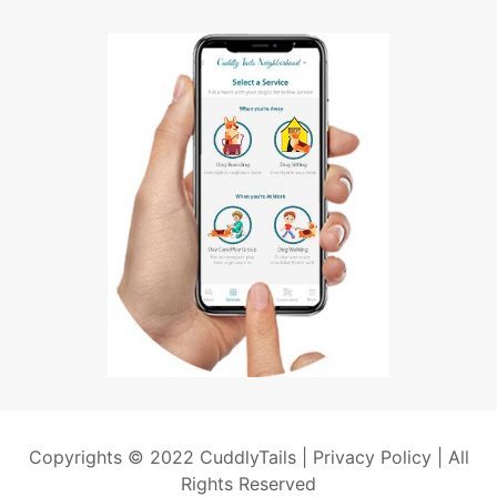
Copyrights © 2022 CuddlyTails |
Privacy Policy
| All
Rights Reserved