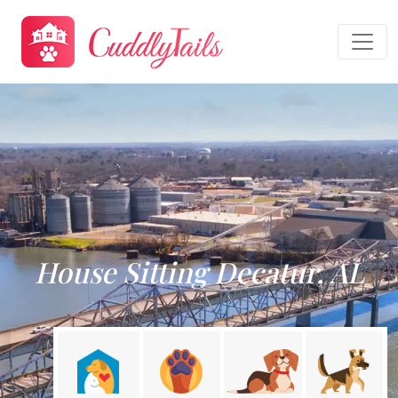
House Sitting Decatur, AL