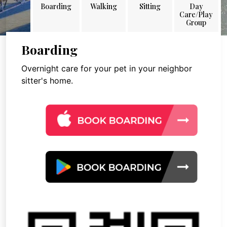
Boarding
Walking
Sitting
Day
Care/Play
Group
Boarding
Overnight care for your pet in your neighbor
sitter's home.