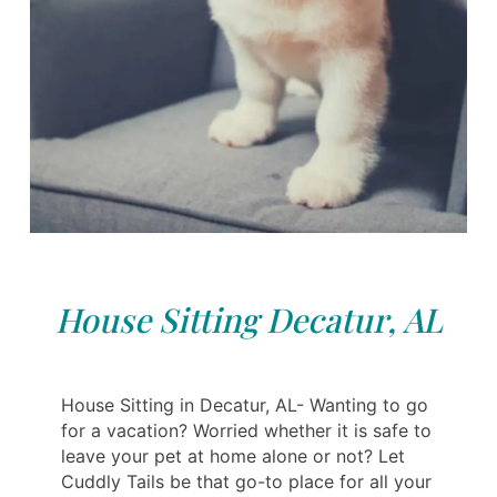
House Sitting Decatur, AL
House Sitting in Decatur, AL- Wanting to go
for a vacation? Worried whether it is safe to
leave your pet at home alone or not? Let
Cuddly Tails be that go-to place for all your