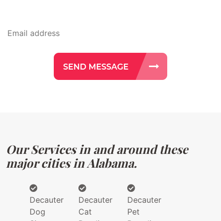
Our Services in and around these
major cities in Alabama.
Decauter
Decauter
Decauter
Dog
Cat
Pet