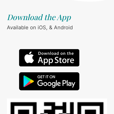
Download the App
Available on iOS, & Android