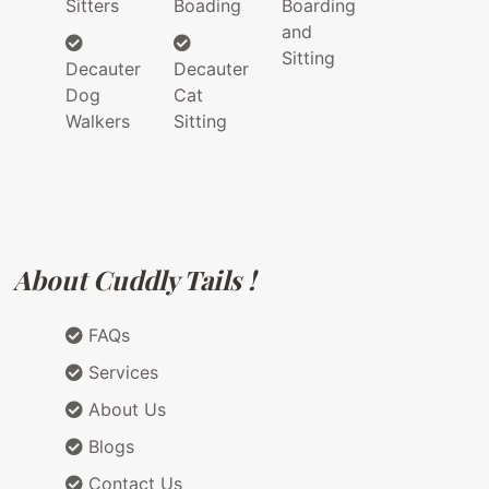
Sitters
Boading
Boarding
and
Sitting
Decauter
Decauter
Dog
Cat
Walkers
Sitting
About Cuddly Tails !
FAQs
Services
About Us
Blogs
Contact Us