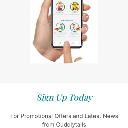
Sign Up Today
For Promotional Offers and Latest News
from Cuddlytails