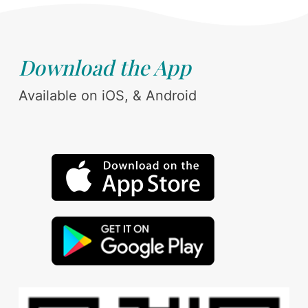
Download the App
Available on iOS, & Android