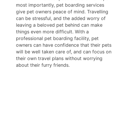
most importantly, pet boarding services
give pet owners peace of mind. Travelling
can be stressful, and the added worry of
leaving a beloved pet behind can make
things even more difficult. With a
professional pet boarding facility, pet
owners can have confidence that their pets
will be well taken care of, and can focus on
their own travel plans without worrying
about their furry friends.