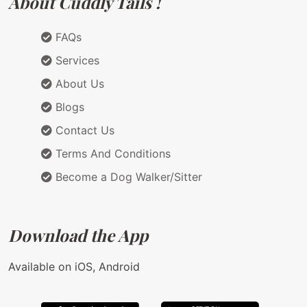
About Cuddly Tails !
FAQs
Services
About Us
Blogs
Contact Us
Terms And Conditions
Become a Dog Walker/Sitter
Download the App
Available on iOS, Android