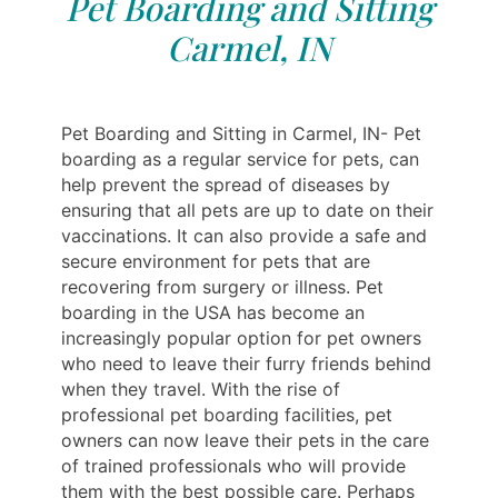
Pet Boarding and Sitting
Carmel, IN
Pet Boarding and Sitting in Carmel, IN- Pet
boarding as a regular service for pets, can
help prevent the spread of diseases by
ensuring that all pets are up to date on their
vaccinations. It can also provide a safe and
secure environment for pets that are
recovering from surgery or illness. Pet
boarding in the USA has become an
increasingly popular option for pet owners
who need to leave their furry friends behind
when they travel. With the rise of
professional pet boarding facilities, pet
owners can now leave their pets in the care
of trained professionals who will provide
them with the best possible care. Perhaps