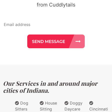
from Cuddlytails
Our Services in and around major
cities of Indiana.
Dog
House
Doggy
Sitters
Sitting
Daycare
Cincinnati