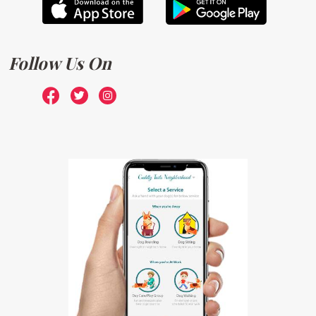
Follow Us On