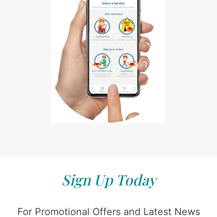
Sign Up Today
For Promotional Offers and Latest News