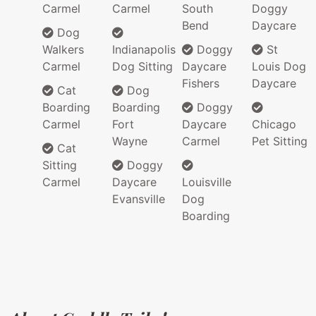
Carmel
Carmel
South
Doggy
Bend
Daycare
Dog
Walkers
Indianapolis
Doggy
St
Carmel
Dog Sitting
Daycare
Louis Dog
Fishers
Daycare
Cat
Dog
Boarding
Boarding
Doggy
Carmel
Fort
Daycare
Chicago
Wayne
Carmel
Pet Sitting
Cat
Sitting
Doggy
Carmel
Daycare
Louisville
Evansville
Dog
Boarding