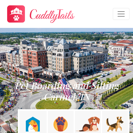
Pet Boarding and Sitting
Carmel, IN