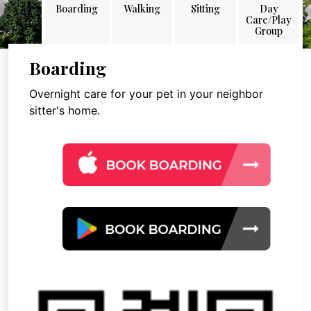
Boarding
Walking
Sitting
Day
Care/Play
Group
Boarding
Overnight care for your pet in your neighbor
sitter's home.