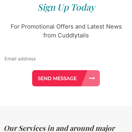
Sign Up Today
For Promotional Offers and Latest News
from Cuddlytails
Our Services in and around major