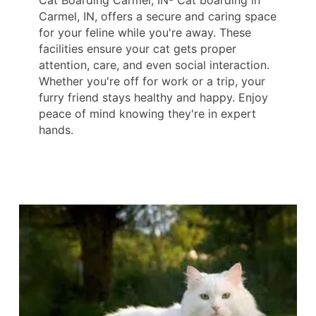
Cat Boarding Carmel, IN- Cat boarding in
Carmel, IN, offers a secure and caring space
for your feline while you're away. These
facilities ensure your cat gets proper
attention, care, and even social interaction.
Whether you're off for work or a trip, your
furry friend stays healthy and happy. Enjoy
peace of mind knowing they're in expert
hands.