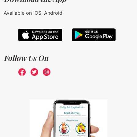
Available on iOS, Android
Follow Us On