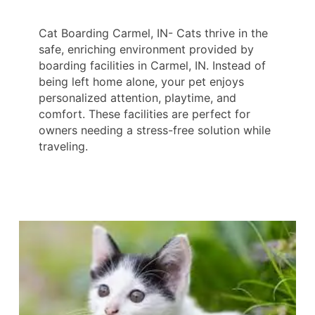
Cat Boarding Carmel, IN- Cats thrive in the
safe, enriching environment provided by
boarding facilities in Carmel, IN. Instead of
being left home alone, your pet enjoys
personalized attention, playtime, and
comfort. These facilities are perfect for
owners needing a stress-free solution while
traveling.