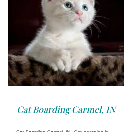
Cat Boarding Carmel, IN