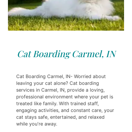
Cat Boarding Carmel, IN
Cat Boarding Carmel, IN- Worried about
leaving your cat alone? Cat boarding
services in Carmel, IN, provide a loving,
professional environment where your pet is
treated like family. With trained staff,
engaging activities, and constant care, your
cat stays safe, entertained, and relaxed
while you're away.