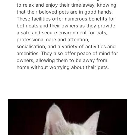
to relax and enjoy their time away, knowing
that their beloved pets are in good hands.
These facilities offer numerous benefits for
both cats and their owners as they provide
a safe and secure environment for cats,
professional care and attention,
socialisation, and a variety of activities and
amenities. They also offer peace of mind for
owners, allowing them to be away from
home without worrying about their pets.