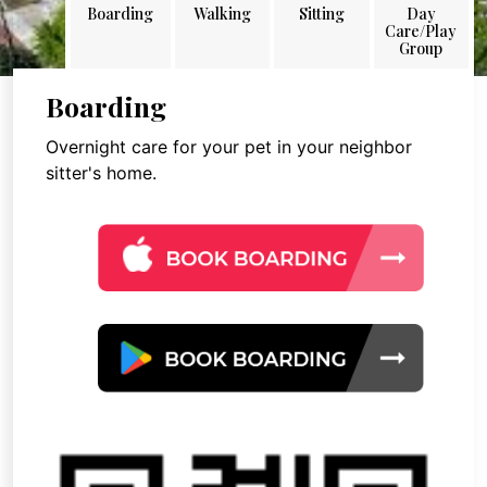
Boarding
Walking
Sitting
Day
Care/Play
Group
Boarding
Overnight care for your pet in your neighbor
sitter's home.