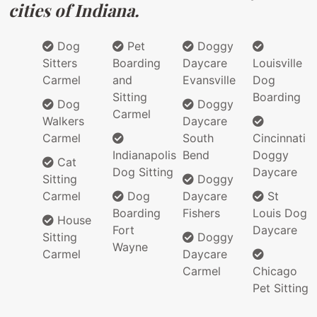
cities of Indiana.
Dog
Pet
Doggy
Sitters
Boarding
Daycare
Louisville
Carmel
and
Evansville
Dog
Sitting
Boarding
Dog
Doggy
Carmel
Walkers
Daycare
Carmel
South
Cincinnati
Indianapolis
Bend
Doggy
Cat
Dog Sitting
Daycare
Sitting
Doggy
Carmel
Dog
Daycare
St
Boarding
Fishers
Louis Dog
House
Fort
Daycare
Sitting
Doggy
Wayne
Carmel
Daycare
Carmel
Chicago
Pet Sitting