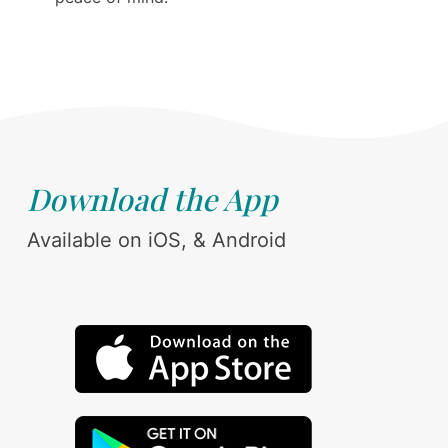
Download the App
Available on iOS, & Android