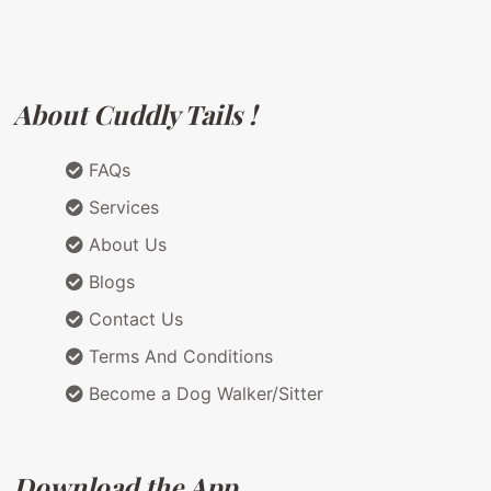
About Cuddly Tails !
FAQs
Services
About Us
Blogs
Contact Us
Terms And Conditions
Become a Dog Walker/Sitter
Download the App