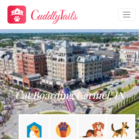
Cat Boarding Carmel, IN