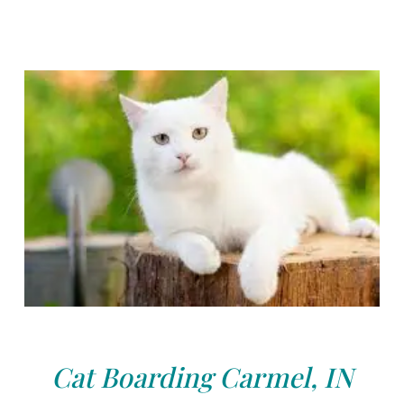
Cat Boarding Carmel, IN