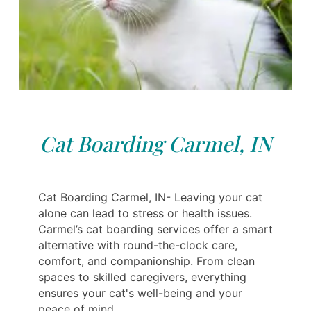
Cat Boarding Carmel, IN
Cat Boarding Carmel, IN- Leaving your cat
alone can lead to stress or health issues.
Carmel’s cat boarding services offer a smart
alternative with round-the-clock care,
comfort, and companionship. From clean
spaces to skilled caregivers, everything
ensures your cat's well-being and your
peace of mind.