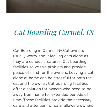
Cat Boarding Carmel, IN
Cat Boarding in Carmel,IN- Cat owners
usually worry about leaving cats alone as
they are curious creatures. Cat boarding
facilities solve this problem and provide
peace of mind for the owners. Leaving a cat
alone at home can be stressful for both the
cat and the owner. Cat boarding facilities
offer a solution for owners who need to be
away from home for extended periods of
time. These facilities provide the necessary
care and attention for cats, allowing owners