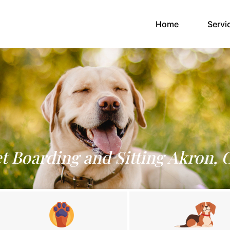
(current)
Home
Servi
t Boarding and Sitting Akron,