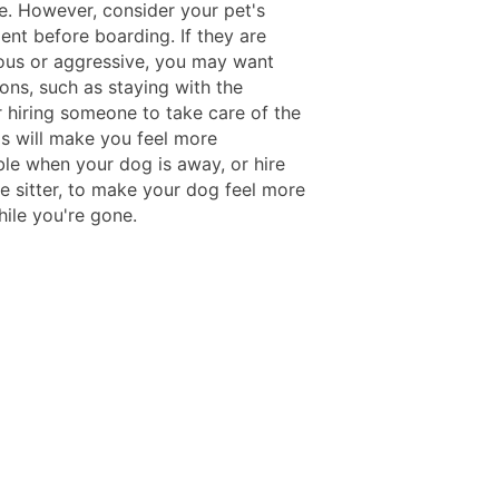
. However, consider your pet's
nt before boarding. If they are
ous or aggressive, you may want
ons, such as staying with the
r hiring someone to take care of the
is will make you feel more
le when your dog is away, or hire
e sitter, to make your dog feel more
hile you're gone.