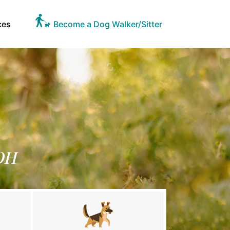
ces
Become a Dog Walker/Sitter
 OH