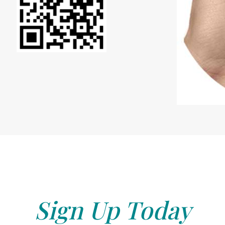
Sign Up Today