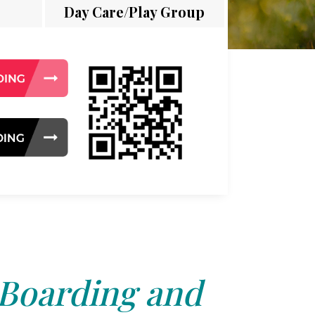
Day Care/Play Group
 Boarding and