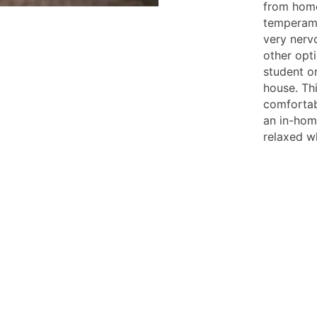
from home
temperame
very nerv
other opti
student o
house. Th
comfortab
an in-hom
relaxed w