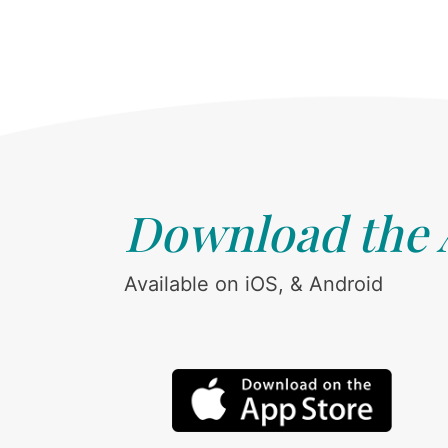
Download the
Available on iOS, & Android