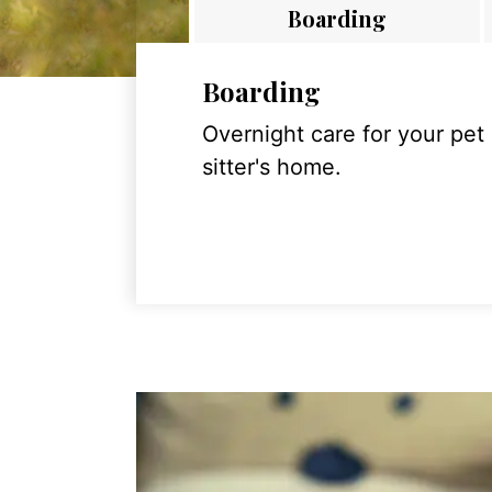
Boarding
Boarding
Overnight care for your pet
sitter's home.