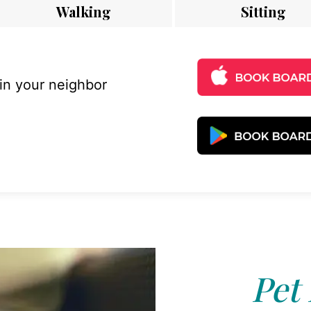
Walking
Sitting
 in your neighbor
Pet