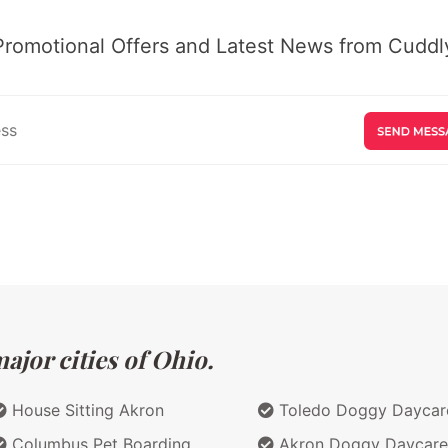
Promotional Offers and Latest News from Cuddly
ajor cities of Ohio.
House Sitting Akron
Toledo Doggy Daycar
Columbus Pet Boarding
Akron Doggy Daycare