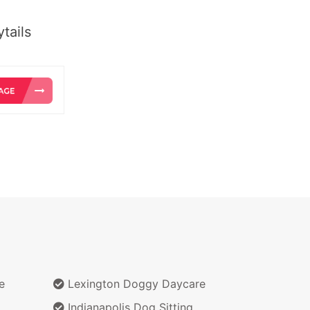
tails
e
Lexington Doggy Daycare
Indianapolis Dog Sitting