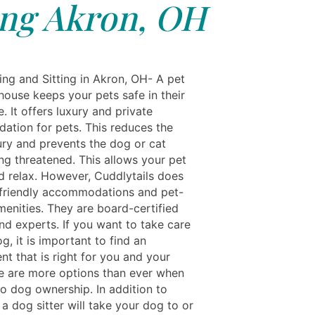
ing Akron, OH
ing and Sitting in Akron, OH- A pet
house keeps your pets safe in their
 It offers luxury and private
tion for pets. This reduces the
jury and prevents the dog or cat
ng threatened. This allows your pet
nd relax. However, Cuddlytails does
-friendly accommodations and pet-
menities. They are board-certified
nd experts. If you want to take care
g, it is important to find an
t that is right for you and your
e are more options than ever when
to dog ownership. In addition to
a dog sitter will take your dog to or