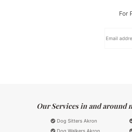
For 
Our Services in and around m
Dog Sitters Akron
Dog Walkers Akron