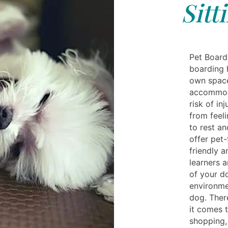
Sitt
Pet Board
boarding 
own space.
accommoda
risk of in
from feeli
to rest a
offer pet
friendly a
learners a
of your do
environmen
dog. Ther
it comes 
shopping, 