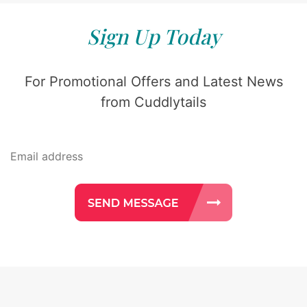
Sign Up Today
For Promotional Offers and Latest News
from Cuddlytails