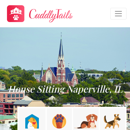
House Sitting Naperville, IL