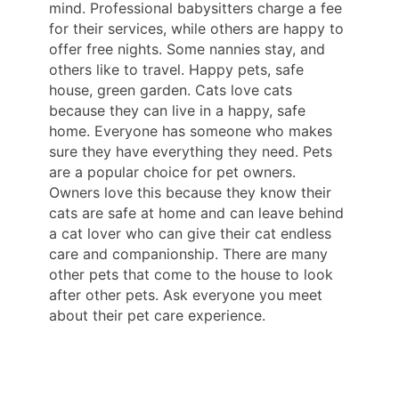
mind. Professional babysitters charge a fee
for their services, while others are happy to
offer free nights. Some nannies stay, and
others like to travel. Happy pets, safe
house, green garden. Cats love cats
because they can live in a happy, safe
home. Everyone has someone who makes
sure they have everything they need. Pets
are a popular choice for pet owners.
Owners love this because they know their
cats are safe at home and can leave behind
a cat lover who can give their cat endless
care and companionship. There are many
other pets that come to the house to look
after other pets. Ask everyone you meet
about their pet care experience.