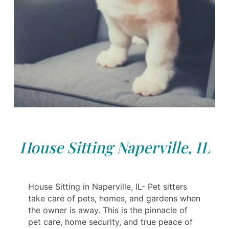
House Sitting Naperville, IL
House Sitting in Naperville, IL- Pet sitters
take care of pets, homes, and gardens when
the owner is away. This is the pinnacle of
pet care, home security, and true peace of