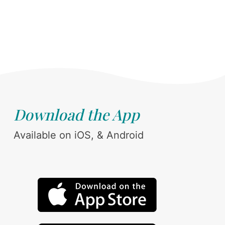
Download the App
Available on iOS, & Android