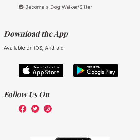
Become a Dog Walker/Sitter
Download the App
Available on iOS, Android
Follow Us On