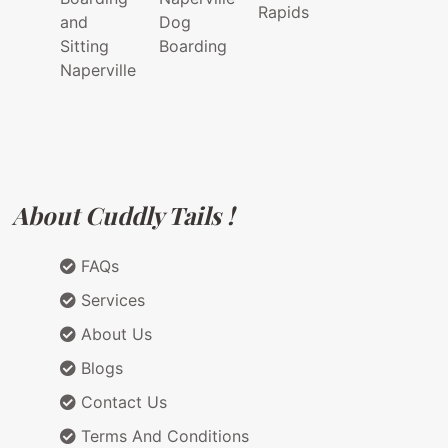
Rapids
and
Dog
Sitting
Boarding
Naperville
About Cuddly Tails !
FAQs
Services
About Us
Blogs
Contact Us
Terms And Conditions