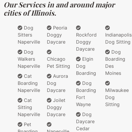
Our Services in and around major
cities of Illinois.
Dog
Peoria
Sitters
Doggy
Rockford
Indianapolis
Naperville
Daycare
Doggy
Dog Sitting
Daycare
Dog
Dog
Walkers
Chicago
Elgin
Boarding
Naperville
Pet Sitting
Dog
Des
Boarding
Moines
Cat
Aurora
Boarding
Dog
Dog
Naperville
Daycare
Boarding
Milwaukee
Fort
Dog
Cat
Joilet
Wayne
Sitting
Sitting
Doggy
Naperville
Daycare
Dog
Daycare
Pet
Cedar
Boarding
Naperville