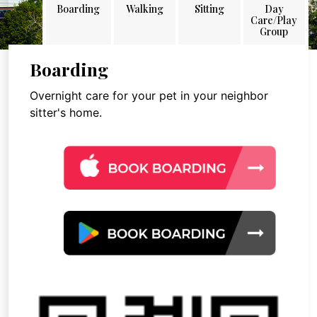
Boarding
Walking
Sitting
Day
Care/Play
Group
Boarding
Overnight care for your pet in your neighbor
sitter's home.