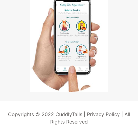
Copyrights © 2022 CuddlyTails |
Privacy Policy
| All
Rights Reserved