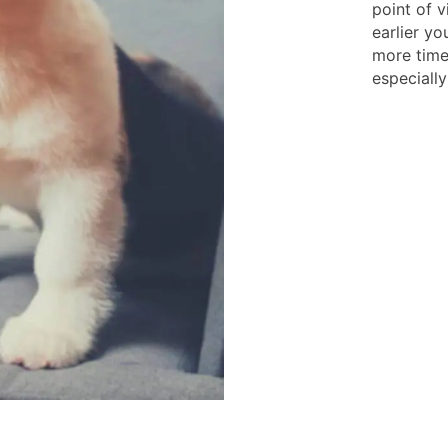
point of v
earlier yo
more time 
especially