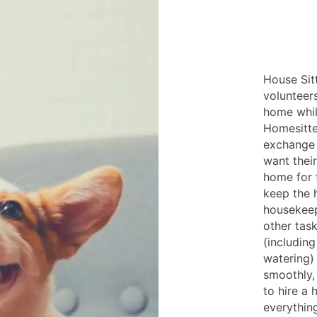
House Sitt
volunteer
home whil
Homesitte
exchange 
want their
home for f
keep the 
housekeep
other tas
(includin
watering)
smoothly,
to hire a 
everythin