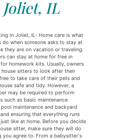
Joliet, IL
ing in Joliet, IL- Home care is what
s do when someone asks to stay at
e they are on vacation or traveling.
rs can stay at home for free in
for homework kits. Usually, owners
 house sitters to look after their
ree to take care of their pets and
house safe and tidy. However, a
er may be required to perform
ks such as basic maintenance
g pool maintenance and backyard
 and ensuring that everything runs
 just like at home. Before you decide
house sitter, make sure they will do
g you agree to. From a babysitter's