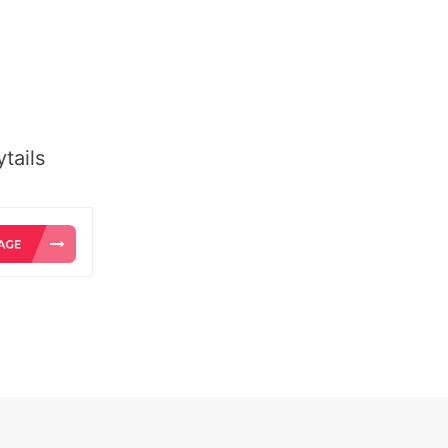
tails