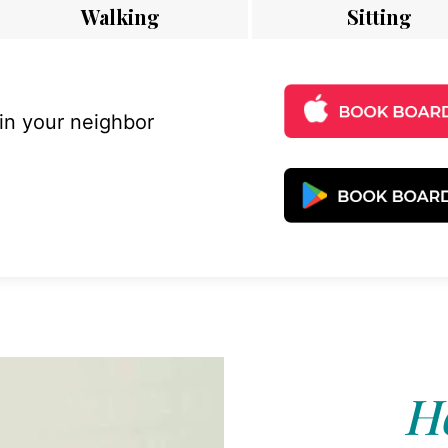
Walking
Sitting
 in your neighbor
Ho