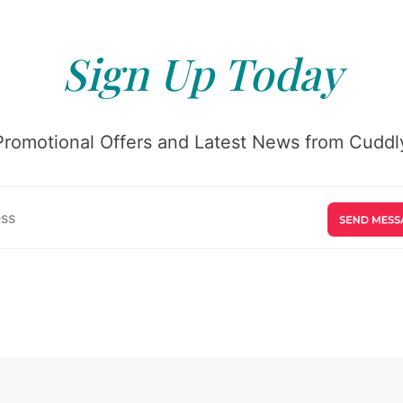
Sign Up Today
Promotional Offers and Latest News from Cuddly