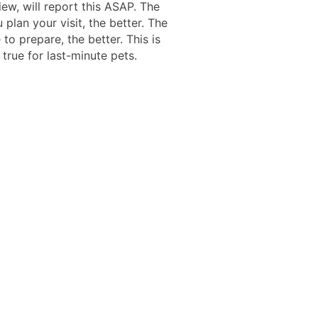
iew, will report this ASAP. The
u plan your visit, the better. The
to prepare, the better. This is
 true for last-minute pets.