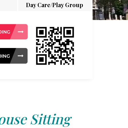
Day Care/Play Group
use Sitting