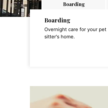
Boarding
Boarding
Overnight care for your pet
sitter's home.