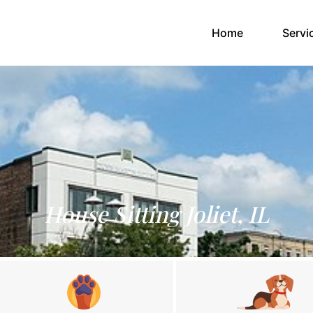
(current)
Home
Servi
House Sitting Joliet, IL