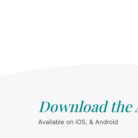
Download the
Available on iOS, & Android