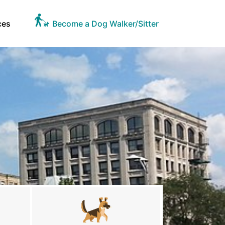
ces
Become a Dog Walker/Sitter