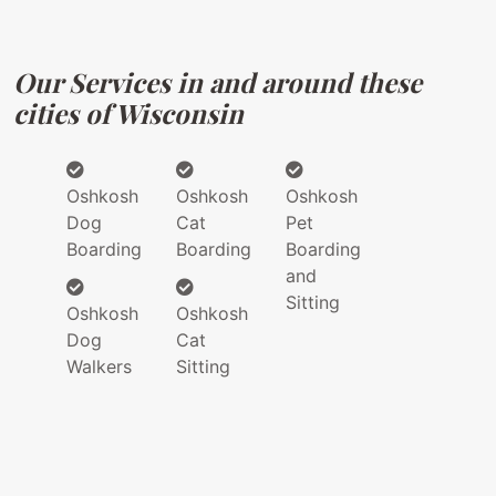
Our Services in and around these
cities of Wisconsin
Oshkosh
Oshkosh
Oshkosh
Dog
Cat
Pet
Boarding
Boarding
Boarding
and
Sitting
Oshkosh
Oshkosh
Dog
Cat
Walkers
Sitting