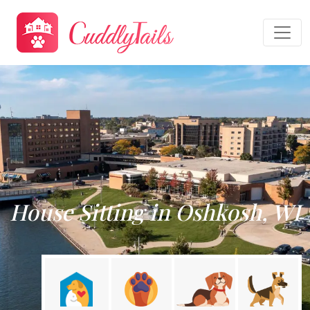
House Sitting in Oshkosh, WI