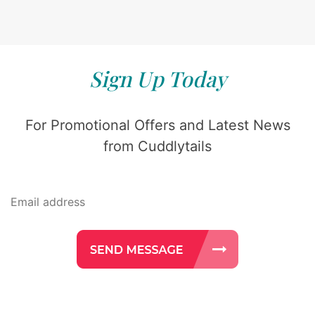
Sign Up Today
For Promotional Offers and Latest News
from Cuddlytails