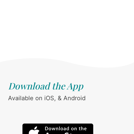
Download the App
Available on iOS, & Android