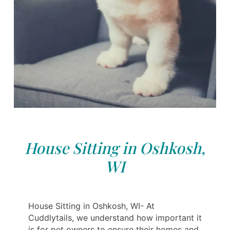
House Sitting in Oshkosh,
WI
House Sitting in Oshkosh, WI- At
Cuddlytails, we understand how important it
is for pet owners to ensure their homes and