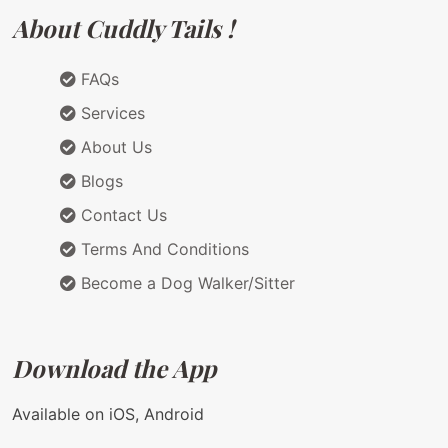
About Cuddly Tails !
FAQs
Services
About Us
Blogs
Contact Us
Terms And Conditions
Become a Dog Walker/Sitter
Download the App
Available on iOS, Android