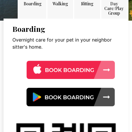
Boarding
Walking
Sitting
Day
Care/Play
Group
Boarding
Overnight care for your pet in your neighbor
sitter's home.