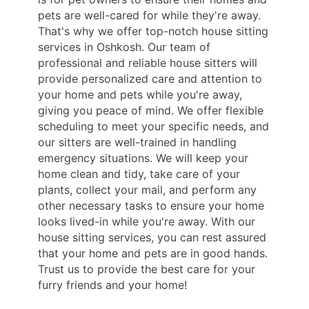
pets are well-cared for while they're away.
That's why we offer top-notch house sitting
services in Oshkosh. Our team of
professional and reliable house sitters will
provide personalized care and attention to
your home and pets while you're away,
giving you peace of mind. We offer flexible
scheduling to meet your specific needs, and
our sitters are well-trained in handling
emergency situations. We will keep your
home clean and tidy, take care of your
plants, collect your mail, and perform any
other necessary tasks to ensure your home
looks lived-in while you're away. With our
house sitting services, you can rest assured
that your home and pets are in good hands.
Trust us to provide the best care for your
furry friends and your home!