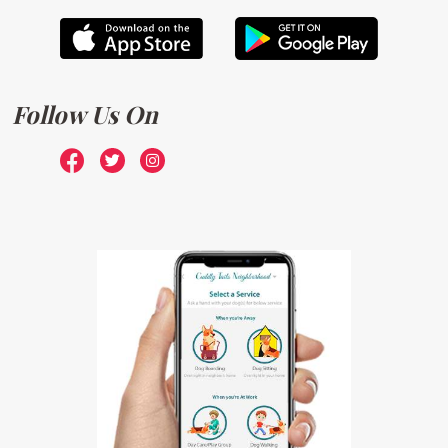
Follow Us On