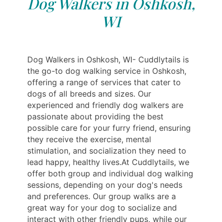
Dog Walkers in Oshkosh,
WI
Dog Walkers in Oshkosh, WI- Cuddlytails is
the go-to dog walking service in Oshkosh,
offering a range of services that cater to
dogs of all breeds and sizes. Our
experienced and friendly dog walkers are
passionate about providing the best
possible care for your furry friend, ensuring
they receive the exercise, mental
stimulation, and socialization they need to
lead happy, healthy lives.At Cuddlytails, we
offer both group and individual dog walking
sessions, depending on your dog's needs
and preferences. Our group walks are a
great way for your dog to socialize and
interact with other friendly pups, while our