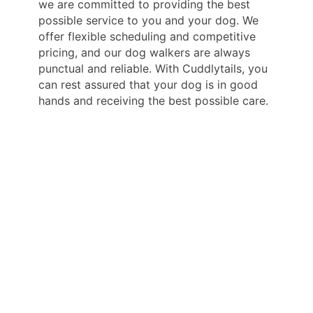
we are committed to providing the best
possible service to you and your dog. We
offer flexible scheduling and competitive
pricing, and our dog walkers are always
punctual and reliable. With Cuddlytails, you
can rest assured that your dog is in good
hands and receiving the best possible care.