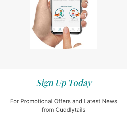
Sign Up Today
For Promotional Offers and Latest News
from Cuddlytails