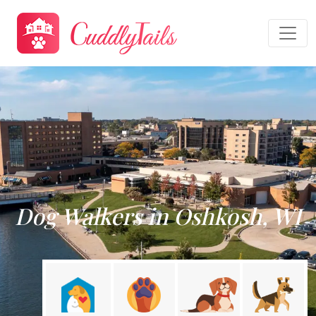
Dog Walkers in Oshkosh, WI