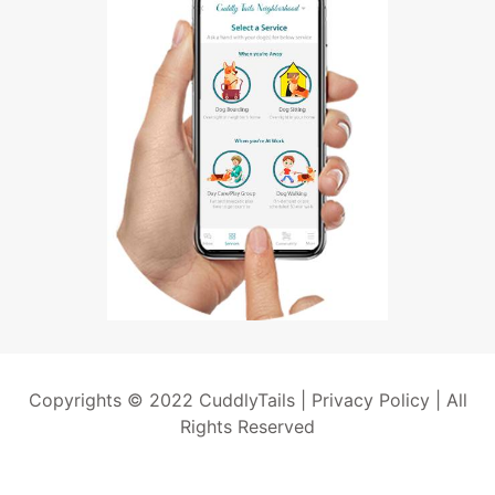
Copyrights © 2022 CuddlyTails |
Privacy Policy
| All
Rights Reserved