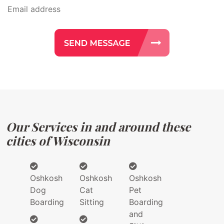
Our Services in and around these
cities of Wisconsin
Oshkosh
Oshkosh
Oshkosh
Dog
Cat
Pet
Boarding
Sitting
Boarding
and