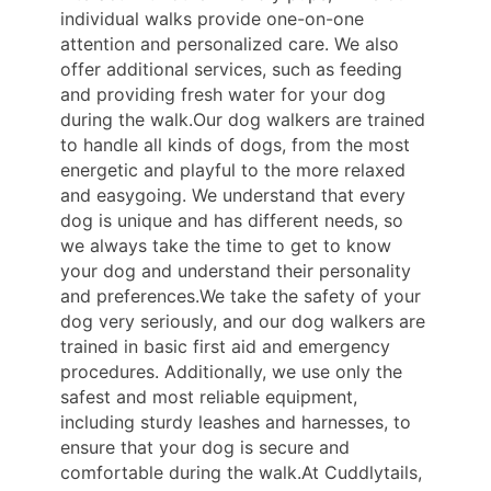
individual walks provide one-on-one
attention and personalized care. We also
offer additional services, such as feeding
and providing fresh water for your dog
during the walk.Our dog walkers are trained
to handle all kinds of dogs, from the most
energetic and playful to the more relaxed
and easygoing. We understand that every
dog is unique and has different needs, so
we always take the time to get to know
your dog and understand their personality
and preferences.We take the safety of your
dog very seriously, and our dog walkers are
trained in basic first aid and emergency
procedures. Additionally, we use only the
safest and most reliable equipment,
including sturdy leashes and harnesses, to
ensure that your dog is secure and
comfortable during the walk.At Cuddlytails,