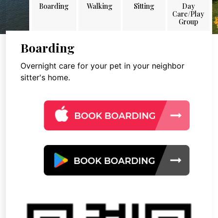
Boarding
Walking
Sitting
Day
Care/Play
Group
Boarding
Overnight care for your pet in your neighbor
sitter's home.