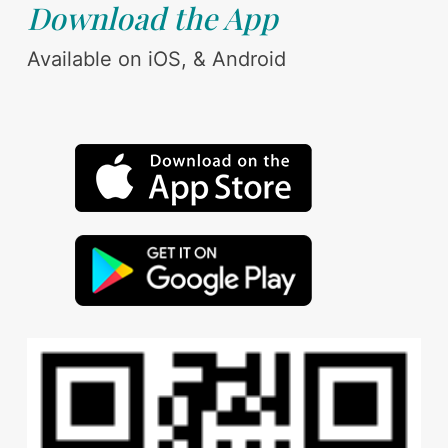
Download the App
Available on iOS, & Android