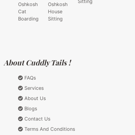
Sitting
Oshkosh
Oshkosh
Cat
House
Boarding
Sitting
About Cuddly Tails !
FAQs
Services
About Us
Blogs
Contact Us
Terms And Conditions