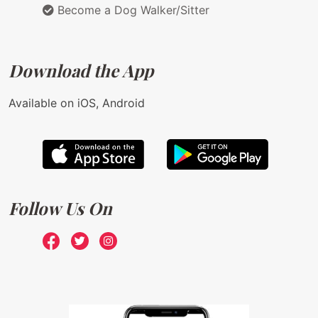
Become a Dog Walker/Sitter
Download the App
Available on iOS, Android
Follow Us On