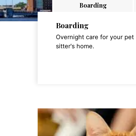
Boarding
Boarding
Overnight care for your pet
sitter's home.