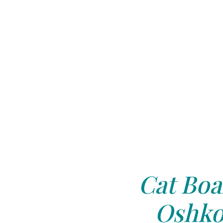
Cat Boa
Oshko