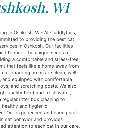
shkosh, WI
ing in Oshkosh, WI- At Cuddlytails,
mmitted to providing the best cat
ervices in Oshkosh. Our facilities
ned to meet the unique needs of
viding a comfortable and stress-free
nt that feels like a home away from
 cat boarding areas are clean, well-
d, and equipped with comfortable
toys, and scratching posts. We also
igh-quality food and fresh water,
 regular litter box cleaning to
a healthy and hygienic
nt.Our experienced and caring staff
 in cat behavior and provides
ed attention to each cat in our care.