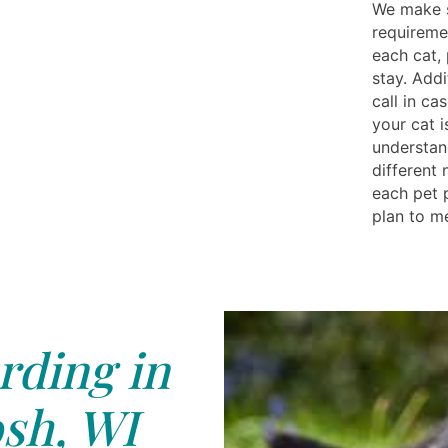
We make s
requireme
each cat,
stay. Addi
call in ca
your cat i
understan
different
each pet 
plan to me
rding in
sh, WI