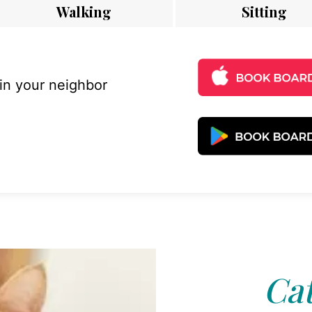
Walking
Sitting
 in your neighbor
Cat