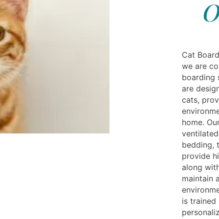
O
Cat Board
we are co
boarding s
are desig
cats, pro
environme
home. Our
ventilate
bedding, 
provide h
along with
maintain 
environme
is trained
personaliz