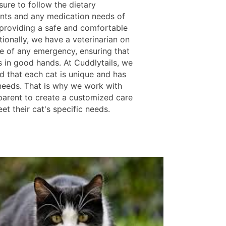
ure to follow the dietary
nts and any medication needs of
 providing a safe and comfortable
tionally, we have a veterinarian on
se of any emergency, ensuring that
s in good hands. At Cuddlytails, we
d that each cat is unique and has
 needs. That is why we work with
parent to create a customized care
et their cat's specific needs.