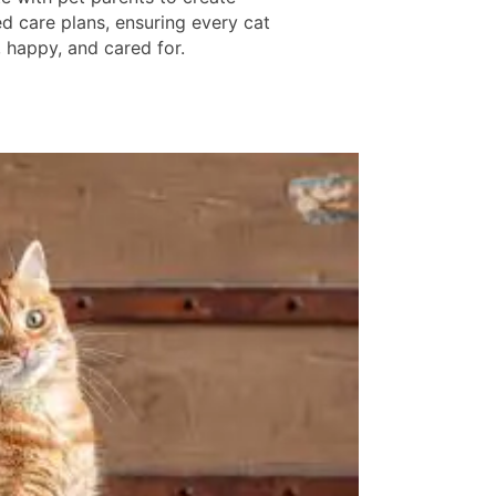
d care plans, ensuring every cat
, happy, and cared for.