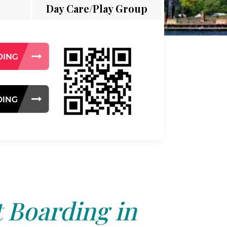
Day Care/Play Group
 Boarding in