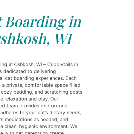
 Boarding in
shkosh, WI
ing in Oshkosh, WI – Cuddlytails in
s dedicated to delivering
al cat boarding experiences. Each
 a private, comfortable space filled
, cozy bedding, and scratching posts
e relaxation and play. Our
ed team provides one-on-one
 adheres to your cat’s dietary needs,
rs medications as needed, and
 a clean, hygienic environment. We
te with pet parents to create