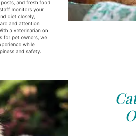
g posts, and fresh food
staff monitors your
and diet closely,
are and attention
With a veterinarian on
es for pet owners, we
xperience while
piness and safety.
Cat
O