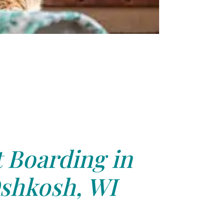
 Boarding in
shkosh, WI