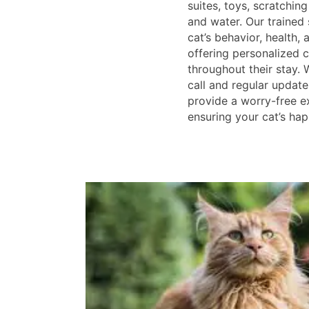
suites, toys, scratchin
and water. Our trained 
cat’s behavior, health, 
offering personalized c
throughout their stay. 
call and regular updat
provide a worry-free e
ensuring your cat’s hap