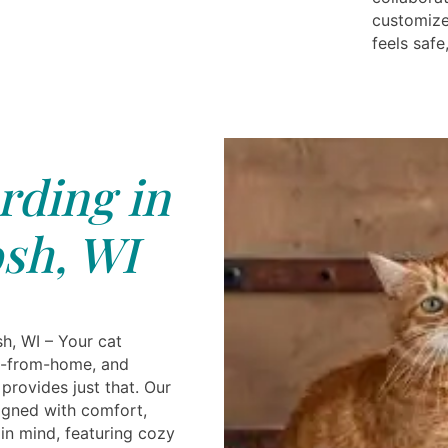
customize
feels safe
rding in
sh, WI
h, WI – Your cat
-from-home, and
provides just that. Our
signed with comfort,
in mind, featuring cozy