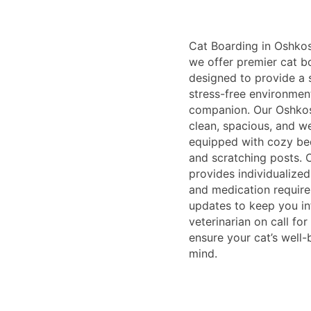
Cat Boarding in Oshkosh
we offer premier cat b
designed to provide a 
stress-free environment
companion. Our Oshkosh
clean, spacious, and we
equipped with cozy bed
and scratching posts. O
provides individualized
and medication require
updates to keep you in
veterinarian on call fo
ensure your cat’s well
mind.