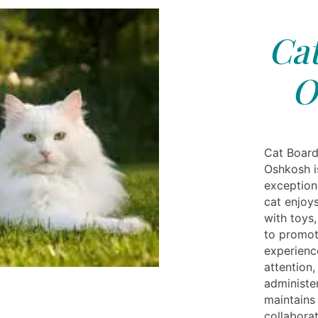
Cat
O
Cat Board
Oshkosh i
exception
cat enjoys
with toys
to promot
experienc
attention,
administe
maintains
collabora