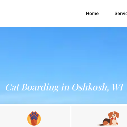
(current)
Home
Servi
Cat Boarding in Oshkosh, WI