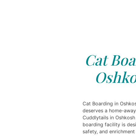
Cat Boa
Oshko
Cat Boarding in Oshkos
deserves a home-away
Cuddlytails in Oshkosh 
boarding facility is de
safety, and enrichment 