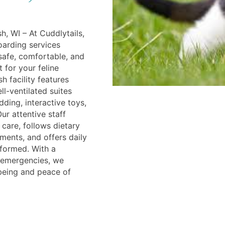
, WI – At Cuddlytails,
oarding services
safe, comfortable, and
 for your feline
 facility features
ll-ventilated suites
ding, interactive toys,
ur attentive staff
 care, follows dietary
ments, and offers daily
formed. With a
r emergencies, we
-being and peace of