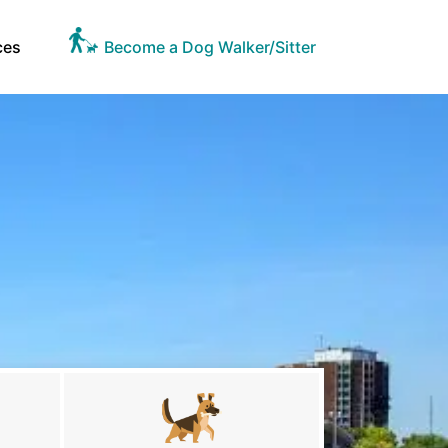
ces
Become a Dog Walker/Sitter