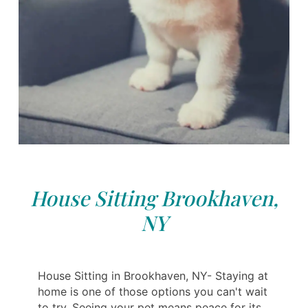
House Sitting Brookhaven,
NY
House Sitting in Brookhaven, NY- Staying at
home is one of those options you can't wait
to try. Seeing your pet means peace for its