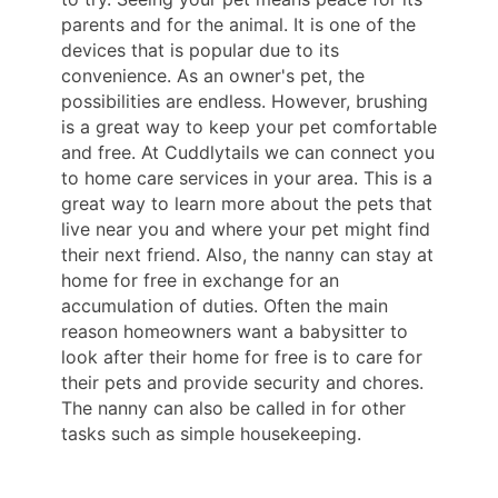
parents and for the animal. It is one of the
devices that is popular due to its
convenience. As an owner's pet, the
possibilities are endless. However, brushing
is a great way to keep your pet comfortable
and free. At Cuddlytails we can connect you
to home care services in your area. This is a
great way to learn more about the pets that
live near you and where your pet might find
their next friend. Also, the nanny can stay at
home for free in exchange for an
accumulation of duties. Often the main
reason homeowners want a babysitter to
look after their home for free is to care for
their pets and provide security and chores.
The nanny can also be called in for other
tasks such as simple housekeeping.