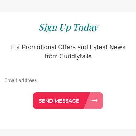
Sign Up Today
For Promotional Offers and Latest News
from Cuddlytails