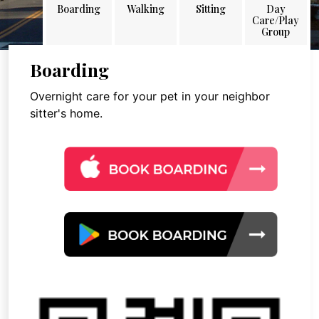
Boarding
Walking
Sitting
Day
Care/Play
Group
Boarding
Overnight care for your pet in your neighbor
sitter's home.