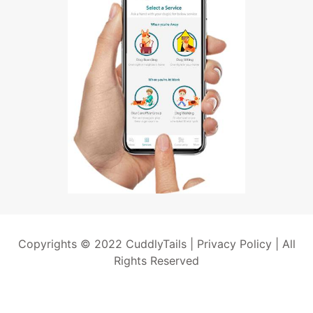
Copyrights © 2022 CuddlyTails |
Privacy Policy
| All
Rights Reserved