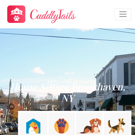
House Sitting Brookhaven,
NY