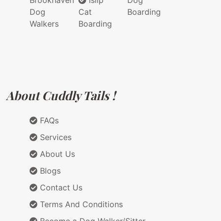
Brookhaven
Islip
Dog
Dog
Cat
Boarding
Walkers
Boarding
About Cuddly Tails !
FAQs
Services
About Us
Blogs
Contact Us
Terms And Conditions