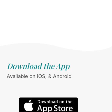
Download the App
Available on iOS, & Android