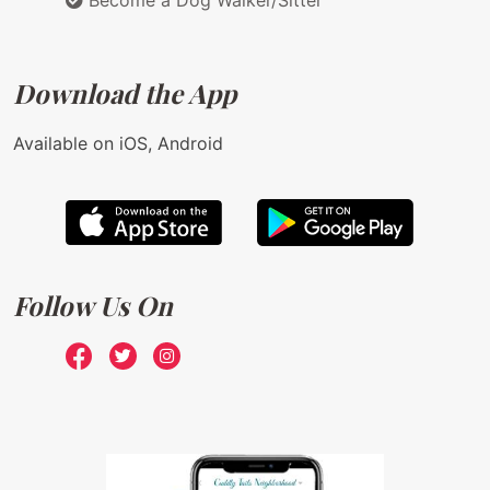
Become a Dog Walker/Sitter
Download the App
Available on iOS, Android
Follow Us On