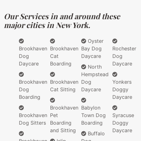
Our Services in and around these
major cities in New York.
Oyster
Brookhaven
Brookhaven
Bay Dog
Rochester
Dog
Cat
Daycare
Dog
Daycare
Boarding
Daycare
North
Hempstead
Brookhaven
Brookhaven
Dog
Yonkers
Dog
Cat Sitting
Daycare
Doggy
Boarding
Daycare
Brookhaven
Babylon
Brookhaven
Pet
Town Dog
Syracuse
Dog Sitters
Boarding
Boarding
Doggy
and Sitting
Daycare
Buffalo