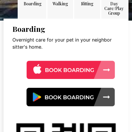
Boarding
Walking
Sitting
Day
Care/Play
Group
Boarding
Overnight care for your pet in your neighbor
sitter's home.