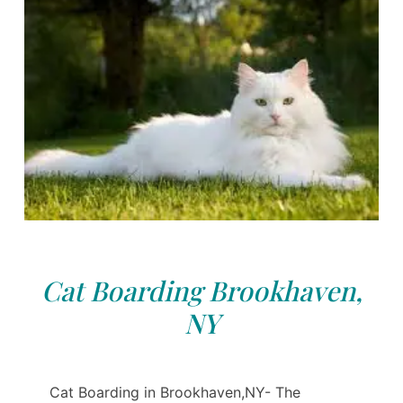
Cat Boarding Brookhaven,
NY
Cat Boarding in Brookhaven,NY- The