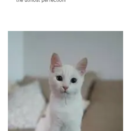
the utmost perfection!