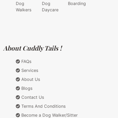
Dog
Dog
Boarding
Walkers
Daycare
About Cuddly Tails !
FAQs
Services
About Us
Blogs
Contact Us
Terms And Conditions
Become a Dog Walker/Sitter