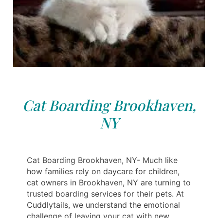
Cat Boarding Brookhaven,
NY
Cat Boarding Brookhaven, NY- Much like
how families rely on daycare for children,
cat owners in Brookhaven, NY are turning to
trusted boarding services for their pets. At
Cuddlytails, we understand the emotional
challenge of leaving your cat with new