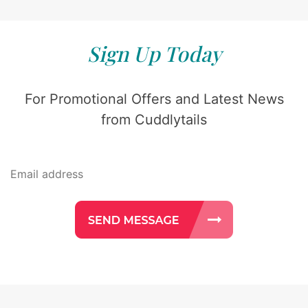
Sign Up Today
For Promotional Offers and Latest News
from Cuddlytails