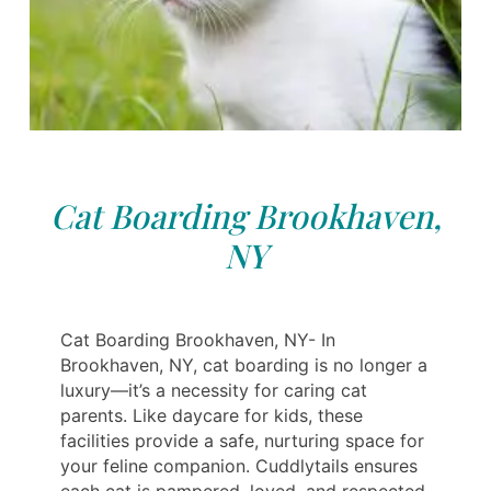
Cat Boarding Brookhaven,
NY
Cat Boarding Brookhaven, NY- In
Brookhaven, NY, cat boarding is no longer a
luxury—it’s a necessity for caring cat
parents. Like daycare for kids, these
facilities provide a safe, nurturing space for
your feline companion. Cuddlytails ensures
each cat is pampered, loved, and respected.