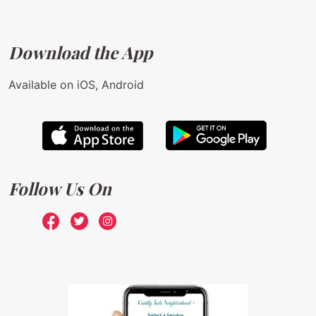
Download the App
Available on iOS, Android
Follow Us On