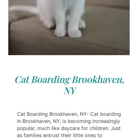
Cat Boarding Brookhaven,
NY
Cat Boarding Brookhaven, NY- Cat boarding
in Brookhaven, NY, is becoming increasingly
popular, much like daycare for children. Just
as families entrust their little ones to