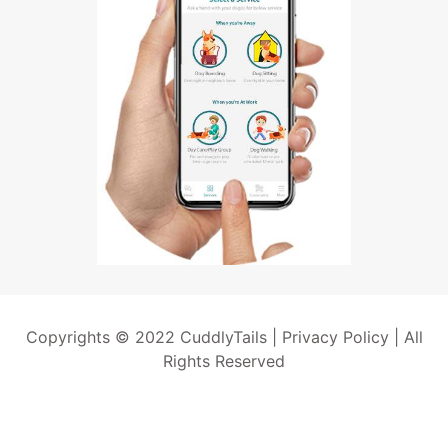
Copyrights © 2022 CuddlyTails |
Privacy Policy
| All
Rights Reserved