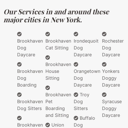
Our Services in and around these
major cities in New York.
Brookhaven
Brookhaven
Irondequoit
Rochester
Dog
Cat Sitting
Dog
Dog
Daycare
Daycare
Daycare
Brookhaven
Brookhaven
House
Orangetown
Yonkers
Dog
Sitting
Dog
Doggy
Boarding
Daycare
Daycare
Brookhaven
Troy
Brookhaven
Pet
Dog
Syracuse
Dog Sitters
Boarding
Sitters
Doggy
and Sitting
Daycare
Buffalo
Brookhaven
Union
Dog