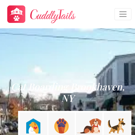
Cat Boarding Brookhaven,
NY