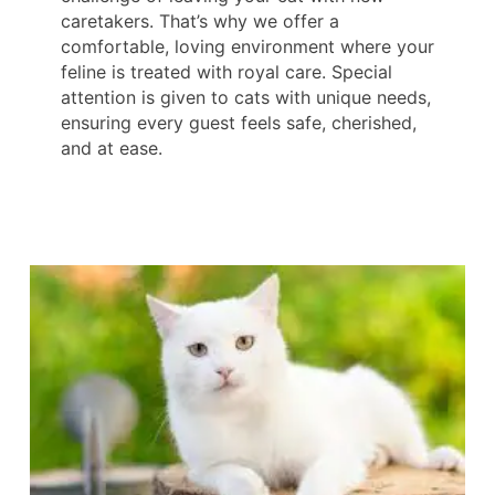
caretakers. That’s why we offer a
comfortable, loving environment where your
feline is treated with royal care. Special
attention is given to cats with unique needs,
ensuring every guest feels safe, cherished,
and at ease.