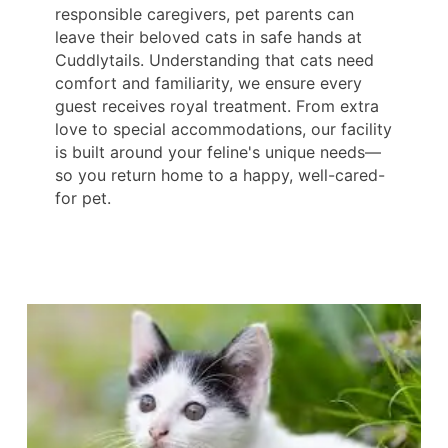
responsible caregivers, pet parents can
leave their beloved cats in safe hands at
Cuddlytails. Understanding that cats need
comfort and familiarity, we ensure every
guest receives royal treatment. From extra
love to special accommodations, our facility
is built around your feline's unique needs—
so you return home to a happy, well-cared-
for pet.