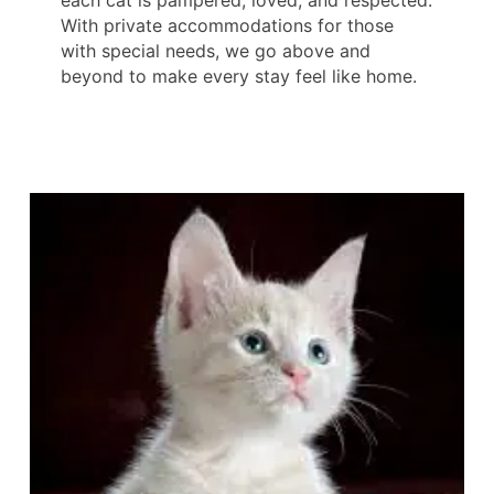
With private accommodations for those
with special needs, we go above and
beyond to make every stay feel like home.