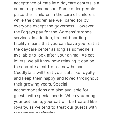
acceptance of cats into daycare centers is a
common phenomenon. Some older people
place their children in the care of children,
while the children are well cared for by
everyone except the governess. However,
the Fogeys pay for the Wardens' strange
services. In addition, the cat boarding
facility means that you can leave your cat at
the daycare center as long as someone is
available to look after your animal. As cat
lovers, we all know how relaxing it can be
to separate a cat from a new human.
Cuddlytails will treat your cats like royalty
and keep them happy and loved throughout
their growing years. Special
accommodations are also available for
guests with special needs. When you bring
your pet home, your cat will be treated like
royalty, as we tend to treat our guests with