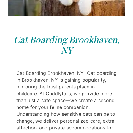
Cat Boarding Brookhaven,
NY
Cat Boarding Brookhaven, NY- Cat boarding
in Brookhaven, NY is gaining popularity,
mirroring the trust parents place in
childcare. At Cuddlytails, we provide more
than just a safe space—we create a second
home for your feline companion.
Understanding how sensitive cats can be to
change, we deliver personalized care, extra
affection, and private accommodations for