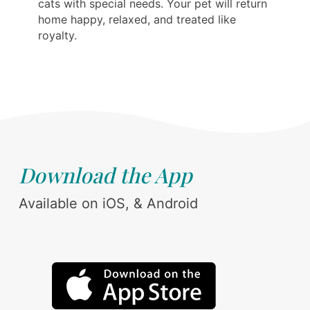
cats with special needs. Your pet will return
home happy, relaxed, and treated like
royalty.
Download the App
Available on iOS, & Android