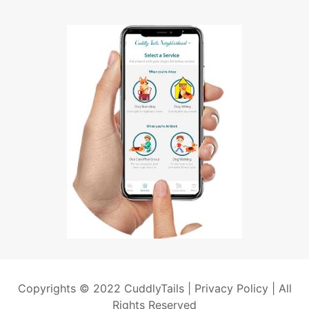
Copyrights © 2022 CuddlyTails |
Privacy Policy
| All
Rights Reserved