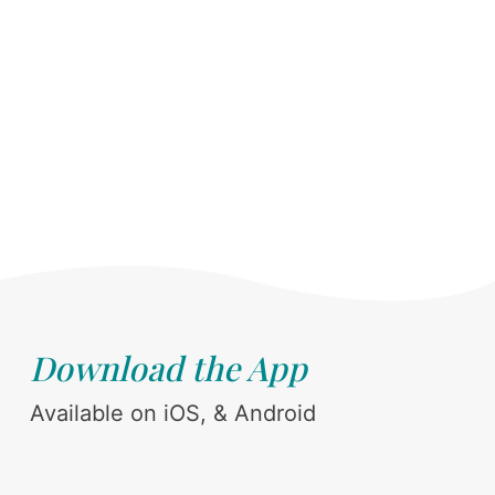
Download the App
Available on iOS, & Android