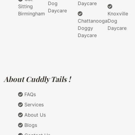
Dog
Daycare
Sitting
Daycare
Birmingham
Knoxville
Chattanooga
Dog
Doggy
Daycare
Daycare
About Cuddly Tails !
FAQs
Services
About Us
Blogs