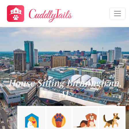
House Sitting Birmingham,
AL