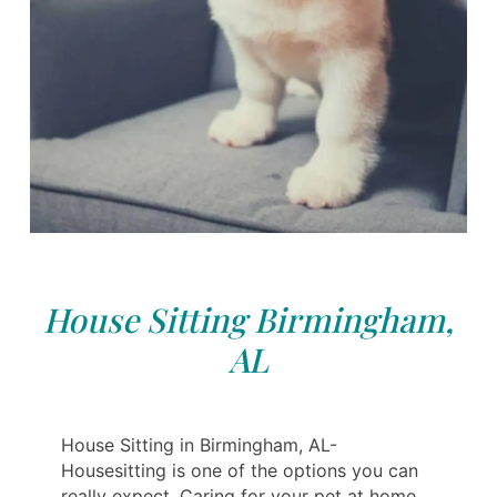
House Sitting Birmingham,
AL
House Sitting in Birmingham, AL-
Housesitting is one of the options you can
really expect. Caring for your pet at home