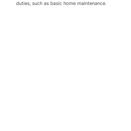
duties, such as basic home maintenance.