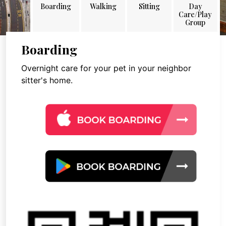
Boarding
Walking
Sitting
Day
Care/Play
Group
Boarding
Overnight care for your pet in your neighbor
sitter's home.