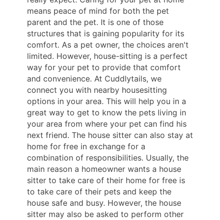
means peace of mind for both the pet
parent and the pet. It is one of those
structures that is gaining popularity for its
comfort. As a pet owner, the choices aren't
limited. However, house-sitting is a perfect
way for your pet to provide that comfort
and convenience. At Cuddlytails, we
connect you with nearby housesitting
options in your area. This will help you in a
great way to get to know the pets living in
your area from where your pet can find his
next friend. The house sitter can also stay at
home for free in exchange for a
combination of responsibilities. Usually, the
main reason a homeowner wants a house
sitter to take care of their home for free is
to take care of their pets and keep the
house safe and busy. However, the house
sitter may also be asked to perform other