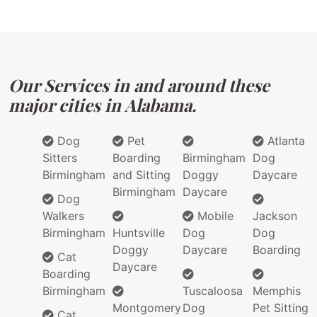
Our Services in and around these
major cities in Alabama.
Dog
Pet
Atlanta
Sitters
Boarding
Birmingham
Dog
Birmingham
and Sitting
Doggy
Daycare
Birmingham
Daycare
Dog
Walkers
Mobile
Jackson
Birmingham
Huntsville
Dog
Dog
Doggy
Daycare
Boarding
Cat
Daycare
Boarding
Birmingham
Tuscaloosa
Memphis
Montgomery
Dog
Pet Sitting
Cat