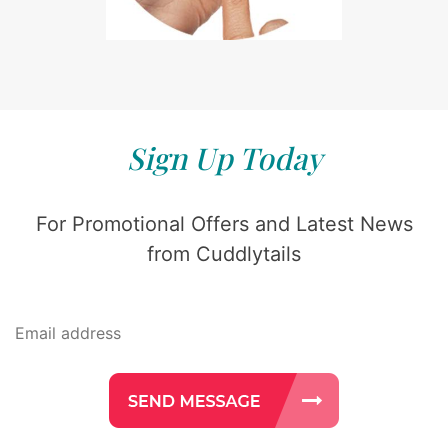
Sign Up Today
For Promotional Offers and Latest News
from Cuddlytails