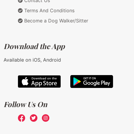
Contact Us
Terms And Conditions
Become a Dog Walker/Sitter
Download the App
Available on iOS, Android
Follow Us On