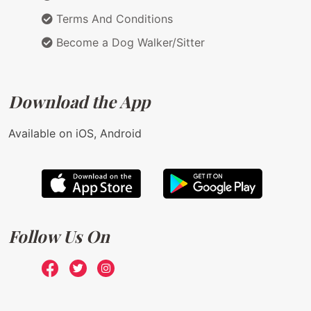
Terms And Conditions
Become a Dog Walker/Sitter
Download the App
Available on iOS, Android
Follow Us On