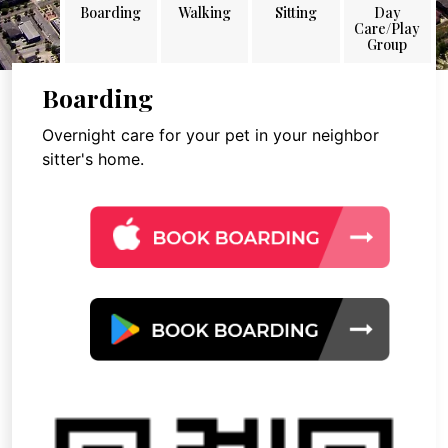
Boarding
Walking
Sitting
Day
Care/Play
Group
Boarding
Overnight care for your pet in your neighbor
sitter's home.