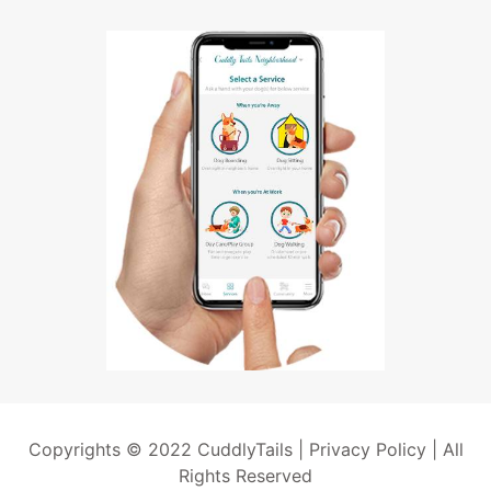
Copyrights © 2022 CuddlyTails |
Privacy Policy
| All
Rights Reserved