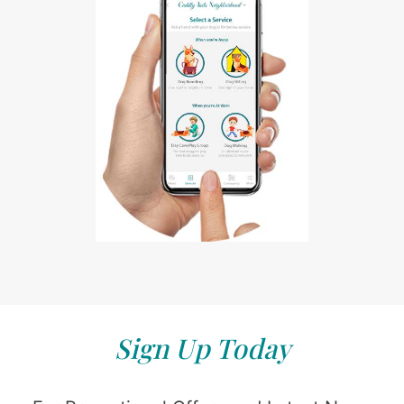
Sign Up Today