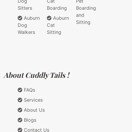
Dog
Cat
Pet
Sitters
Boarding
Boarding
and
Auburn
Auburn
Sitting
Dog
Cat
Walkers
Sitting
About Cuddly Tails !
FAQs
Services
About Us
Blogs
Contact Us