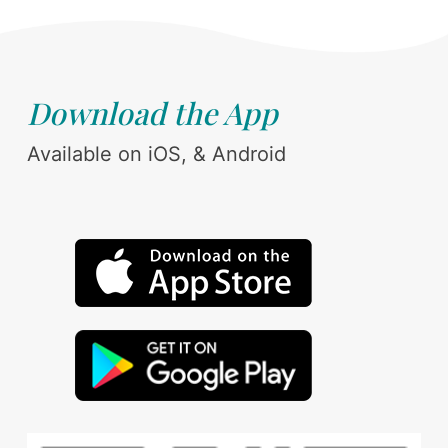
Download the App
Available on iOS, & Android