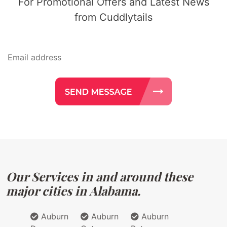
For Promotional Offers and Latest News
from Cuddlytails
Our Services in and around these
major cities in Alabama.
Auburn
Auburn
Auburn