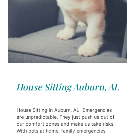
House Sitting Auburn, AL
House Sitting in Auburn, AL- Emergencies
are unpredictable. They just push us out of
our comfort zones and make us take risks.
With pets at home, family emergencies