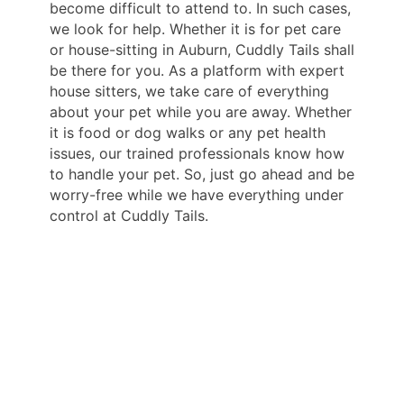
become difficult to attend to. In such cases,
we look for help. Whether it is for pet care
or house-sitting in Auburn, Cuddly Tails shall
be there for you. As a platform with expert
house sitters, we take care of everything
about your pet while you are away. Whether
it is food or dog walks or any pet health
issues, our trained professionals know how
to handle your pet. So, just go ahead and be
worry-free while we have everything under
control at Cuddly Tails.