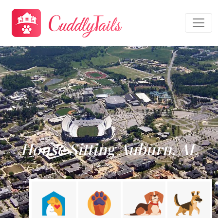
House Sitting Auburn, AL