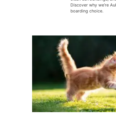
Discover why we’re Aub
boarding choice.