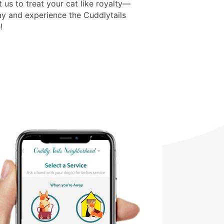
t us to treat your cat like royalty—
y and experience the Cuddlytails
!