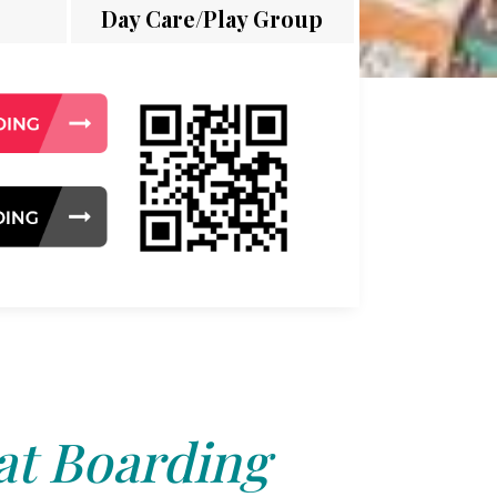
Day Care/Play Group
at Boarding