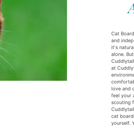
Cat Board
and indep
it's natur
alone. Bu
Cuddlytail
at Cuddlyt
environme
comfortab
love and 
feel your
scouting 
Cuddlytail
cat board
yourself.