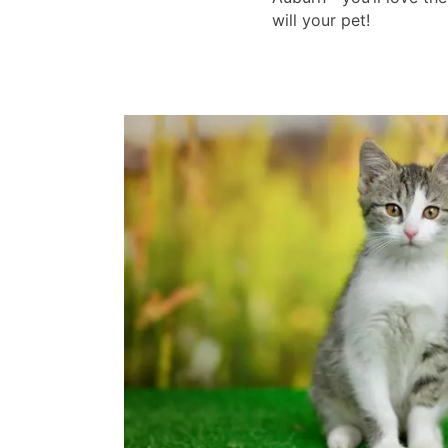
will your pet!