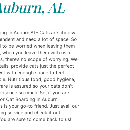
Auburn, AL
ing in Auburn,AL- Cats are choosy
endent and need a lot of space. So
al to be worried when leaving them
t, when you leave them with us at
s, there’s no scope of worrying. We,
ails, provide cats just the perfect
nt with enough space to feel
le. Nutritious food, good hygiene,
care is assured so your cats don't
 absence so much. So, if you are
for Cat Boarding in Auburn,
s is your go-to friend. Just avail our
ing service and check it out
 You are sure to come back to us!