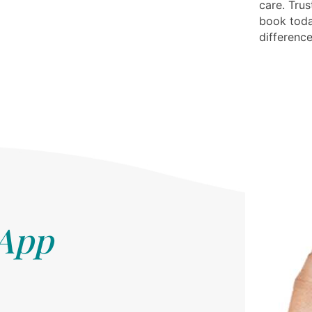
care. Trus
book toda
difference
 App