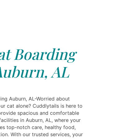
at Boarding
Auburn, AL
ing Auburn, AL-Worried about
ur cat alone? Cuddlytails is here to
provide spacious and comfortable
acilities in Auburn, AL, where your
ves top-notch care, healthy food,
ion. With our trusted services, your