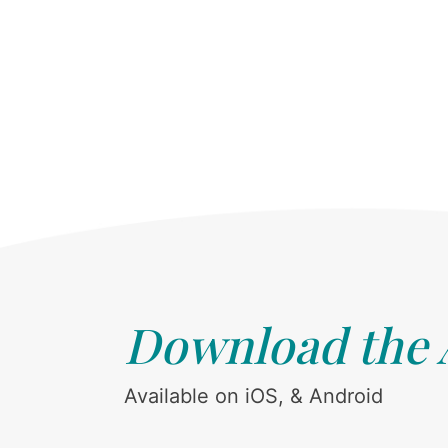
Download the
Available on iOS, & Android