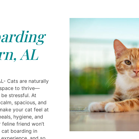
arding
n, AL
L- Cats are naturally
space to thrive—
be stressful. At
 calm, spacious, and
make your cat feel at
meals, hygiene, and
 feline friend won’t
 cat boarding in
 experience, and so