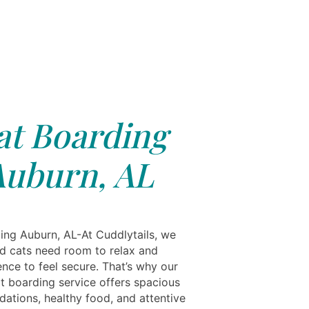
at Boarding
Auburn, AL
ing Auburn, AL-At Cuddlytails, we
d cats need room to relax and
nce to feel secure. That’s why our
t boarding service offers spacious
tions, healthy food, and attentive