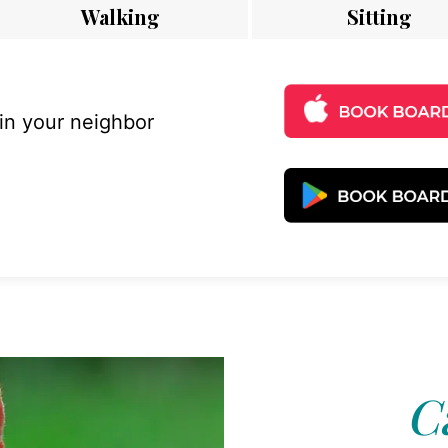
Walking
Sitting
 in your neighbor
C