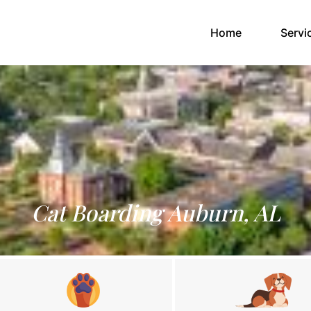
(current)
Home
Servi
Cat Boarding Auburn, AL