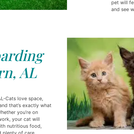
pet will 
and see w
arding
n, AL
L-Cats love space,
nd that’s exactly what
Whether you’re on
ork, your cat will
th nutritious food,
 plenty of care.