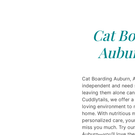
Cat Bo
Aubur
Cat Boarding Auburn, A
independent and need 
leaving them alone can 
Cuddlytails, we offer a
loving environment to 
home. With nutritious 
personalized care, your
miss you much. Try our
Auburn—you’ll love the