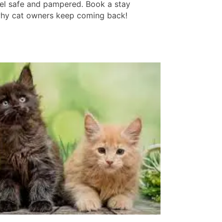
feel safe and pampered. Book a stay
hy cat owners keep coming back!