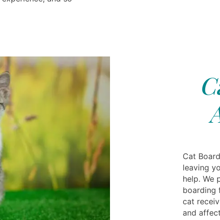
C
Cat Board
leaving yo
help. We 
boarding f
cat recei
and affect