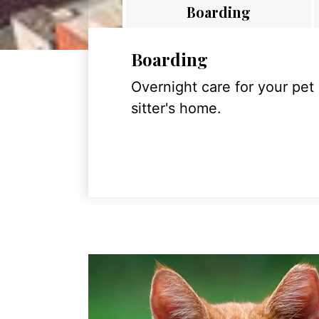
Boarding
Boarding
Overnight care for your pet
sitter's home.