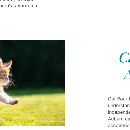
urn’s favorite cat
C
Cat Board
understan
independe
Auburn ca
accommoda