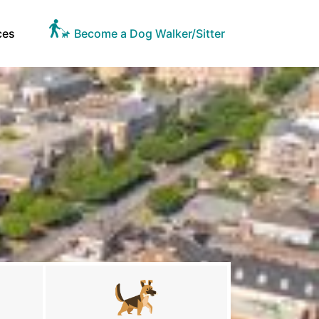
ces
Become a Dog Walker/Sitter