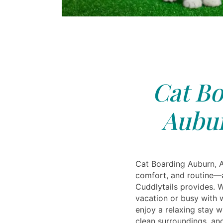
Cat Bo
Aubur
Cat Boarding Auburn, A
comfort, and routine—a
Cuddlytails provides. 
vacation or busy with w
enjoy a relaxing stay wi
clean surroundings, and