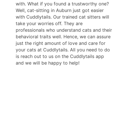
with. What if you found a trustworthy one?
Well, cat-sitting in Auburn just got easier
with Cuddlytails. Our trained cat sitters will
take your worries off. They are
professionals who understand cats and their
behavioral traits well. Hence, we can assure
just the right amount of love and care for
your cats at Cuddlytails. All you need to do
is reach out to us on the Cuddlytails app
and we will be happy to help!