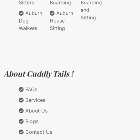
Sitters
Boarding
Boarding
and
Auburn
Auburn
Sitting
Dog
House
Walkers
Sitting
About Cuddly Tails !
FAQs
Services
About Us
Blogs
Contact Us