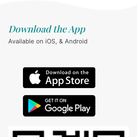
Download the App
Available on iOS, & Android