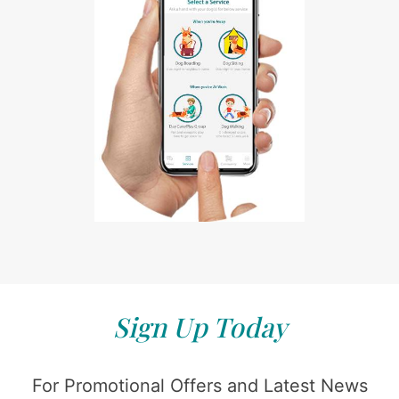
Sign Up Today
For Promotional Offers and Latest News