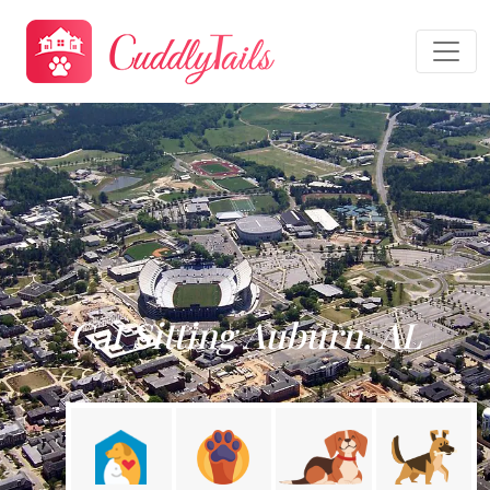
Cat Sitting Auburn, AL