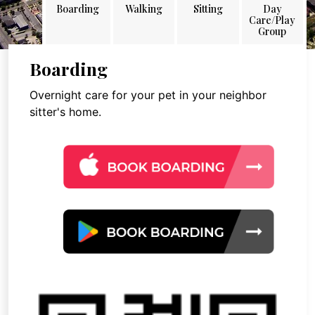
Boarding
Walking
Sitting
Day
Care/Play
Group
Boarding
Overnight care for your pet in your neighbor
sitter's home.