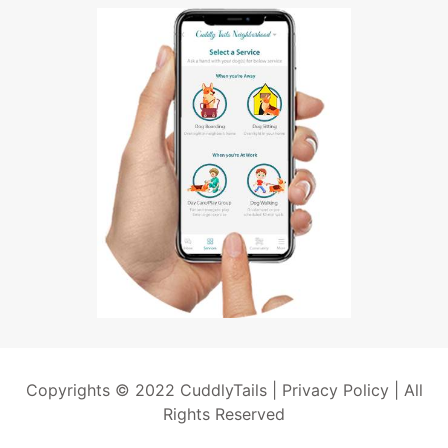
Copyrights © 2022 CuddlyTails |
Privacy Policy
| All
Rights Reserved