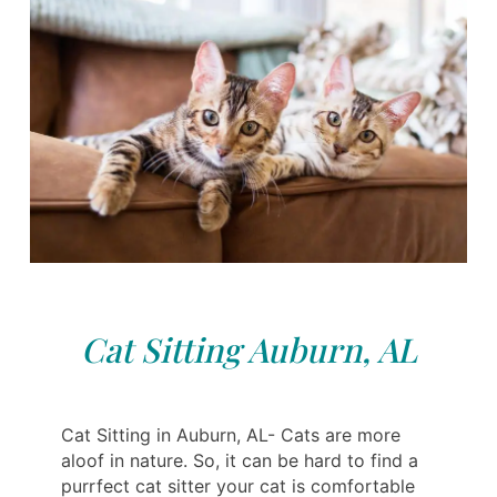
Cat Sitting Auburn, AL
Cat Sitting in Auburn, AL- Cats are more
aloof in nature. So, it can be hard to find a
purrfect cat sitter your cat is comfortable