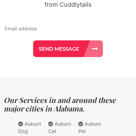
from Cuddlytails
Our Services in and around these
major cities in Alabama.
Auburn
Auburn
Auburn
Dog
Cat
Pet