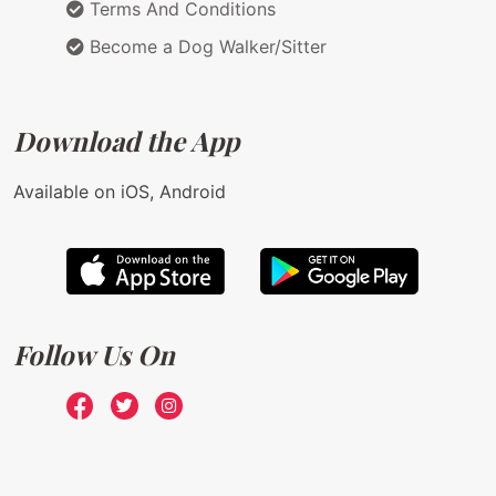
Terms And Conditions
Become a Dog Walker/Sitter
Download the App
Available on iOS, Android
Follow Us On