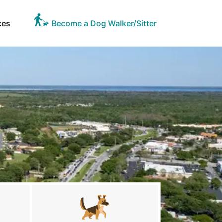
ces
Become a Dog Walker/Sitter