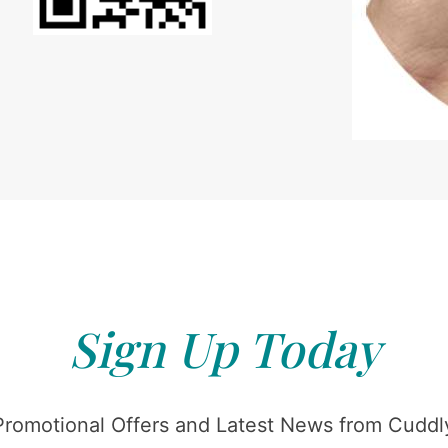
Sign Up Today
Promotional Offers and Latest News from Cuddly