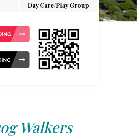
Day Care/Play Group
og Walkers