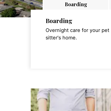
Boarding
Boarding
Overnight care for your pet
sitter's home.