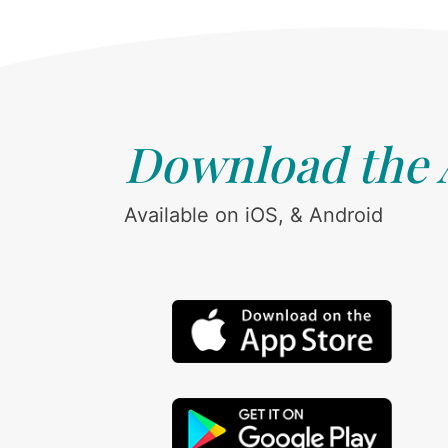
Download the
Available on iOS, & Android