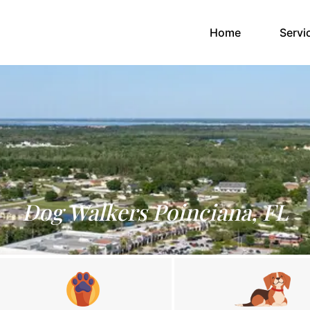
(current)
Home
Servi
Dog Walkers Poinciana, FL