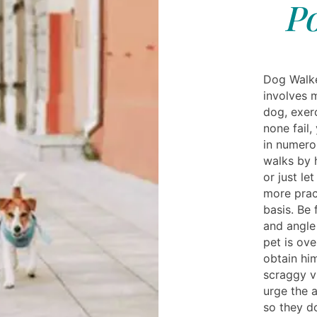
Po
Dog Walke
involves m
dog, exer
none fail
in numero
walks by 
or just le
more pract
basis. Be 
and angle 
pet is ov
obtain him
scraggy v
urge the 
so they d