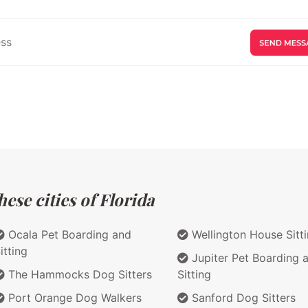
ese cities of Florida
Ocala Pet Boarding and
Wellington House Sitt
itting
Jupiter Pet Boarding 
The Hammocks Dog Sitters
Sitting
Port Orange Dog Walkers
Sanford Dog Sitters