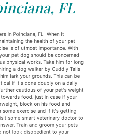
inciana, FL
rs in Poinciana, FL- When it
aintaining the health of your pet
cise is of utmost importance. With
, your pet dog should be concerned
us physical works. Take him for long
hiring a dog walker by Cuddly Tails
t him lark your grounds. This can be
ical if it's done doubly on a daily
further cautious of your pet's weight
towards food. just in case if your
erweight, block on his food and
 some exercise and if it's getting
isit some smart veterinary doctor to
answer. Train and groom your pets
o not look disobedient to your