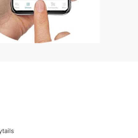
tails