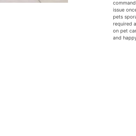
commands.
issue once
pets spora
required a
on pet ca
and happy