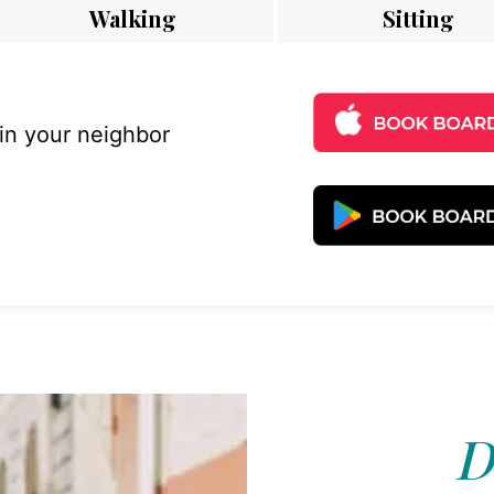
Walking
Sitting
 in your neighbor
D