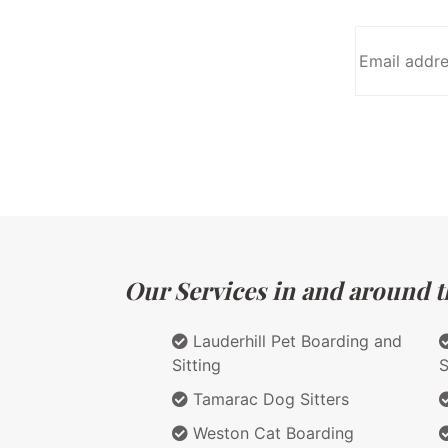
Our Services in and around th
Lauderhill Pet Boarding and
Sitting
S
Tamarac Dog Sitters
Weston Cat Boarding