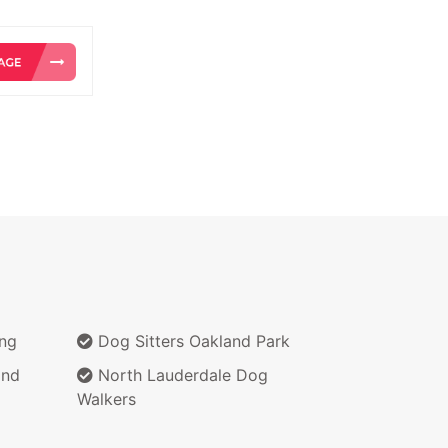
ing
Dog Sitters Oakland Park
and
North Lauderdale Dog
Walkers