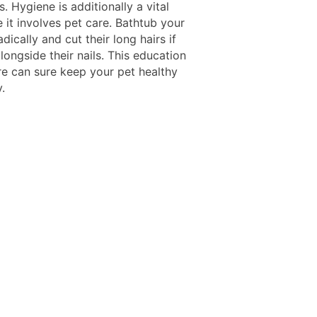
 Hygiene is additionally a vital
 it involves pet care. Bathtub your
dically and cut their long hairs if
longside their nails. This education
re can sure keep your pet healthy
.